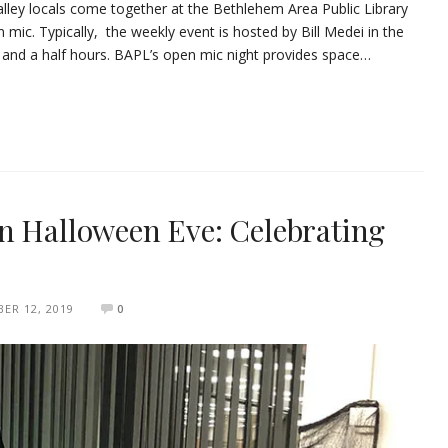
alley locals come together at the Bethlehem Area Public Library
 mic. Typically, the weekly event is hosted by Bill Medei in the
nd a half hours. BAPL’s open mic night provides space…
n Halloween Eve: Celebrating
ER 12, 2019
0