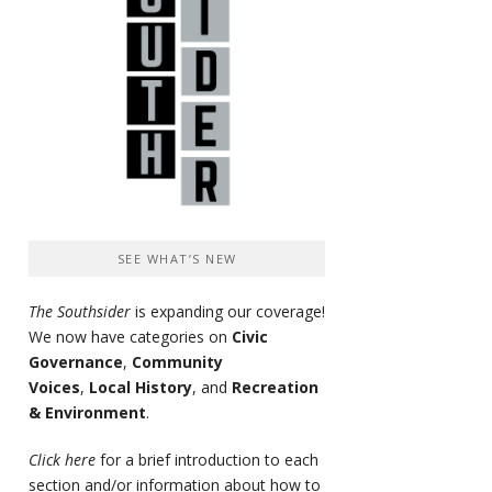
SEE WHAT’S NEW
The Southsider
is expanding our coverage!
We now have categories on
Civic
Governance
,
Community
Voices
,
Local History
, and
Recreation
& Environment
.
Click here
for a brief introduction to each
section and/or information about how to