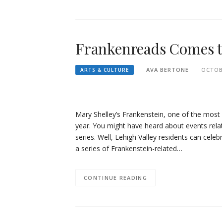
Frankenreads Comes 
AVA BERTONE
OCTOB
ARTS & CULTURE
Mary Shelley’s Frankenstein, one of the most w
year. You might have heard about events rel
series. Well, Lehigh Valley residents can cele
a series of Frankenstein-related…
CONTINUE READING