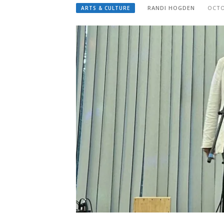
RANDI HOGDEN
OCTO
ARTS & CULTURE