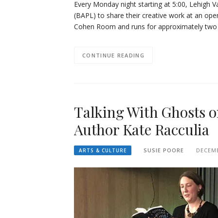
Every Monday night starting at 5:00, Lehigh V
(BAPL) to share their creative work at an open
Cohen Room and runs for approximately two a
CONTINUE READING
Talking With Ghosts o
Author Kate Racculia
SUSIE POORE
DECEMB
ARTS & CULTURE