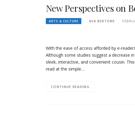
New Perspectives on 
AVA BERTONE
FEBRUA
ARTS & CULTURE
With the ease of access afforded by e-reader
Although some studies suggest a decrease in d
sleek, interactive, and convenient cousin. Thi
read at the simple…
CONTINUE READING