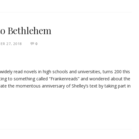
to Bethlehem
ER 27, 2018
0
idely read novels in high schools and universities, turns 200 this
ating to something called “Frankenreads” and wondered about the
brate the momentous anniversary of Shelley’s text by taking part in