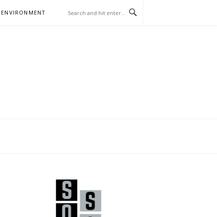
 ENVIRONMENT