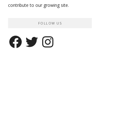
contribute to our growing site.
FOLLOW US
Facebook
Twitter
Instagram