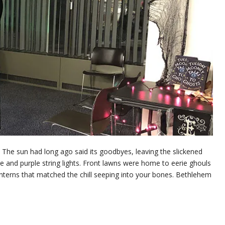
 The sun had long ago said its goodbyes, leaving the slickened
ge and purple string lights. Front lawns were home to eerie ghouls
anterns that matched the chill seeping into your bones. Bethlehem