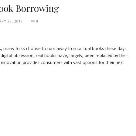
Book Borrowing
RY 28, 2018
0
s, many folks choose to turn away from actual books these days.
igital obsession, real books have, largely, been replaced by their
s innovation provides consumers with vast options for their next