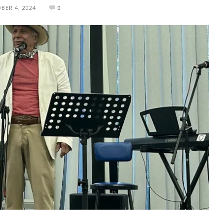
BER 4, 2024
0