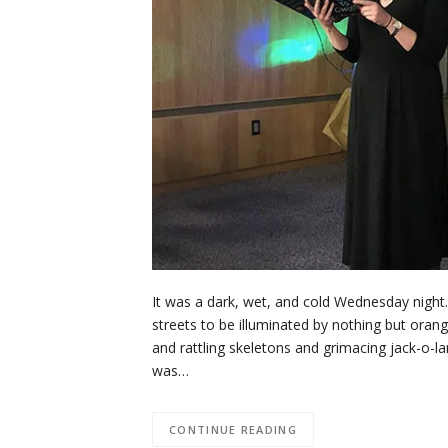
It was a dark, wet, and cold Wednesday night.
streets to be illuminated by nothing but oran
and rattling skeletons and grimacing jack-o-l
was…
CONTINUE READING