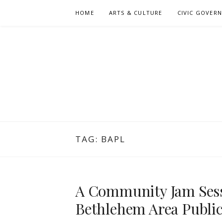
Skip
HOME
ARTS & CULTURE
CIVIC GOVER
to
content
TAG:
BAPL
A Community Jam Sess
Bethlehem Area Public