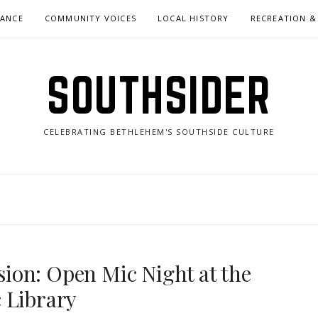
NANCE
COMMUNITY VOICES
LOCAL HISTORY
RECREATION &
SOUTHSIDER
CELEBRATING BETHLEHEM'S SOUTHSIDE CULTURE
ion: Open Mic Night at the
 Library