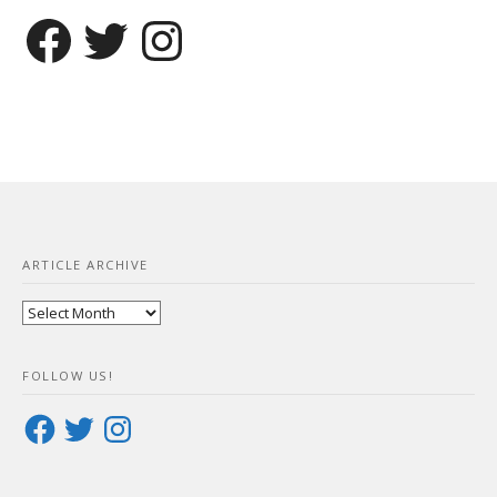
Facebook
Twitter
Instagram
ARTICLE ARCHIVE
Article
Archive
FOLLOW US!
Facebook
Twitter
Instagram