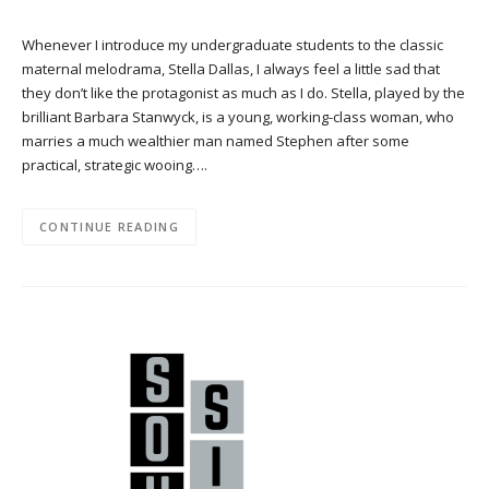
Whenever I introduce my undergraduate students to the classic
maternal melodrama, Stella Dallas, I always feel a little sad that
they don’t like the protagonist as much as I do. Stella, played by the
brilliant Barbara Stanwyck, is a young, working-class woman, who
marries a much wealthier man named Stephen after some
practical, strategic wooing….
CONTINUE READING