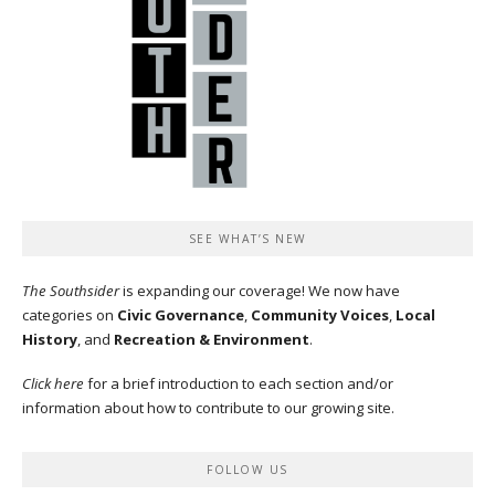
SEE WHAT’S NEW
The Southsider
is expanding our coverage! We now have
categories on
Civic Governance
,
Community Voices
,
Local
History
, and
Recreation & Environment
.
Click here
for a brief introduction to each section and/or
information about how to contribute to our growing site.
FOLLOW US