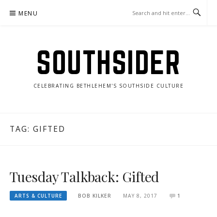
Skip
MENU
to
content
SOUTHSIDER
CELEBRATING BETHLEHEM'S SOUTHSIDE CULTURE
TAG:
GIFTED
Tuesday Talkback: Gifted
ARTS & CULTURE
BOB KILKER
MAY 8, 2017
1