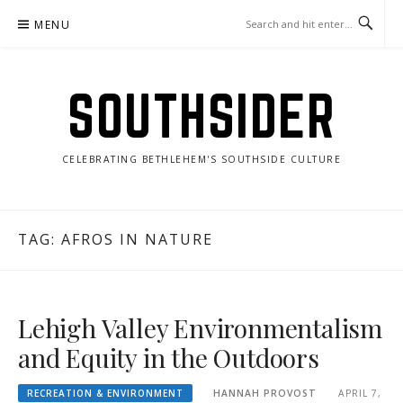
Skip
MENU
to
content
SOUTHSIDER
CELEBRATING BETHLEHEM'S SOUTHSIDE CULTURE
TAG:
AFROS IN NATURE
Lehigh Valley Environmentalism
and Equity in the Outdoors
RECREATION & ENVIRONMENT
HANNAH PROVOST
APRIL 7,