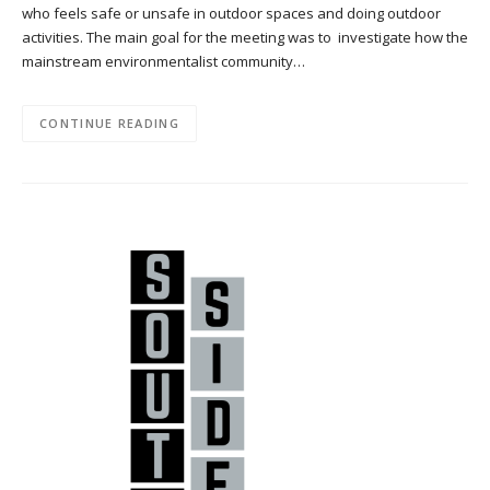
who feels safe or unsafe in outdoor spaces and doing outdoor
activities. The main goal for the meeting was to investigate how the
mainstream environmentalist community…
CONTINUE READING