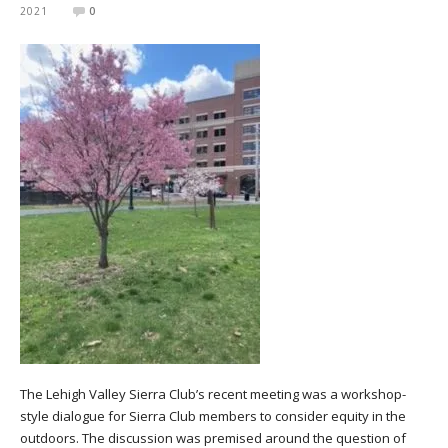
2021
0
The Lehigh Valley Sierra Club’s recent meeting was a workshop-
style dialogue for Sierra Club members to consider equity in the
outdoors. The discussion was premised around the question of