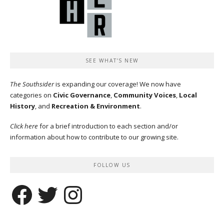
SEE WHAT’S NEW
The Southsider
is expanding our coverage! We now have
categories on
Civic Governance
,
Community Voices
,
Local
History
, and
Recreation & Environment
.
Click here
for a brief introduction to each section and/or
information about how to contribute to our growing site.
FOLLOW US
Facebook
Twitter
Instagram