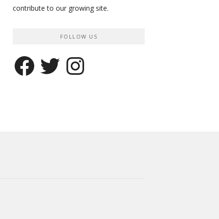
contribute to our growing site.
FOLLOW US
Facebook
Twitter
Instagram