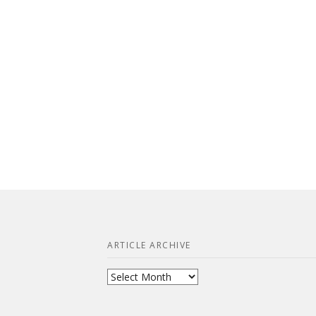
ARTICLE ARCHIVE
Article
Archive