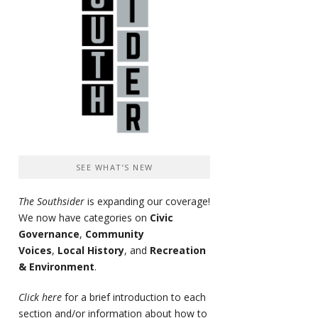
SEE WHAT’S NEW
The Southsider
is expanding our coverage!
We now have categories on
Civic
Governance
,
Community
Voices
,
Local History
, and
Recreation
& Environment
.
Click here
for a brief introduction to each
section and/or information about how to