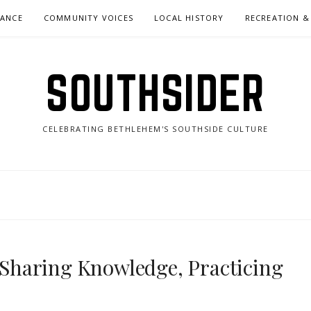
NANCE
COMMUNITY VOICES
LOCAL HISTORY
RECREATION &
SOUTHSIDER
CELEBRATING BETHLEHEM'S SOUTHSIDE CULTURE
 “Sharing Knowledge, Practicing