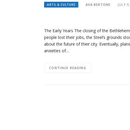
AVA BERTONE
JULY 9
ARTS & CULTURE
The Early Years The closing of the Bethlehe
people lost their jobs, the Steel’s grounds sto
about the future of their city. Eventually, pla
anxieties of…
CONTINUE READING