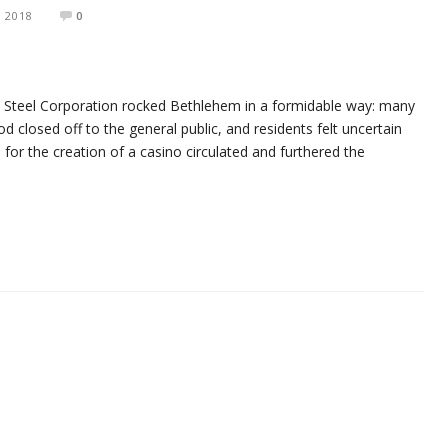
, 2018
0
m Steel Corporation rocked Bethlehem in a formidable way: many
od closed off to the general public, and residents felt uncertain
ns for the creation of a casino circulated and furthered the