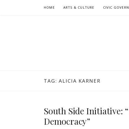
Skip
HOME
ARTS & CULTURE
CIVIC GOVER
to
content
TAG:
ALICIA KARNER
South Side Initiative:
Democracy”