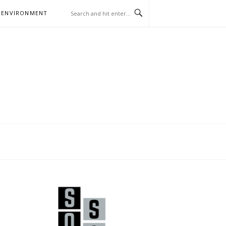
 ENVIRONMENT