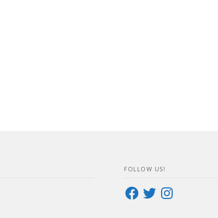
FOLLOW US!
Facebook
Twitter
Instagram