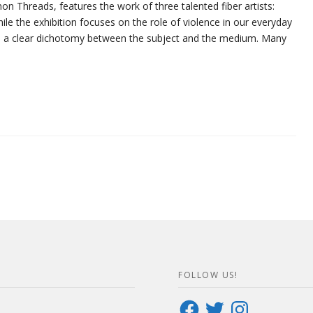
n Threads, features the work of three talented fiber artists:
hile the exhibition focuses on the role of violence in our everyday
eates a clear dichotomy between the subject and the medium. Many
FOLLOW US!
Facebook
Twitter
Instagram