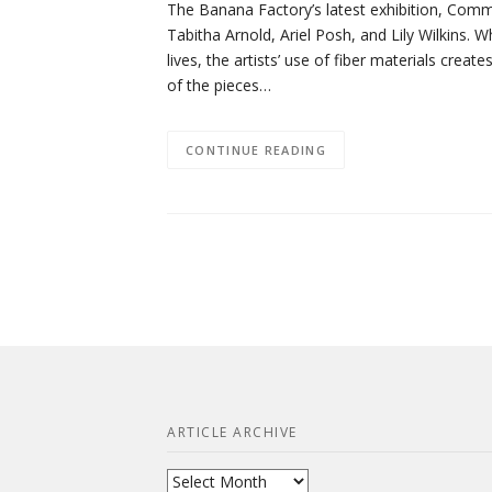
The Banana Factory’s latest exhibition, Commo
Tabitha Arnold, Ariel Posh, and Lily Wilkins. W
lives, the artists’ use of fiber materials cr
of the pieces…
CONTINUE READING
ARTICLE ARCHIVE
Article