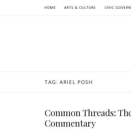
Skip
HOME
ARTS & CULTURE
CIVIC GOVER
to
content
TAG:
ARIEL POSH
Common Threads: The 
Commentary