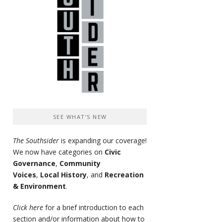
SEE WHAT’S NEW
The Southsider
is expanding our coverage!
We now have categories on
Civic
Governance
,
Community
Voices
,
Local History
, and
Recreation
& Environment
.
Click here
for a brief introduction to each
section and/or information about how to