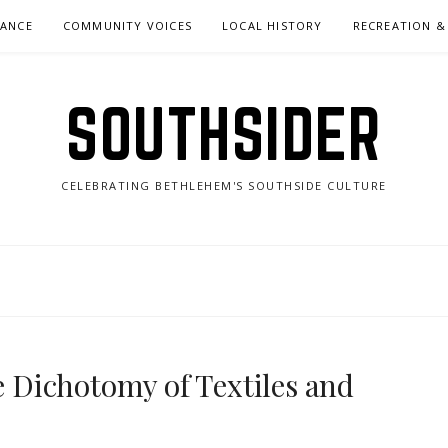
NANCE
COMMUNITY VOICES
LOCAL HISTORY
RECREATION &
SOUTHSIDER
CELEBRATING BETHLEHEM'S SOUTHSIDE CULTURE
Dichotomy of Textiles and