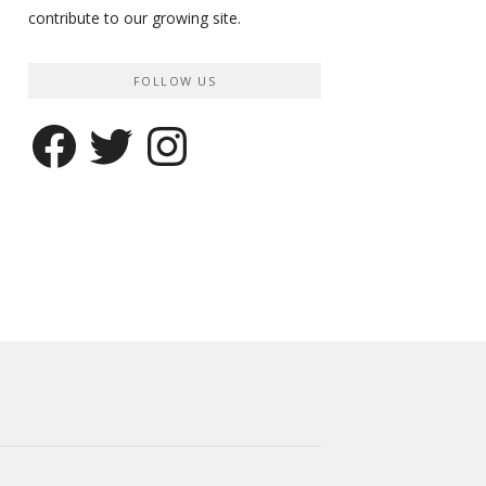
contribute to our growing site.
FOLLOW US
Facebook
Twitter
Instagram