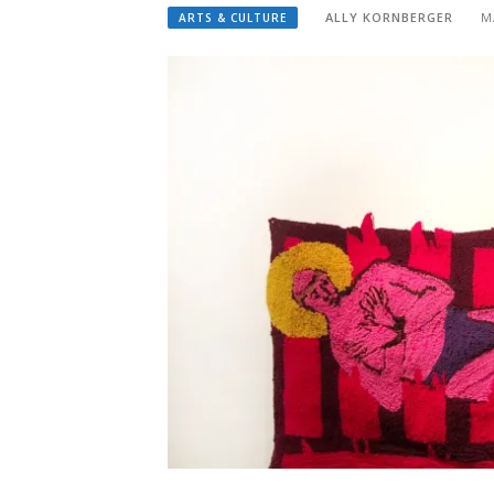
ALLY KORNBERGER
M
ARTS & CULTURE