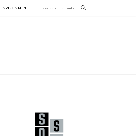
 ENVIRONMENT