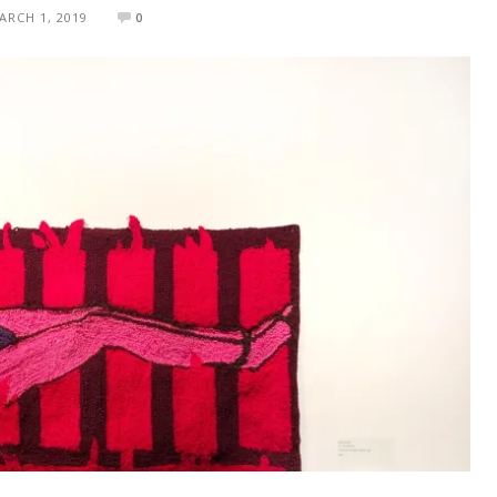
ARCH 1, 2019
0