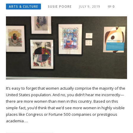
ARTS & CULTURE
SUSIE POORE
JULY 9, 2019
0
It’s easy to forget that women actually comprise the majority of the
United States population. And no, you didn’t hear me incorrectly—
there are more women than men in this country. Based on this
simple fact, you’d think that we’d see more women in highly visible
places like Congress or Fortune 500 companies or prestigious
academia….