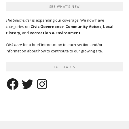
SEE WHAT’S NEW
The Southsider
is expanding our coverage! We now have
categories on
Civic Governance
,
Community Voices
,
Local
History
, and
Recreation & Environment
.
Click here
for a brief introduction to each section and/or
information about how to contribute to our growing site.
FOLLOW US
Facebook
Twitter
Instagram