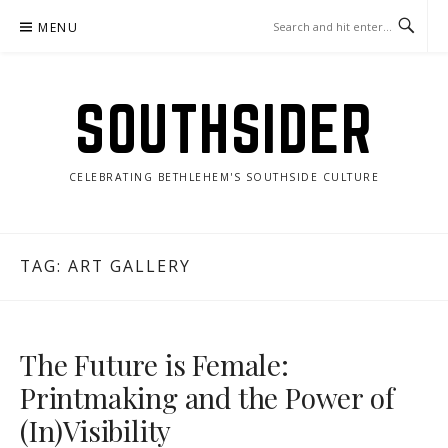
Skip
MENU
to
content
SOUTHSIDER
CELEBRATING BETHLEHEM'S SOUTHSIDE CULTURE
TAG:
ART GALLERY
The Future is Female:
Printmaking and the Power of
(In)Visibility