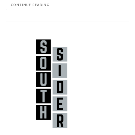
CONTINUE READING