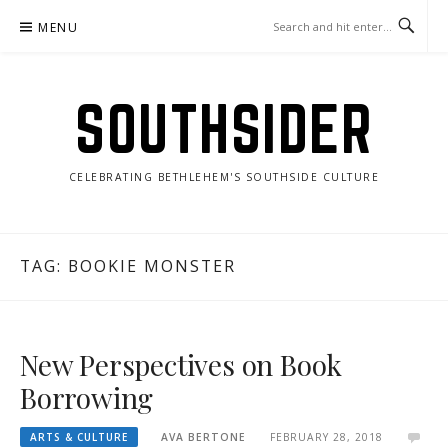
Skip
MENU
to
content
SOUTHSIDER
CELEBRATING BETHLEHEM'S SOUTHSIDE CULTURE
TAG:
BOOKIE MONSTER
New Perspectives on Book
Borrowing
ARTS & CULTURE
AVA BERTONE
FEBRUARY 28, 2018