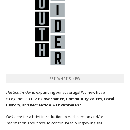
SEE WHAT’S NEW
The Southsider
is expanding our coverage! We now have
categories on
Civic Governance
,
Community Voices
,
Local
History
, and
Recreation & Environment
.
Click here
for a brief introduction to each section and/or
information about how to contribute to our growing site.