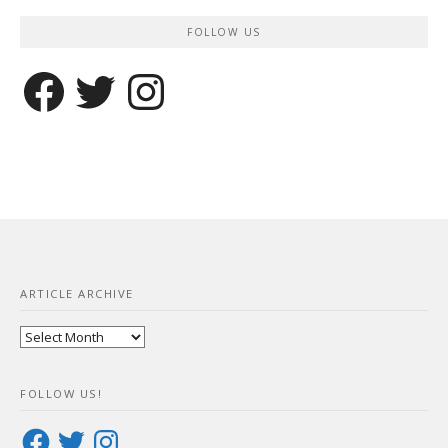
FOLLOW US
Facebook
Twitter
Instagram
ARTICLE ARCHIVE
Article
Archive
FOLLOW US!
Facebook
Twitter
Instagram