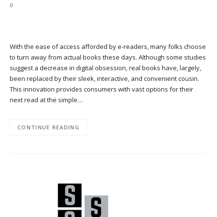
0
With the ease of access afforded by e-readers, many folks choose
to turn away from actual books these days. Although some studies
suggest a decrease in digital obsession, real books have, largely,
been replaced by their sleek, interactive, and convenient cousin.
This innovation provides consumers with vast options for their
next read at the simple…
CONTINUE READING