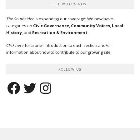
SEE WHAT’S NEW
The Southsider
is expanding our coverage! We now have
categories on
Civic Governance
,
Community Voices
,
Local
History
, and
Recreation & Environment
.
Click here
for a brief introduction to each section and/or
information about how to contribute to our growing site.
FOLLOW US
Facebook
Twitter
Instagram