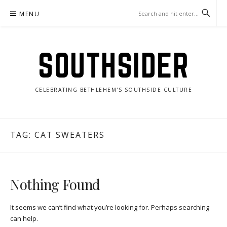
Skip
MENU
to
content
SOUTHSIDER
CELEBRATING BETHLEHEM'S SOUTHSIDE CULTURE
TAG:
CAT SWEATERS
Nothing Found
It seems we can’t find what you’re looking for. Perhaps searching
can help.