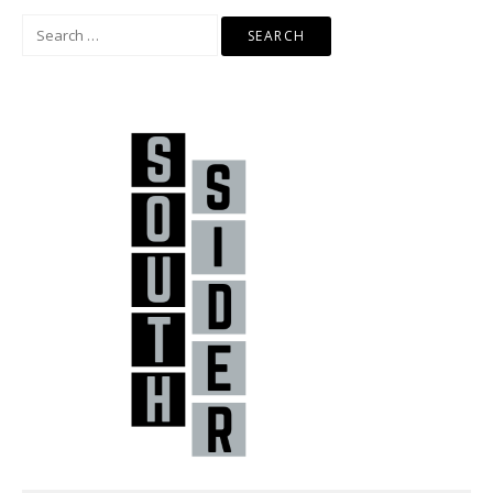
Search
for: