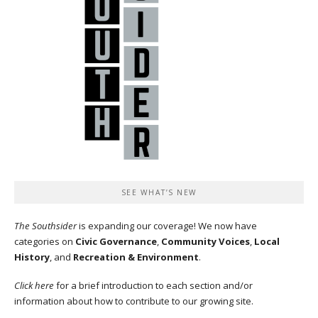
SEE WHAT’S NEW
The Southsider
is expanding our coverage! We now have
categories on
Civic Governance
,
Community Voices
,
Local
History
, and
Recreation & Environment
.
Click here
for a brief introduction to each section and/or
information about how to contribute to our growing site.