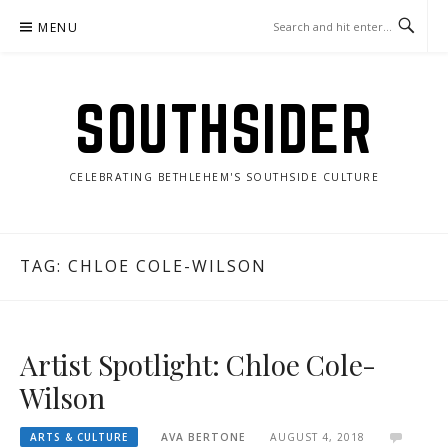
Skip
MENU
to
content
SOUTHSIDER
CELEBRATING BETHLEHEM'S SOUTHSIDE CULTURE
TAG:
CHLOE COLE-WILSON
Artist Spotlight: Chloe Cole-
Wilson
ARTS & CULTURE
AVA BERTONE
AUGUST 4, 2018