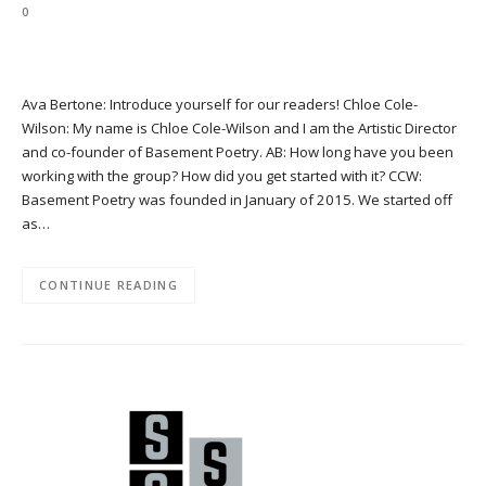
0
Ava Bertone: Introduce yourself for our readers! Chloe Cole-
Wilson: My name is Chloe Cole-Wilson and I am the Artistic Director
and co-founder of Basement Poetry. AB: How long have you been
working with the group? How did you get started with it? CCW:
Basement Poetry was founded in January of 2015. We started off
as…
CONTINUE READING