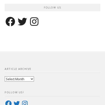
FOLLOW US
Facebook
Twitter
Instagram
ARTICLE ARCHIVE
Article
Archive
FOLLOW US!
Facebook
Twitter
Instagram