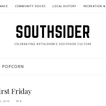
NANCE
COMMUNITY VOICES
LOCAL HISTORY
RECREATION &
SOUTHSIDER
CELEBRATING BETHLEHEM'S SOUTHSIDE CULTURE
D POPCORN
rst Friday
, 2019
0