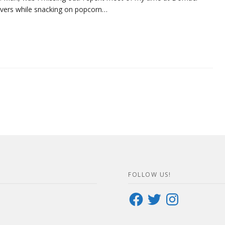
covers while snacking on popcorn…
FOLLOW US!
Facebook
Twitter
Instagram