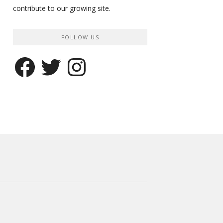
contribute to our growing site.
FOLLOW US
Facebook
Twitter
Instagram