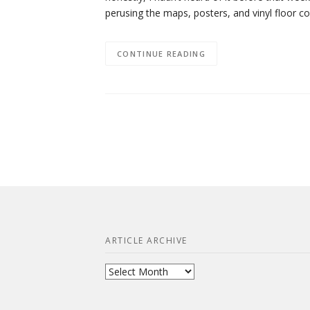
perusing the maps, posters, and vinyl floor 
CONTINUE READING
ARTICLE ARCHIVE
Article
Archive