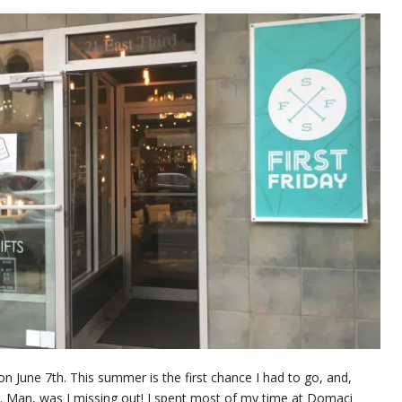
on June 7th. This summer is the first chance I had to go, and,
ek. Man, was I missing out! I spent most of my time at Domaci