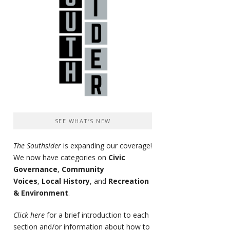
SEE WHAT’S NEW
The Southsider
is expanding our coverage!
We now have categories on
Civic
Governance
,
Community
Voices
,
Local History
, and
Recreation
& Environment
.
Click here
for a brief introduction to each
section and/or information about how to