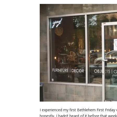
I experienced my first Bethlehem First Friday 
honestly, I hadn’t heard of it before that we