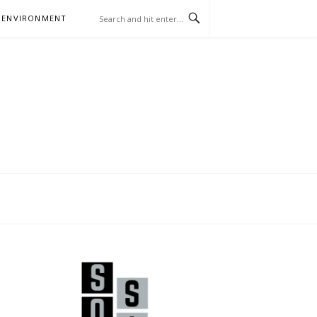
 ENVIRONMENT