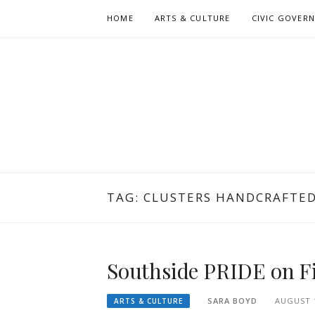
Skip
HOME
ARTS & CULTURE
CIVIC GOVER
to
content
TAG:
CLUSTERS HANDCRAFTE
Southside PRIDE on Fi
SARA BOYD
AUGUST 1
ARTS & CULTURE