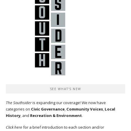
SEE WHAT’S NEW
The Southsider
is expanding our coverage! We now have
categories on
Civic Governance
,
Community Voices
,
Local
History
, and
Recreation & Environment
.
Click here
for a brief introduction to each section and/or