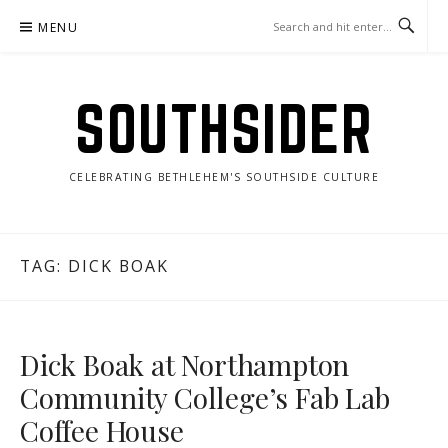
Skip
MENU
to
content
SOUTHSIDER
CELEBRATING BETHLEHEM'S SOUTHSIDE CULTURE
TAG:
DICK BOAK
Dick Boak at Northampton
Community College’s Fab Lab
Coffee House