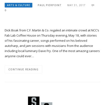
ARTS & CULTURE
PAUL PIERPOINT
MAY 31, 2017
0
Dick Boak from C.F. Martin & Co. regaled an intimate crowd at NCC’s
Fab Lab Coffee House on Thursday evening, May 18, with stories
of his fascinating career, songs performed on his beloved
autoharp, and jam sessions with musicians from the audience
including local luminary Dave Fry. One of the most amazing careers
anyone could ever…
CONTINUE READING