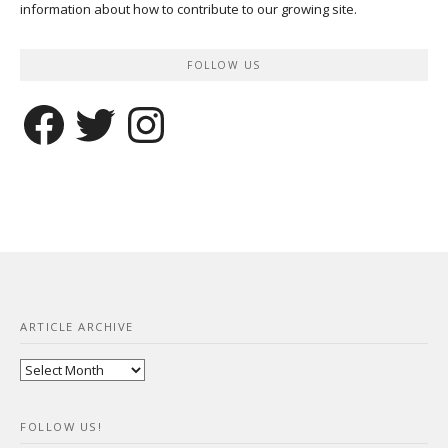
information about how to contribute to our growing site.
FOLLOW US
Facebook
Twitter
Instagram
ARTICLE ARCHIVE
Article
Archive
FOLLOW US!