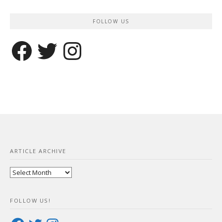
FOLLOW US
Facebook
Twitter
Instagram
ARTICLE ARCHIVE
Article
Archive
FOLLOW US!
Facebook
Twitter
Instagram