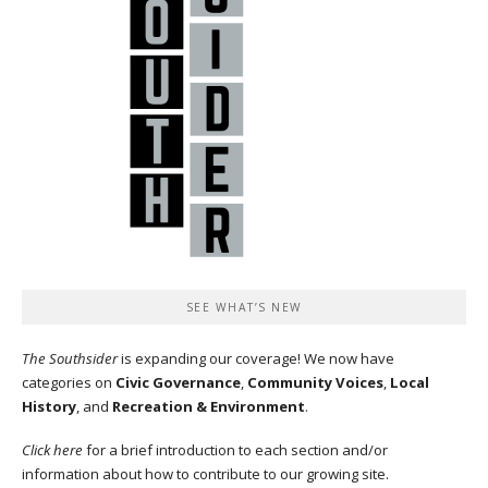
SEE WHAT’S NEW
The Southsider
is expanding our coverage! We now have
categories on
Civic Governance
,
Community Voices
,
Local
History
, and
Recreation & Environment
.
Click here
for a brief introduction to each section and/or
information about how to contribute to our growing site.