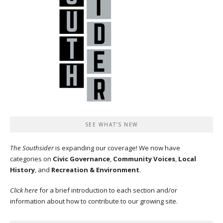
SEE WHAT’S NEW
The Southsider
is expanding our coverage! We now have
categories on
Civic Governance
,
Community Voices
,
Local
History
, and
Recreation & Environment
.
Click here
for a brief introduction to each section and/or
information about how to contribute to our growing site.