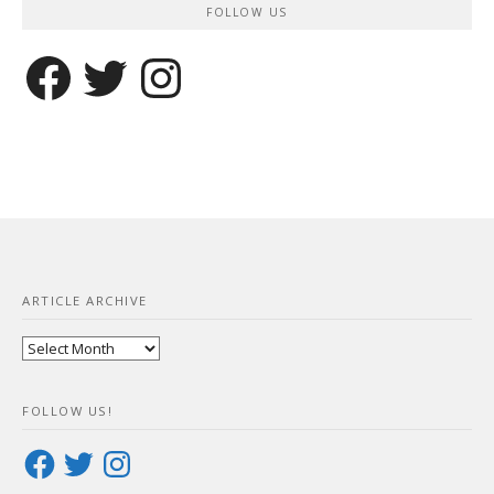
FOLLOW US
Facebook
Twitter
Instagram
ARTICLE ARCHIVE
Article
Archive
FOLLOW US!
Facebook
Twitter
Instagram