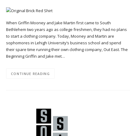
When Griffin Mooney and Jake Martin first came to South
Bethlehem two years ago as college freshmen, they had no plans
to start a clothing company. Today, Mooney and Martin are
sophomores in Lehigh University’s business school and spend
their spare time running their own clothing company, Out East. The
Beginning Griffin and Jake met…
CONTINUE READING