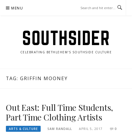
Skip
MENU
to
content
SOUTHSIDER
CELEBRATING BETHLEHEM'S SOUTHSIDE CULTURE
TAG:
GRIFFIN MOONEY
Out East: Full Time Students,
Part Time Clothing Artists
ARTS & CULTURE
SAM RANDALL
APRIL 5, 2017
0