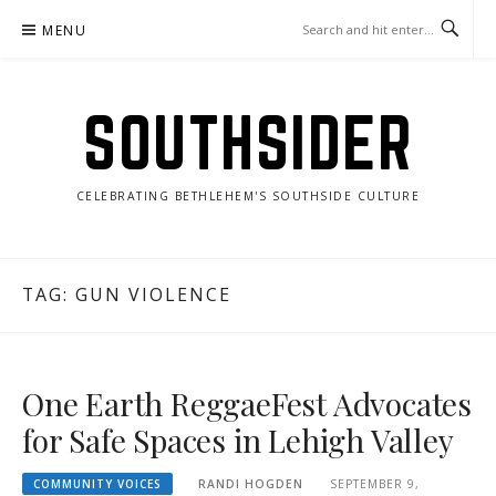
Skip
MENU
to
content
SOUTHSIDER
CELEBRATING BETHLEHEM'S SOUTHSIDE CULTURE
TAG:
GUN VIOLENCE
One Earth ReggaeFest Advocates
for Safe Spaces in Lehigh Valley
COMMUNITY VOICES
RANDI HOGDEN
SEPTEMBER 9,