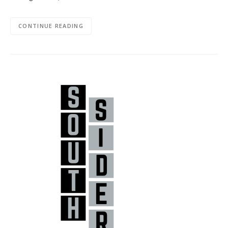
CONTINUE READING