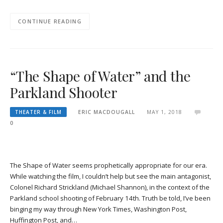
CONTINUE READING
“The Shape of Water” and the
Parkland Shooter
THEATER & FILM
ERIC MACDOUGALL
MAY 1, 2018
0
The Shape of Water seems prophetically appropriate for our era.
While watching the film, I couldn’t help but see the main antagonist,
Colonel Richard Strickland (Michael Shannon), in the context of the
Parkland school shooting of February 14th. Truth be told, I’ve been
binging my way through New York Times, Washington Post,
Huffington Post, and…