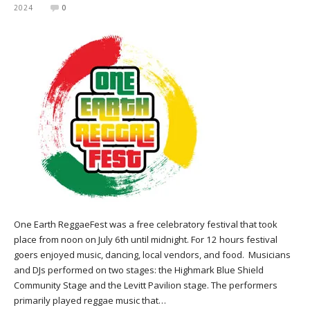
2024
0
One Earth ReggaeFest was a free celebratory festival that took
place from noon on July 6th until midnight. For 12 hours festival
goers enjoyed music, dancing, local vendors, and food. Musicians
and DJs performed on two stages: the Highmark Blue Shield
Community Stage and the Levitt Pavilion stage. The performers
primarily played reggae music that…