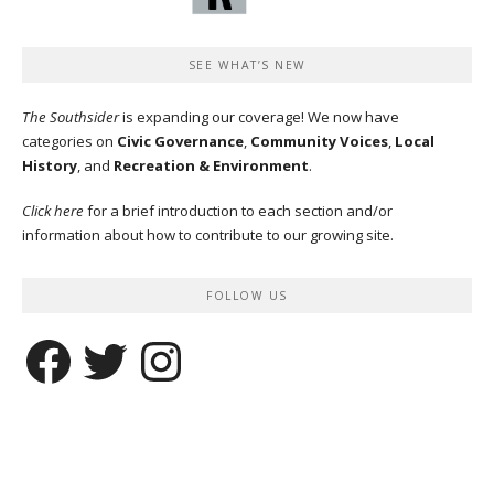
SEE WHAT’S NEW
The Southsider
is expanding our coverage! We now have
categories on
Civic Governance
,
Community Voices
,
Local
History
, and
Recreation & Environment
.
Click here
for a brief introduction to each section and/or
information about how to contribute to our growing site.
FOLLOW US
Facebook
Twitter
Instagram