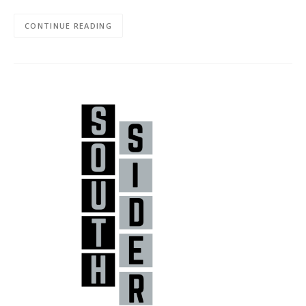
CONTINUE READING