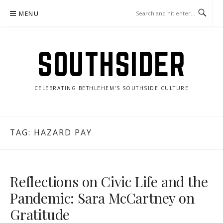
Skip
MENU
to
content
SOUTHSIDER
CELEBRATING BETHLEHEM'S SOUTHSIDE CULTURE
TAG:
HAZARD PAY
Reflections on Civic Life and the
Pandemic: Sara McCartney on
Gratitude