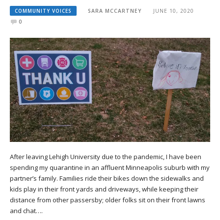
COMMUNITY VOICES
SARA MCCARTNEY
JUNE 10, 2020
0
After leaving Lehigh University due to the pandemic, I have been
spending my quarantine in an affluent Minneapolis suburb with my
partner’s family. Families ride their bikes down the sidewalks and
kids play in their front yards and driveways, while keeping their
distance from other passersby; older folks sit on their front lawns
and chat….