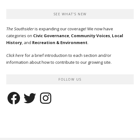
SEE WHAT’S NEW
The Southsider
is expanding our coverage! We now have
categories on
Civic Governance
,
Community Voices
,
Local
History
, and
Recreation & Environment
.
Click here
for a brief introduction to each section and/or
information about how to contribute to our growing site.
FOLLOW US
Facebook
Twitter
Instagram