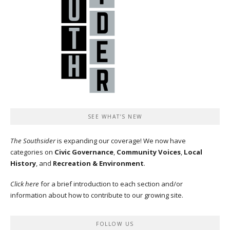
SEE WHAT’S NEW
The Southsider
is expanding our coverage! We now have
categories on
Civic Governance
,
Community Voices
,
Local
History
, and
Recreation & Environment
.
Click here
for a brief introduction to each section and/or
information about how to contribute to our growing site.
FOLLOW US