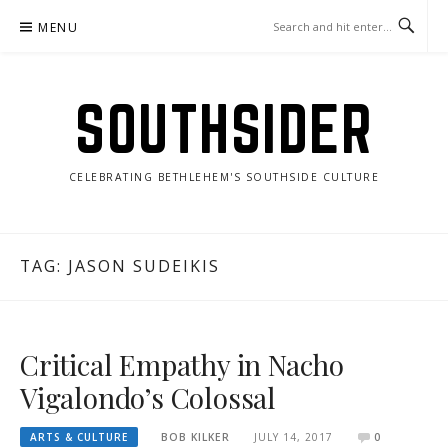
Skip
MENU
to
content
SOUTHSIDER
CELEBRATING BETHLEHEM'S SOUTHSIDE CULTURE
TAG:
JASON SUDEIKIS
Critical Empathy in Nacho
Vigalondo’s Colossal
ARTS & CULTURE
BOB KILKER
JULY 14, 2017
0