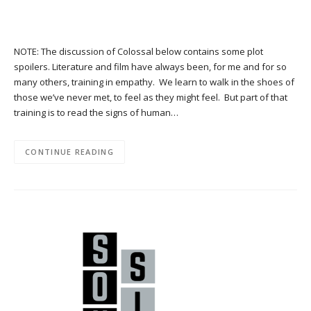
NOTE: The discussion of Colossal below contains some plot
spoilers. Literature and film have always been, for me and for so
many others, training in empathy. We learn to walk in the shoes of
those we’ve never met, to feel as they might feel. But part of that
training is to read the signs of human…
CONTINUE READING