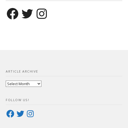
Facebook
Twitter
Instagram
ARTICLE ARCHIVE
Article
Archive
FOLLOW US!
Facebook
Twitter
Instagram