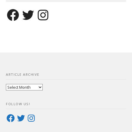
Facebook
Twitter
Instagram
ARTICLE ARCHIVE
Article
Archive
FOLLOW US!
Facebook
Twitter
Instagram