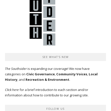
SEE WHAT’S NEW
The Southsider
is expanding our coverage! We now have
categories on
Civic Governance
,
Community Voices
,
Local
History
, and
Recreation & Environment
.
Click here
for a brief introduction to each section and/or
information about how to contribute to our growing site.
FOLLOW US