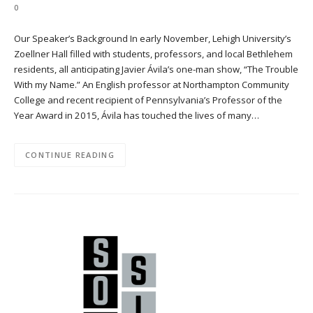
0
Our Speaker’s Background In early November, Lehigh University’s
Zoellner Hall filled with students, professors, and local Bethlehem
residents, all anticipating Javier Ávila’s one-man show, “The Trouble
With my Name.” An English professor at Northampton Community
College and recent recipient of Pennsylvania’s Professor of the
Year Award in 2015, Ávila has touched the lives of many…
CONTINUE READING