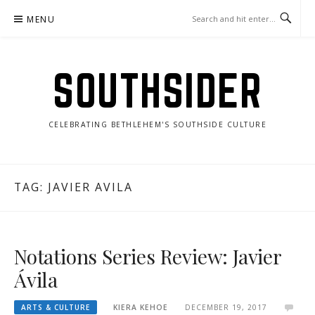
Skip
MENU
to
content
SOUTHSIDER
CELEBRATING BETHLEHEM'S SOUTHSIDE CULTURE
TAG:
JAVIER AVILA
Notations Series Review: Javier
Ávila
ARTS & CULTURE
KIERA KEHOE
DECEMBER 19, 2017