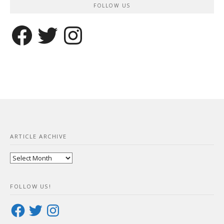
FOLLOW US
Facebook
Twitter
Instagram
ARTICLE ARCHIVE
Article
Archive
FOLLOW US!
Facebook
Twitter
Instagram