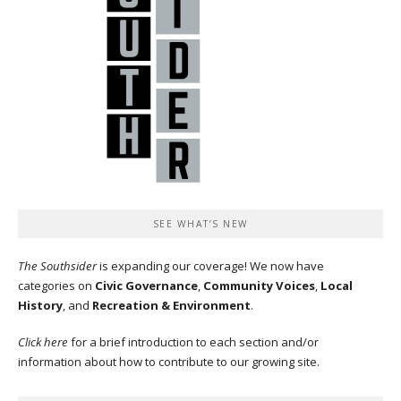
SEE WHAT’S NEW
The Southsider
is expanding our coverage! We now have
categories on
Civic Governance
,
Community Voices
,
Local
History
, and
Recreation & Environment
.
Click here
for a brief introduction to each section and/or
information about how to contribute to our growing site.