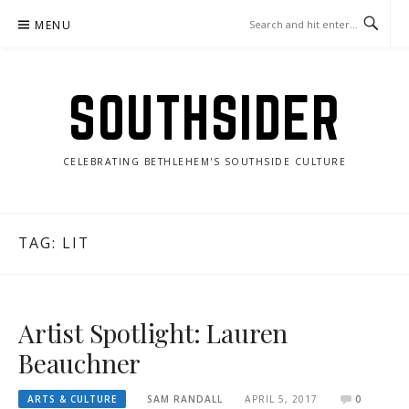
Skip
MENU
to
content
SOUTHSIDER
CELEBRATING BETHLEHEM'S SOUTHSIDE CULTURE
TAG:
LIT
Artist Spotlight: Lauren
Beauchner
ARTS & CULTURE
SAM RANDALL
APRIL 5, 2017
0