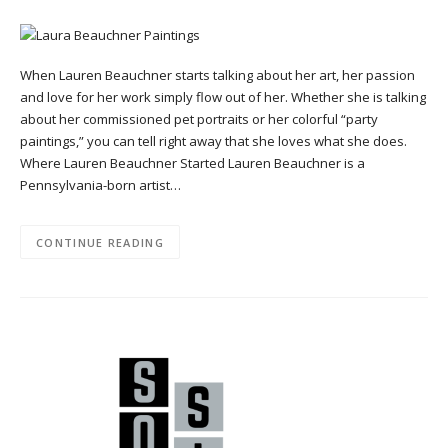
When Lauren Beauchner starts talking about her art, her passion
and love for her work simply flow out of her. Whether she is talking
about her commissioned pet portraits or her colorful “party
paintings,” you can tell right away that she loves what she does.
Where Lauren Beauchner Started Lauren Beauchner is a
Pennsylvania-born artist…
CONTINUE READING