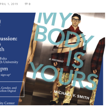
PRIL 1, 2019
0