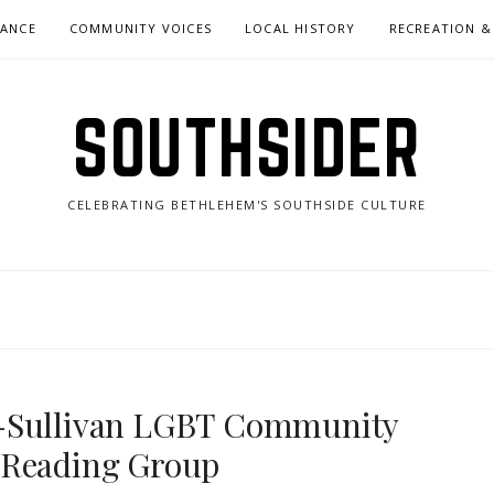
NANCE
COMMUNITY VOICES
LOCAL HISTORY
RECREATION &
SOUTHSIDER
CELEBRATING BETHLEHEM'S SOUTHSIDE CULTURE
y-Sullivan LGBT Community
 Reading Group