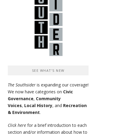
SEE WHAT’S NEW
The Southsider
is expanding our coverage!
We now have categories on
Civic
Governance
,
Community
Voices
,
Local History
, and
Recreation
& Environment
.
Click here
for a brief introduction to each
section and/or information about how to