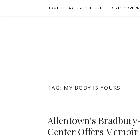
Skip
HOME
ARTS & CULTURE
CIVIC GOVER
to
content
TAG:
MY BODY IS YOURS
Allentown’s Bradbur
Center Offers Memoir