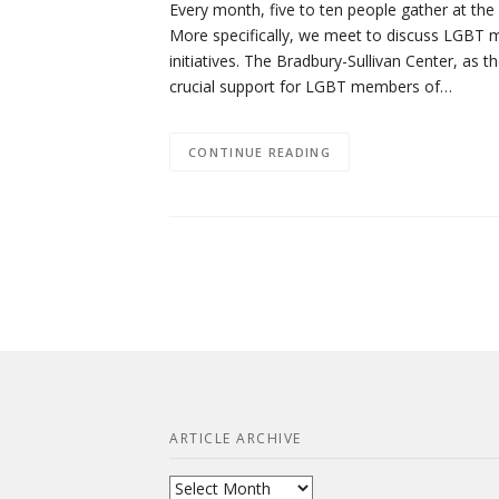
Every month, five to ten people gather at th
More specifically, we meet to discuss LGBT me
initiatives. The Bradbury-Sullivan Center, as 
crucial support for LGBT members of…
CONTINUE READING
ARTICLE ARCHIVE
Article