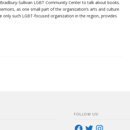
e Bradbury-Sullivan LGBT Community Center to talk about books.
moirs, as one small part of the organization’s arts and culture
the only such LGBT-focused organization in the region, provides
FOLLOW US!
Facebook
Twitter
Instagram