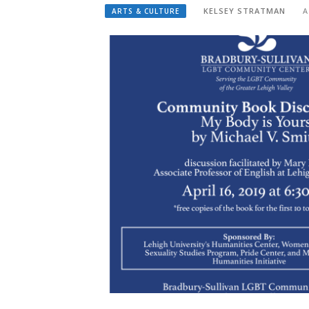
KELSEY STRATMAN
A
ARTS & CULTURE