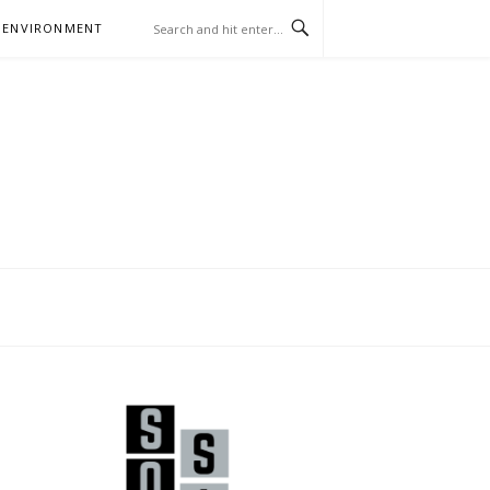
 ENVIRONMENT