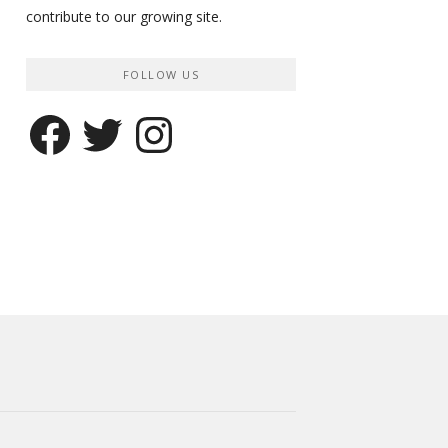
contribute to our growing site.
FOLLOW US
Facebook
Twitter
Instagram