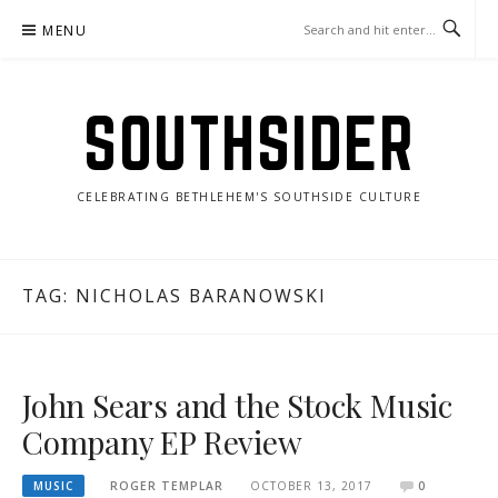
Skip
MENU
to
content
SOUTHSIDER
CELEBRATING BETHLEHEM'S SOUTHSIDE CULTURE
TAG:
NICHOLAS BARANOWSKI
John Sears and the Stock Music
Company EP Review
MUSIC
ROGER TEMPLAR
OCTOBER 13, 2017
0