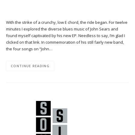
With the strike of a crunchy, low E chord, the ride began. For twelve
minutes I explored the diverse blues music of John Sears and
found myself captivated by his new EP. Needless to say, I’m glad I
clicked on that link. In commemoration of his still fairly new band,
the four songs on “John…
CONTINUE READING