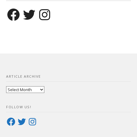
Facebook
Twitter
Instagram
ARTICLE ARCHIVE
Article
Archive
FOLLOW US!
Facebook
Twitter
Instagram