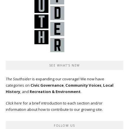
SEE WHAT’S NEW
The Southsider
is expanding our coverage! We now have
categories on
Civic Governance
,
Community Voices
,
Local
History
, and
Recreation & Environment
.
Click here
for a brief introduction to each section and/or
information about how to contribute to our growing site.
FOLLOW US