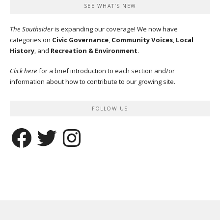
SEE WHAT’S NEW
The Southsider
is expanding our coverage! We now have
categories on
Civic Governance
,
Community Voices
,
Local
History
, and
Recreation & Environment
.
Click here
for a brief introduction to each section and/or
information about how to contribute to our growing site.
FOLLOW US
Facebook
Twitter
Instagram