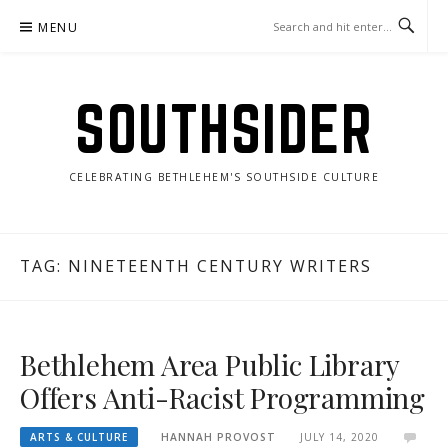
Skip
MENU
to
content
SOUTHSIDER
CELEBRATING BETHLEHEM'S SOUTHSIDE CULTURE
TAG:
NINETEENTH CENTURY WRITERS
Bethlehem Area Public Library
Offers Anti-Racist Programming
ARTS & CULTURE
HANNAH PROVOST
JULY 14, 2020