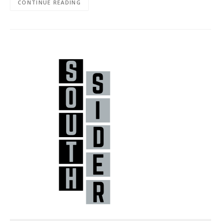
CONTINUE READING