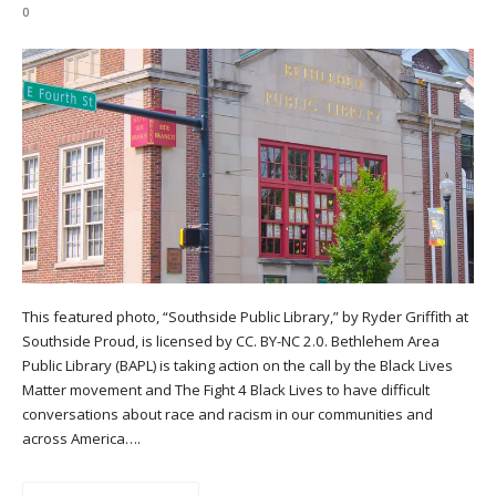
0
This featured photo, “Southside Public Library,” by Ryder Griffith at
Southside Proud, is licensed by CC. BY-NC 2.0. Bethlehem Area
Public Library (BAPL) is taking action on the call by the Black Lives
Matter movement and The Fight 4 Black Lives to have difficult
conversations about race and racism in our communities and
across America….