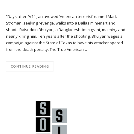
“Days after 9/11, an avowed ‘American terrorist’ named Mark
Stroman, seeking revenge, walks into a Dallas mini-mart and
shoots Raisuddin Bhuiyan, a Bangladeshi immigrant, maiming and
nearly killing him. Ten years after the shooting, Bhuiyan wages a
campaign against the State of Texas to have his attacker spared
from the death penalty. The True American…
CONTINUE READING