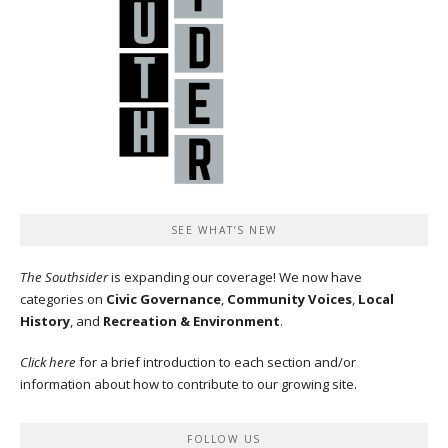
SEE WHAT’S NEW
The Southsider
is expanding our coverage! We now have
categories on
Civic Governance
,
Community Voices
,
Local
History
, and
Recreation & Environment
.
Click here
for a brief introduction to each section and/or
information about how to contribute to our growing site.
FOLLOW US