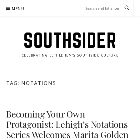
Skip
MENU
to
content
SOUTHSIDER
CELEBRATING BETHLEHEM'S SOUTHSIDE CULTURE
TAG:
NOTATIONS
Becoming Your Own
Protagonist: Lehigh’s Notations
Series Welcomes Marita Golden