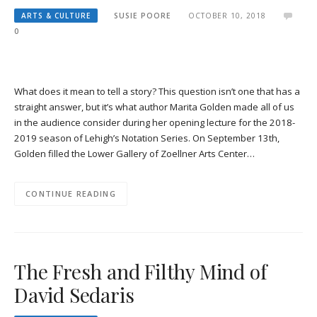
ARTS & CULTURE
SUSIE POORE
OCTOBER 10, 2018
0
What does it mean to tell a story? This question isn’t one that has a
straight answer, but it’s what author Marita Golden made all of us
in the audience consider during her opening lecture for the 2018-
2019 season of Lehigh’s Notation Series. On September 13th,
Golden filled the Lower Gallery of Zoellner Arts Center…
CONTINUE READING
The Fresh and Filthy Mind of
David Sedaris