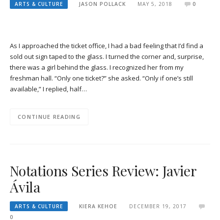
ARTS & CULTURE
JASON POLLACK
MAY 5, 2018
0
As I approached the ticket office, I had a bad feeling that I’d find a
sold out sign taped to the glass. I turned the corner and, surprise,
there was a girl behind the glass. I recognized her from my
freshman hall. “Only one ticket?” she asked. “Only if one’s still
available,” I replied, half…
CONTINUE READING
Notations Series Review: Javier
Ávila
ARTS & CULTURE
KIERA KEHOE
DECEMBER 19, 2017
0