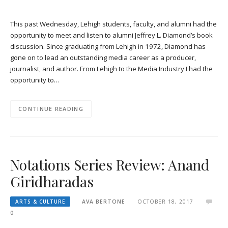
This past Wednesday, Lehigh students, faculty, and alumni had the
opportunity to meet and listen to alumni Jeffrey L. Diamond’s book
discussion. Since graduating from Lehigh in 1972, Diamond has
gone on to lead an outstanding media career as a producer,
journalist, and author. From Lehigh to the Media Industry I had the
opportunity to…
CONTINUE READING
Notations Series Review: Anand
Giridharadas
ARTS & CULTURE
AVA BERTONE
OCTOBER 18, 2017
0