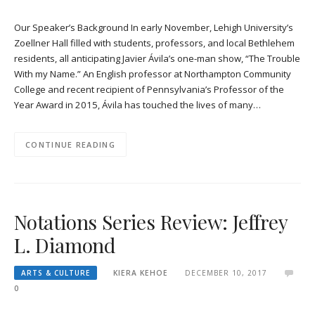
Our Speaker’s Background In early November, Lehigh University’s
Zoellner Hall filled with students, professors, and local Bethlehem
residents, all anticipating Javier Ávila’s one-man show, “The Trouble
With my Name.” An English professor at Northampton Community
College and recent recipient of Pennsylvania’s Professor of the
Year Award in 2015, Ávila has touched the lives of many…
CONTINUE READING
Notations Series Review: Jeffrey
L. Diamond
ARTS & CULTURE
KIERA KEHOE
DECEMBER 10, 2017
0