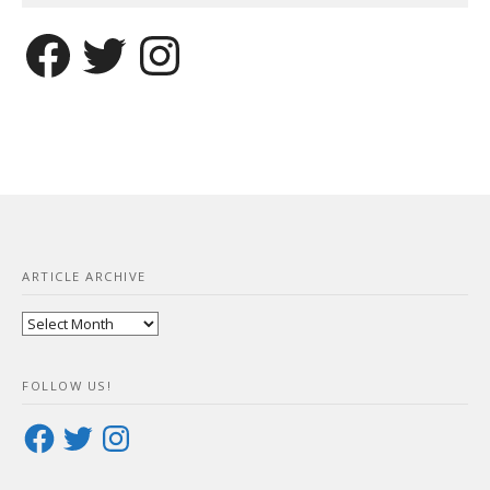
Facebook
Twitter
Instagram
ARTICLE ARCHIVE
Article
Archive
FOLLOW US!
Facebook
Twitter
Instagram