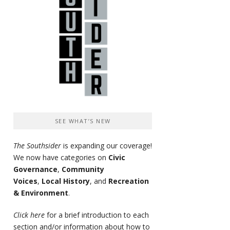
SEE WHAT’S NEW
The Southsider
is expanding our coverage!
We now have categories on
Civic
Governance
,
Community
Voices
,
Local History
, and
Recreation
& Environment
.
Click here
for a brief introduction to each
section and/or information about how to