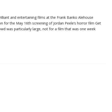
illiant and entertaining films at the Frank Banko Alehouse
on for the May 16th screening of Jordan Peele’s horror film Get
crowd was particularly large, not for a film that was one week