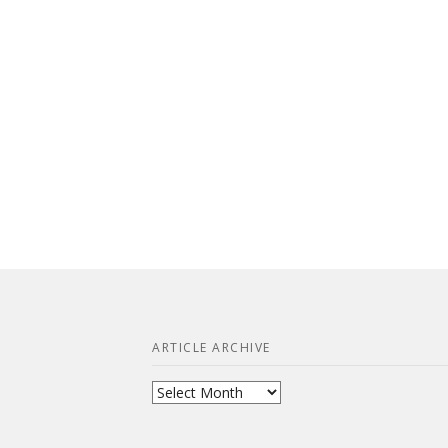
ARTICLE ARCHIVE
Article
Archive