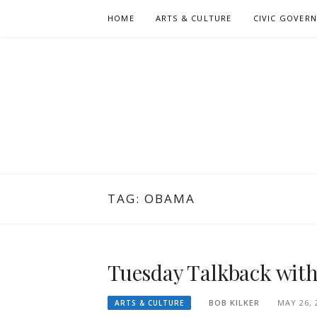
Skip
HOME
ARTS & CULTURE
CIVIC GOVER
to
content
TAG:
OBAMA
Tuesday Talkback with 
BOB KILKER
MAY 26, 
ARTS & CULTURE