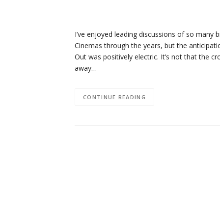
I’ve enjoyed leading discussions of so many br
Cinemas through the years, but the anticipati
Out was positively electric. It’s not that the 
away…
CONTINUE READING