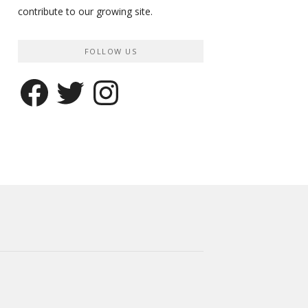
contribute to our growing site.
FOLLOW US
Facebook
Twitter
Instagram