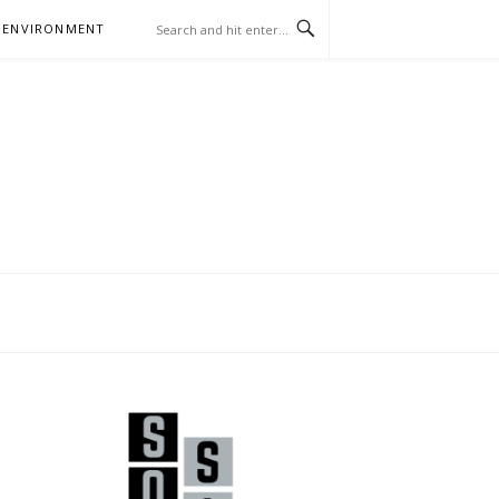
 ENVIRONMENT