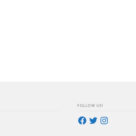
FOLLOW US!
Facebook
Twitter
Instagram