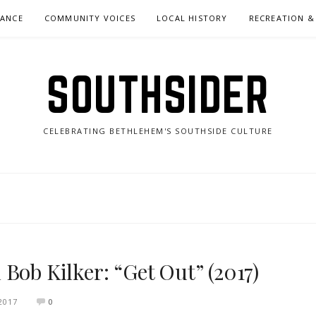
NANCE
COMMUNITY VOICES
LOCAL HISTORY
RECREATION &
SOUTHSIDER
CELEBRATING BETHLEHEM'S SOUTHSIDE CULTURE
Bob Kilker: “Get Out” (2017)
2017
0