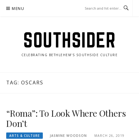
Skip
MENU
to
content
SOUTHSIDER
CELEBRATING BETHLEHEM'S SOUTHSIDE CULTURE
TAG:
OSCARS
“Roma”: To Look Where Others
Don’t
ARTS & CULTURE
JASMINE WOODSON
MARCH 26, 2019