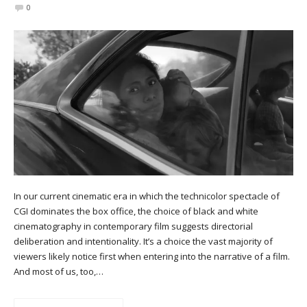
0
In our current cinematic era in which the technicolor spectacle of
CGI dominates the box office, the choice of black and white
cinematography in contemporary film suggests directorial
deliberation and intentionality. It’s a choice the vast majority of
viewers likely notice first when entering into the narrative of a film.
And most of us, too,…