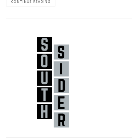
CONTINUE READING