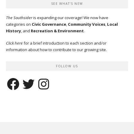
SEE WHAT’S NEW
The Southsider
is expanding our coverage! We now have
categories on
Civic Governance
,
Community Voices
,
Local
History
, and
Recreation & Environment
.
Click here
for a brief introduction to each section and/or
information about how to contribute to our growing site.
FOLLOW US
Facebook
Twitter
Instagram