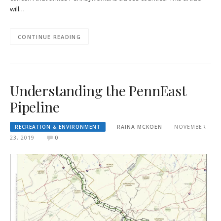
will…
CONTINUE READING
Understanding the PennEast
Pipeline
RECREATION & ENVIRONMENT
RAINA MCKOEN
NOVEMBER
23, 2019
0