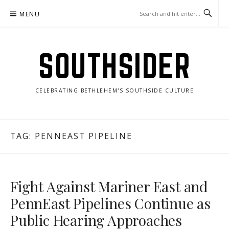
Skip
MENU
to
content
SOUTHSIDER
CELEBRATING BETHLEHEM'S SOUTHSIDE CULTURE
TAG:
PENNEAST PIPELINE
Fight Against Mariner East and
PennEast Pipelines Continue as
Public Hearing Approaches