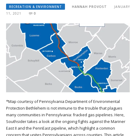
RECREATION & ENVIRONMENT
HANNAH PROVOST
JANUARY
11, 2021
0
*Map courtesy of Pennsylvania Department of Environmental
Protection Bethlehem is not immune to the trouble that plagues
many communities in Pennsylvania: fracked gas pipelines. Here,
Southsider takes a look at the ongoing fights against the Mariner
East II and the PennEast pipeline, which highlight a common
concern that unites Pennsylvanians across counties. This article