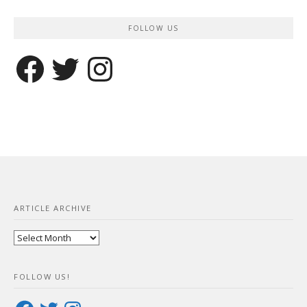
FOLLOW US
Facebook
Twitter
Instagram
ARTICLE ARCHIVE
Article
Archive
FOLLOW US!
Facebook
Twitter
Instagram