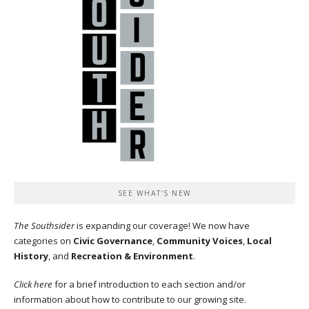
SEE WHAT’S NEW
The Southsider
is expanding our coverage! We now have
categories on
Civic Governance
,
Community Voices
,
Local
History
, and
Recreation & Environment
.
Click here
for a brief introduction to each section and/or
information about how to contribute to our growing site.