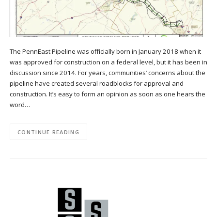
The PennEast Pipeline was officially born in January 2018 when it
was approved for construction on a federal level, but it has been in
discussion since 2014. For years, communities’ concerns about the
pipeline have created several roadblocks for approval and
construction. It’s easy to form an opinion as soon as one hears the
word…
CONTINUE READING