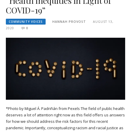
“Health Inequities in Light of
COVID-19”
COMMUNITY VOICES
HANNAH PROVOST
AUGUST 13,
2020
0
*Photo by Miguel Á. Padriñán from Pexels The field of public health
deserves a lot of attention right now as this field offers us answers
for how we should address the risk factors for this recent
pandemic. Importantly, conceptualizing racism and racial justice as