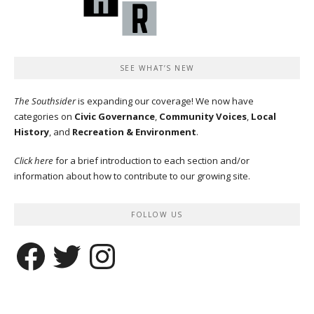
SEE WHAT’S NEW
The Southsider
is expanding our coverage! We now have
categories on
Civic Governance
,
Community Voices
,
Local
History
, and
Recreation & Environment
.
Click here
for a brief introduction to each section and/or
information about how to contribute to our growing site.
FOLLOW US
Facebook
Twitter
Instagram