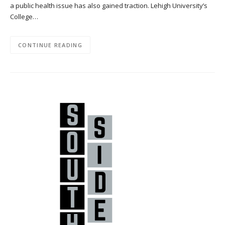
a public health issue has also gained traction. Lehigh University’s
College…
CONTINUE READING