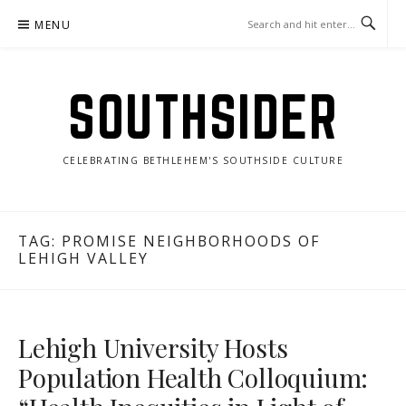
Skip
MENU
to
content
SOUTHSIDER
CELEBRATING BETHLEHEM'S SOUTHSIDE CULTURE
TAG:
PROMISE NEIGHBORHOODS OF
LEHIGH VALLEY
Lehigh University Hosts
Population Health Colloquium: