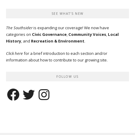
SEE WHAT’S NEW
The Southsider
is expanding our coverage! We now have
categories on
Civic Governance
,
Community Voices
,
Local
History
, and
Recreation & Environment
.
Click here
for a brief introduction to each section and/or
information about how to contribute to our growing site.
FOLLOW US
Facebook
Twitter
Instagram