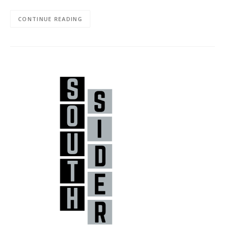
CONTINUE READING