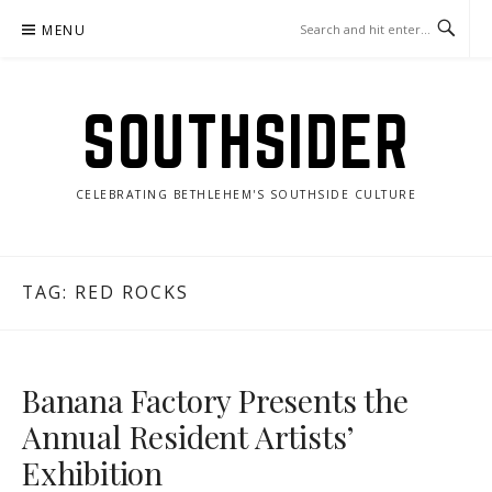
Skip
MENU
to
content
SOUTHSIDER
CELEBRATING BETHLEHEM'S SOUTHSIDE CULTURE
TAG:
RED ROCKS
Banana Factory Presents the
Annual Resident Artists’
Exhibition