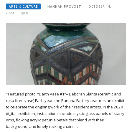
ARTS & CULTURE
HANNAH PROVOST
OCTOBER 14,
2020
0
*Featured photo: “Darth Vase #1”– Deborah Slahta (ceramic and
raku fired vase) Each year, the Banana Factory features an exhibit
to celebrate the ongoing work of their resident artists. In the 2020
digital exhibition, installations include mystic glass panels of starry
orbs, flowing acrylic petunia petals that blend with their
background, and lonely rocking chairs,…