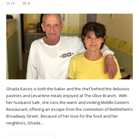
2019
0
Ghada Kassis is both the baker and the chef behind the delicious
pastries and Levantine meals enjoyed at The Olive Branch. With
her husband Salir, she runs the warm and inviting Middle Eastern
Restaurant, offering an escape from the commotion of Bethlehem’s
Broadway Street. Because of her love for the food and her
neighbors, Ghada…