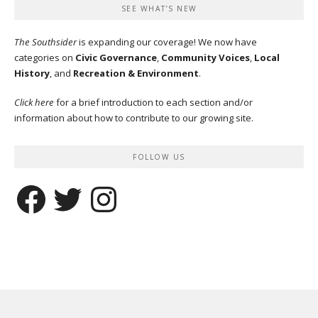
SEE WHAT’S NEW
The Southsider
is expanding our coverage! We now have
categories on
Civic Governance
,
Community Voices
,
Local
History
, and
Recreation & Environment
.
Click here
for a brief introduction to each section and/or
information about how to contribute to our growing site.
FOLLOW US
Facebook
Twitter
Instagram