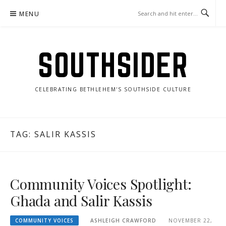
Skip
MENU
to
content
SOUTHSIDER
CELEBRATING BETHLEHEM'S SOUTHSIDE CULTURE
TAG:
SALIR KASSIS
Community Voices Spotlight:
Ghada and Salir Kassis
COMMUNITY VOICES
ASHLEIGH CRAWFORD
NOVEMBER 22,