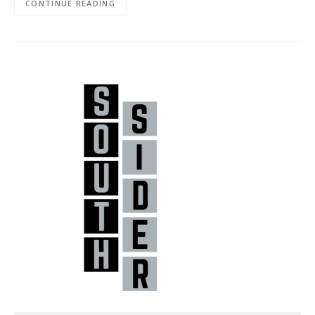
CONTINUE READING