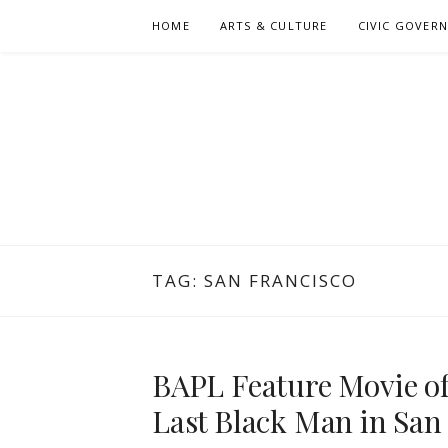
Skip
HOME
ARTS & CULTURE
CIVIC GOVER
to
content
TAG:
SAN FRANCISCO
BAPL Feature Movie of
Last Black Man in San