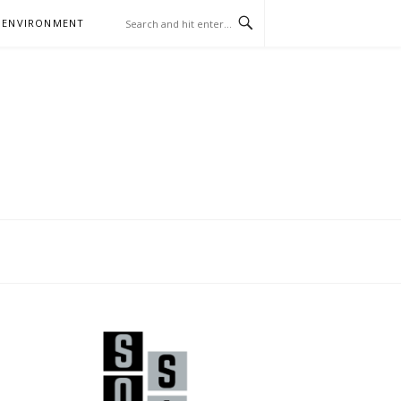
 ENVIRONMENT