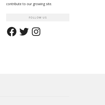
contribute to our growing site.
FOLLOW US
Facebook
Twitter
Instagram