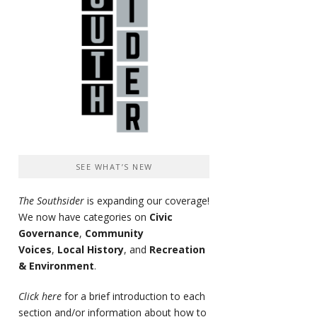
SEE WHAT’S NEW
The Southsider
is expanding our coverage!
We now have categories on
Civic
Governance
,
Community
Voices
,
Local History
, and
Recreation
& Environment
.
Click here
for a brief introduction to each
section and/or information about how to