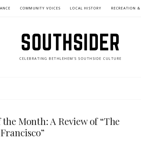
NANCE
COMMUNITY VOICES
LOCAL HISTORY
RECREATION &
SOUTHSIDER
CELEBRATING BETHLEHEM'S SOUTHSIDE CULTURE
 the Month: A Review of “The
 Francisco”