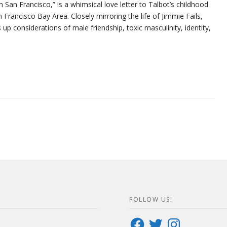
n San Francisco,” is a whimsical love letter to Talbot’s childhood
 Francisco Bay Area. Closely mirroring the life of Jimmie Fails,
 up considerations of male friendship, toxic masculinity, identity,
FOLLOW US!
Facebook
Twitter
Instagram