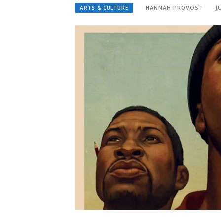
HANNAH PROVOST
J
ARTS & CULTURE