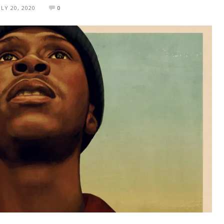
ULY 20, 2020
0