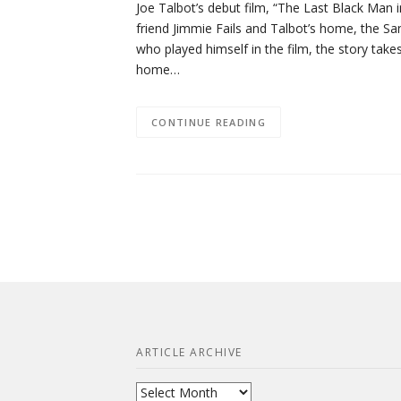
Joe Talbot’s debut film, “The Last Black Man i
friend Jimmie Fails and Talbot’s home, the San
who played himself in the film, the story takes
home…
CONTINUE READING
ARTICLE ARCHIVE
Article