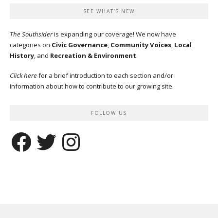
SEE WHAT’S NEW
The Southsider
is expanding our coverage! We now have
categories on
Civic Governance
,
Community Voices
,
Local
History
, and
Recreation & Environment
.
Click here
for a brief introduction to each section and/or
information about how to contribute to our growing site.
FOLLOW US
Facebook
Twitter
Instagram