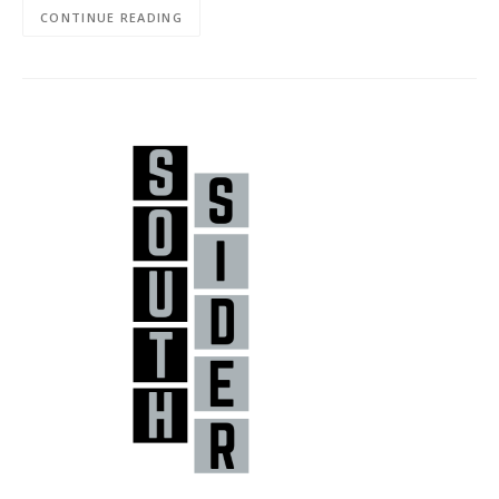
CONTINUE READING