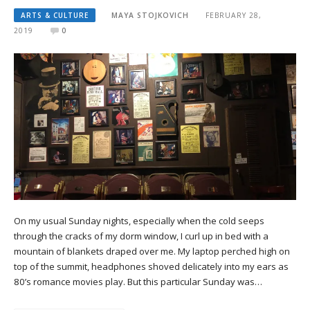
ARTS & CULTURE
MAYA STOJKOVICH
FEBRUARY 28,
2019
0
On my usual Sunday nights, especially when the cold seeps
through the cracks of my dorm window, I curl up in bed with a
mountain of blankets draped over me. My laptop perched high on
top of the summit, headphones shoved delicately into my ears as
80’s romance movies play. But this particular Sunday was…