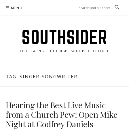
Skip
MENU
to
content
SOUTHSIDER
CELEBRATING BETHLEHEM'S SOUTHSIDE CULTURE
TAG:
SINGER-SONGWRITER
Hearing the Best Live Music
from a Church Pew: Open Mike
Night at Godfrey Daniels