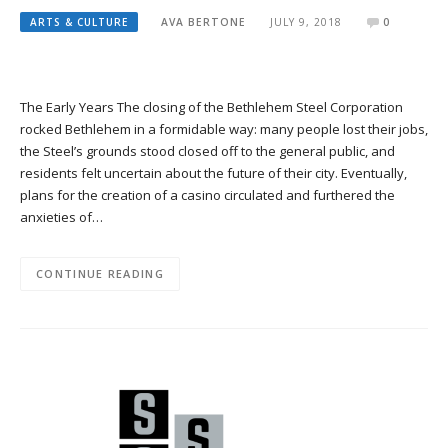
ARTS & CULTURE
AVA BERTONE
JULY 9, 2018
0
The Early Years The closing of the Bethlehem Steel Corporation
rocked Bethlehem in a formidable way: many people lost their jobs,
the Steel’s grounds stood closed off to the general public, and
residents felt uncertain about the future of their city. Eventually,
plans for the creation of a casino circulated and furthered the
anxieties of…
CONTINUE READING