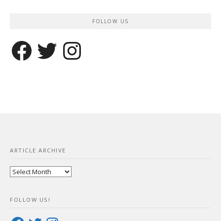
FOLLOW US
Facebook
Twitter
Instagram
ARTICLE ARCHIVE
Article
Archive
FOLLOW US!
Facebook
Twitter
Instagram