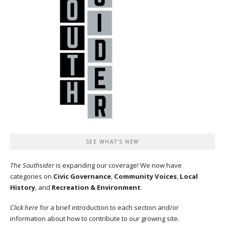
SEE WHAT’S NEW
The Southsider
is expanding our coverage! We now have
categories on
Civic Governance
,
Community Voices
,
Local
History
, and
Recreation & Environment
.
Click here
for a brief introduction to each section and/or
information about how to contribute to our growing site.