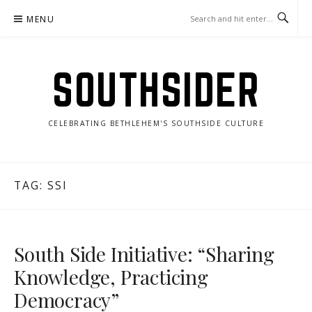
Skip
MENU
to
content
SOUTHSIDER
CELEBRATING BETHLEHEM'S SOUTHSIDE CULTURE
TAG:
SSI
South Side Initiative: “Sharing
Knowledge, Practicing
Democracy”