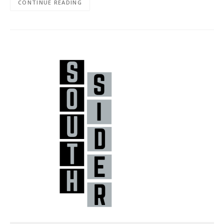
CONTINUE READING