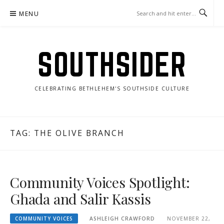
Skip
MENU
to
content
SOUTHSIDER
CELEBRATING BETHLEHEM'S SOUTHSIDE CULTURE
TAG:
THE OLIVE BRANCH
Community Voices Spotlight:
Ghada and Salir Kassis
COMMUNITY VOICES
ASHLEIGH CRAWFORD
NOVEMBER 22,