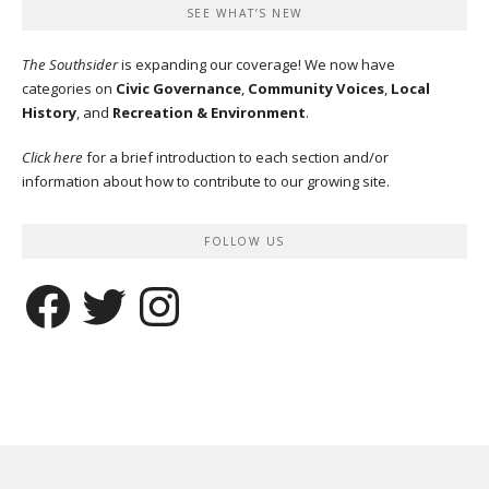
SEE WHAT’S NEW
The Southsider
is expanding our coverage! We now have
categories on
Civic Governance
,
Community Voices
,
Local
History
, and
Recreation & Environment
.
Click here
for a brief introduction to each section and/or
information about how to contribute to our growing site.
FOLLOW US
Facebook
Twitter
Instagram