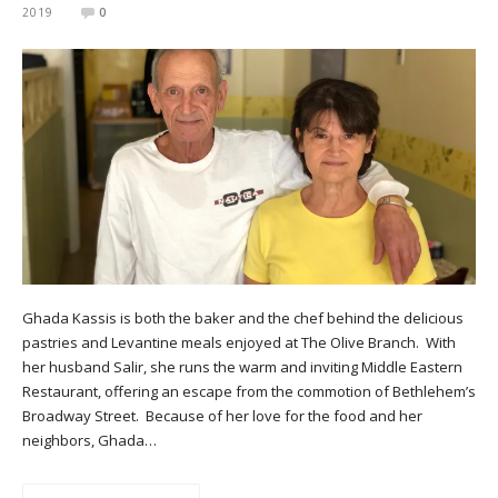
2019
0
Ghada Kassis is both the baker and the chef behind the delicious
pastries and Levantine meals enjoyed at The Olive Branch. With
her husband Salir, she runs the warm and inviting Middle Eastern
Restaurant, offering an escape from the commotion of Bethlehem’s
Broadway Street. Because of her love for the food and her
neighbors, Ghada…