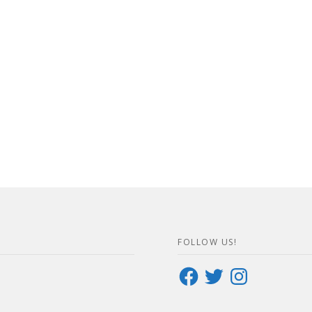
FOLLOW US!
Facebook
Twitter
Instagram