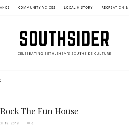
NANCE
COMMUNITY VOICES
LOCAL HISTORY
RECREATION &
SOUTHSIDER
CELEBRATING BETHLEHEM'S SOUTHSIDE CULTURE
S
s Rock The Fun House
H 18, 2018
0