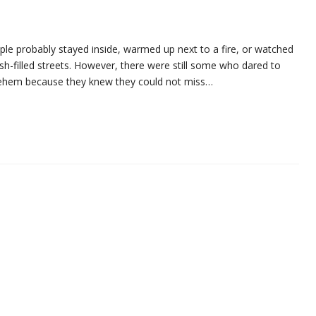
le probably stayed inside, warmed up next to a fire, or watched
ush-filled streets. However, there were still some who dared to
lehem because they knew they could not miss…