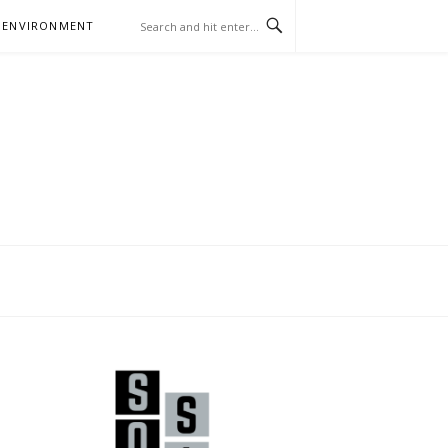
 ENVIRONMENT