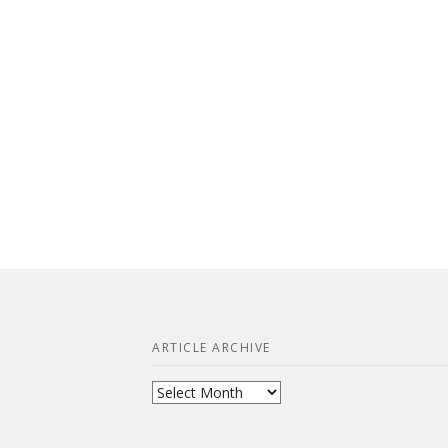
ARTICLE ARCHIVE
Article
Archive