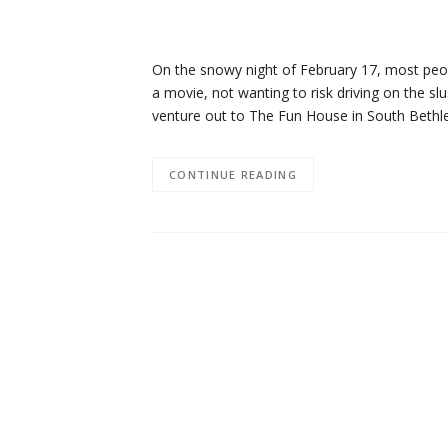
On the snowy night of February 17, most peop
a movie, not wanting to risk driving on the sl
venture out to The Fun House in South Beth
CONTINUE READING