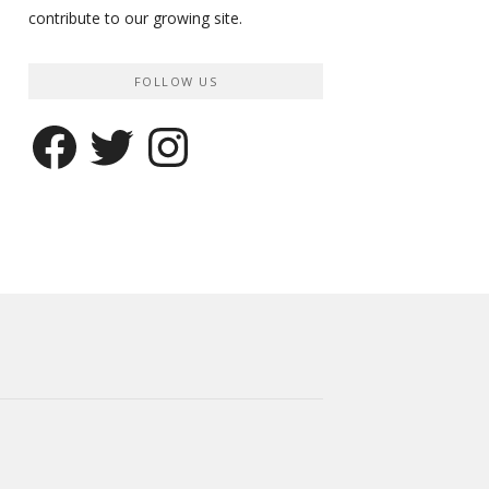
contribute to our growing site.
FOLLOW US
Facebook
Twitter
Instagram