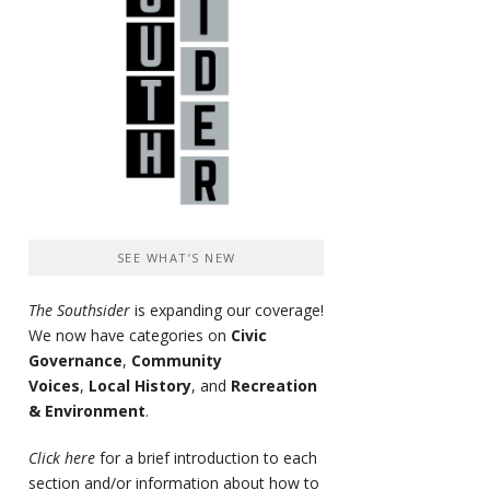
SEE WHAT’S NEW
The Southsider
is expanding our coverage!
We now have categories on
Civic
Governance
,
Community
Voices
,
Local History
, and
Recreation
& Environment
.
Click here
for a brief introduction to each
section and/or information about how to