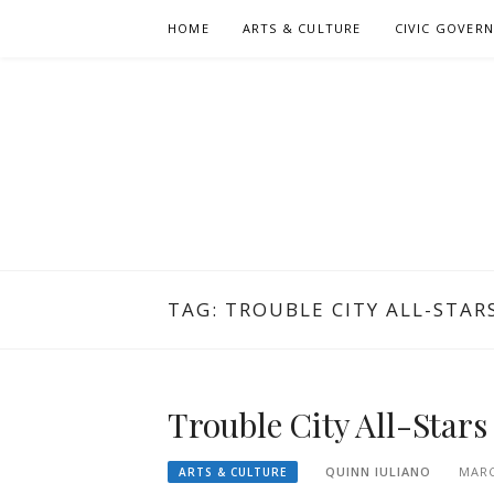
Skip
HOME
ARTS & CULTURE
CIVIC GOVER
to
content
TAG:
TROUBLE CITY ALL-STAR
Trouble City All-Star
QUINN IULIANO
MARC
ARTS & CULTURE