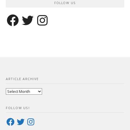
FOLLOW US
Facebook
Twitter
Instagram
ARTICLE ARCHIVE
Article
Archive
FOLLOW US!
Facebook
Twitter
Instagram