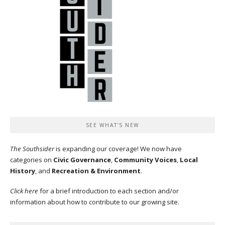
SEE WHAT’S NEW
The Southsider
is expanding our coverage! We now have
categories on
Civic Governance
,
Community Voices
,
Local
History
, and
Recreation & Environment
.
Click here
for a brief introduction to each section and/or
information about how to contribute to our growing site.