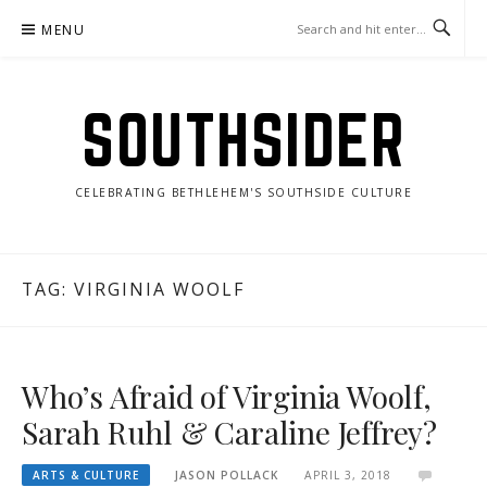
Skip
MENU
to
content
SOUTHSIDER
CELEBRATING BETHLEHEM'S SOUTHSIDE CULTURE
TAG:
VIRGINIA WOOLF
Who’s Afraid of Virginia Woolf,
Sarah Ruhl & Caraline Jeffrey?
ARTS & CULTURE
JASON POLLACK
APRIL 3, 2018