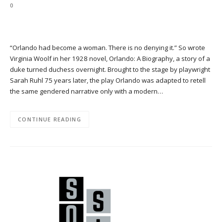
0
“Orlando had become a woman. There is no denying it.” So wrote
Virginia Woolf in her 1928 novel, Orlando: A Biography, a story of a
duke turned duchess overnight. Brought to the stage by playwright
Sarah Ruhl 75 years later, the play Orlando was adapted to retell
the same gendered narrative only with a modern…
CONTINUE READING