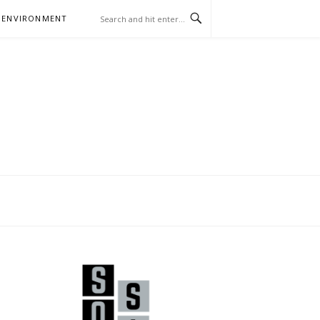
 ENVIRONMENT