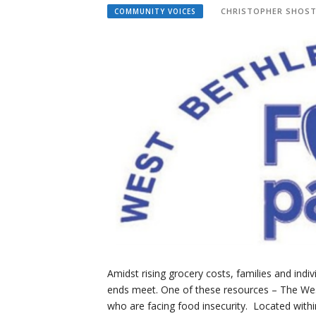
CHRISTOPHER SHOS
COMMUNITY VOICES
Amidst rising grocery costs, families and ind
ends meet. One of these resources – The We
who are facing food insecurity. Located with