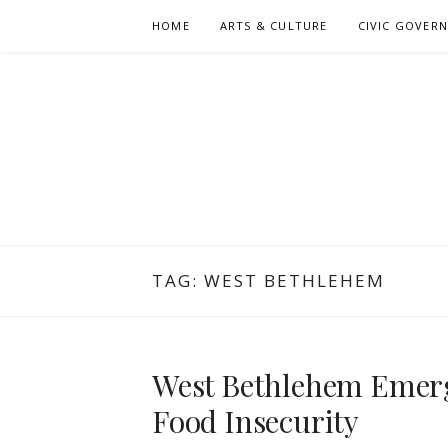
Skip
HOME
ARTS & CULTURE
CIVIC GOVER
to
content
TAG:
WEST BETHLEHEM
West Bethlehem Emerg
Food Insecurity