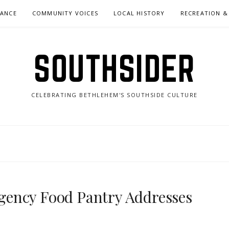
NANCE
COMMUNITY VOICES
LOCAL HISTORY
RECREATION &
SOUTHSIDER
CELEBRATING BETHLEHEM'S SOUTHSIDE CULTURE
ency Food Pantry Addresses