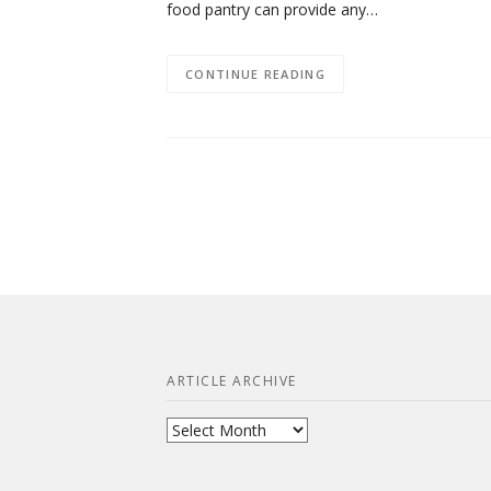
food pantry can provide any…
CONTINUE READING
ARTICLE ARCHIVE
Article
Archive