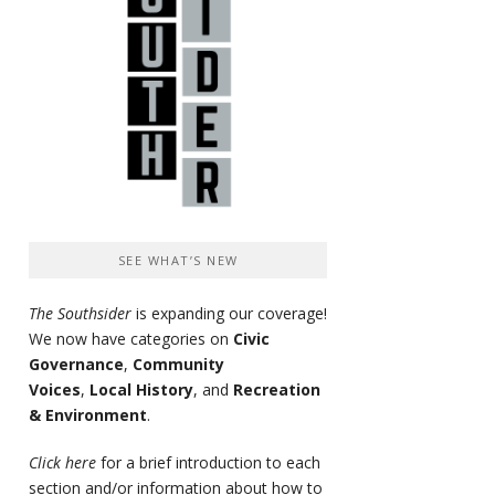
SEE WHAT’S NEW
The Southsider
is expanding our coverage!
We now have categories on
Civic
Governance
,
Community
Voices
,
Local History
, and
Recreation
& Environment
.
Click here
for a brief introduction to each
section and/or information about how to