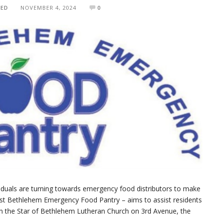
TED
NOVEMBER 4, 2024
0
ividuals are turning towards emergency food distributors to make
st Bethlehem Emergency Food Pantry – aims to assist residents
in the Star of Bethlehem Lutheran Church on 3rd Avenue, the