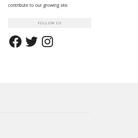
contribute to our growing site.
FOLLOW US
Facebook
Twitter
Instagram