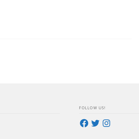
FOLLOW US!
Facebook
Twitter
Instagram