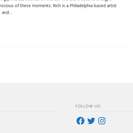
scious of these moments. Rich is a Philadelphia-based artist
g, and…
FOLLOW US!
Facebook
Twitter
Instagram