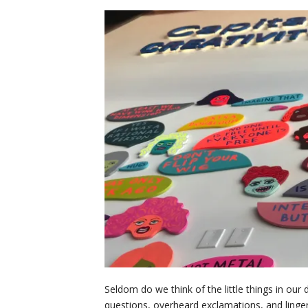
Seldom do we think of the little things in our 
questions, overheard exclamations, and linge