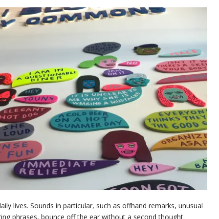
daily lives. Sounds in particular, such as offhand remarks, unusual
ring phrases, bounce off the ear without a second thought.