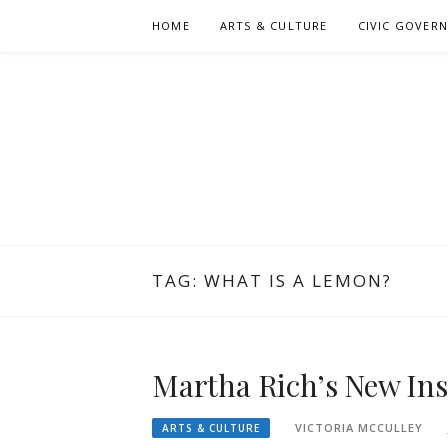
Skip
HOME
ARTS & CULTURE
CIVIC GOVER
to
content
TAG:
WHAT IS A LEMON?
Martha Rich’s New Ins
VICTORIA MCCULLEY
ARTS & CULTURE