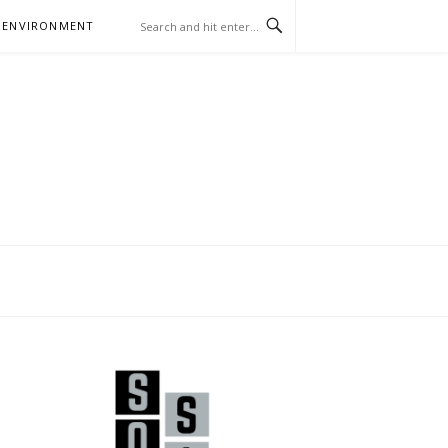
 ENVIRONMENT