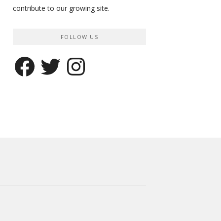
contribute to our growing site.
FOLLOW US
Facebook
Twitter
Instagram