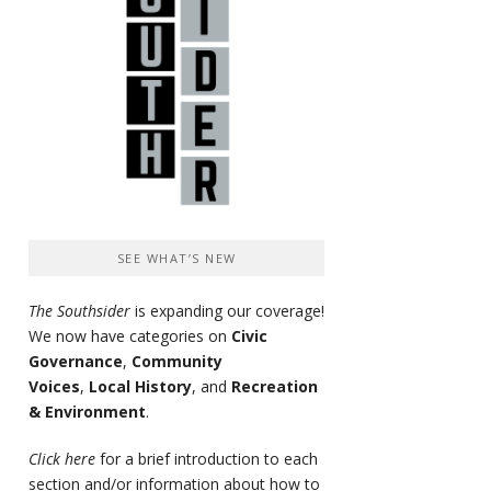
SEE WHAT’S NEW
The Southsider
is expanding our coverage!
We now have categories on
Civic
Governance
,
Community
Voices
,
Local History
, and
Recreation
& Environment
.
Click here
for a brief introduction to each
section and/or information about how to