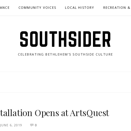
NANCE
COMMUNITY VOICES
LOCAL HISTORY
RECREATION &
SOUTHSIDER
CELEBRATING BETHLEHEM'S SOUTHSIDE CULTURE
tallation Opens at ArtsQuest
JUNE 6, 2019
0