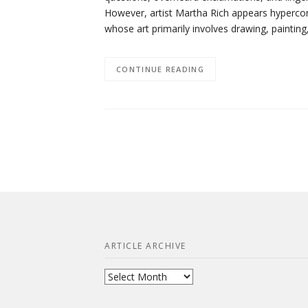
However, artist Martha Rich appears hypercon
whose art primarily involves drawing, paintin
CONTINUE READING
ARTICLE ARCHIVE
Article
Archive