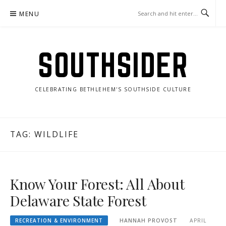
Skip
MENU
to
content
SOUTHSIDER
CELEBRATING BETHLEHEM'S SOUTHSIDE CULTURE
TAG:
WILDLIFE
Know Your Forest: All About
Delaware State Forest
RECREATION & ENVIRONMENT
HANNAH PROVOST
APRIL