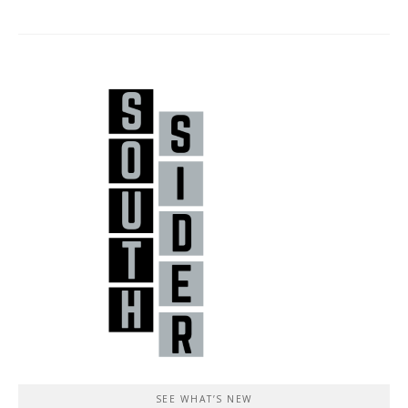
SEE WHAT’S NEW