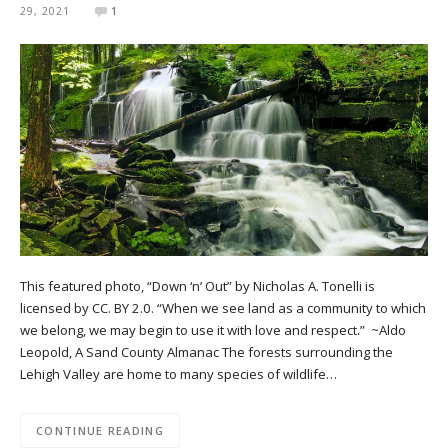
29, 2021
1
This featured photo, “Down ‘n’ Out” by Nicholas A. Tonelli is
licensed by CC. BY 2.0. “When we see land as a community to which
we belong, we may begin to use it with love and respect.” ~Aldo
Leopold, A Sand County Almanac The forests surrounding the
Lehigh Valley are home to many species of wildlife…
CONTINUE READING