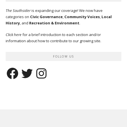
The Southsider
is expanding our coverage! We now have
categories on
Civic Governance
,
Community Voices
,
Local
History
, and
Recreation & Environment
.
Click here
for a brief introduction to each section and/or
information about how to contribute to our growing site.
FOLLOW US
Facebook
Twitter
Instagram