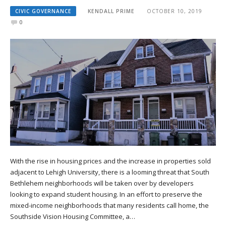
CIVIC GOVERNANCE
KENDALL PRIME
OCTOBER 10, 2019
0
With the rise in housing prices and the increase in properties sold
adjacent to Lehigh University, there is a looming threat that South
Bethlehem neighborhoods will be taken over by developers
looking to expand student housing. In an effort to preserve the
mixed-income neighborhoods that many residents call home, the
Southside Vision Housing Committee, a…