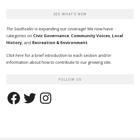
SEE WHAT’S NEW
The Southsider
is expanding our coverage! We now have
categories on
Civic Governance
,
Community Voices
,
Local
History
, and
Recreation & Environment
.
Click here
for a brief introduction to each section and/or
information about how to contribute to our growing site.
FOLLOW US
Facebook
Twitter
Instagram