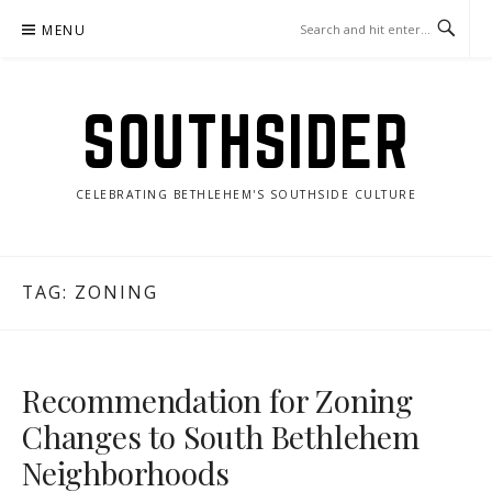
Skip
MENU
to
content
SOUTHSIDER
CELEBRATING BETHLEHEM'S SOUTHSIDE CULTURE
TAG:
ZONING
Recommendation for Zoning
Changes to South Bethlehem
Neighborhoods