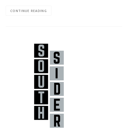
CONTINUE READING