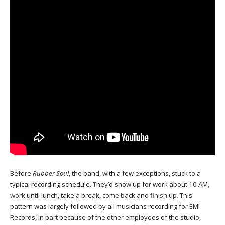
Before
Rubber Soul
, the band, with a few exceptions, stuck to a
typical recording schedule. They’d show up for work about 10 AM,
work until lunch, take a break, come back and finish up. This
pattern was largely followed by all musicians recording for EMI
Records, in part because of the other employees of the studio,