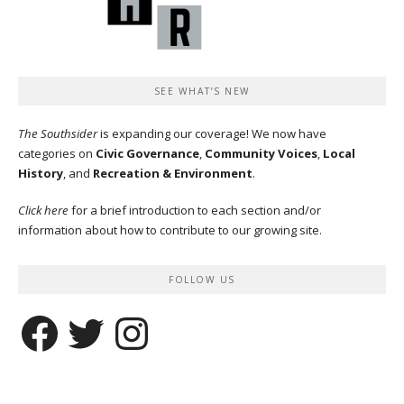
SEE WHAT’S NEW
The Southsider
is expanding our coverage! We now have
categories on
Civic Governance
,
Community Voices
,
Local
History
, and
Recreation & Environment
.
Click here
for a brief introduction to each section and/or
information about how to contribute to our growing site.
FOLLOW US
Facebook
Twitter
Instagram