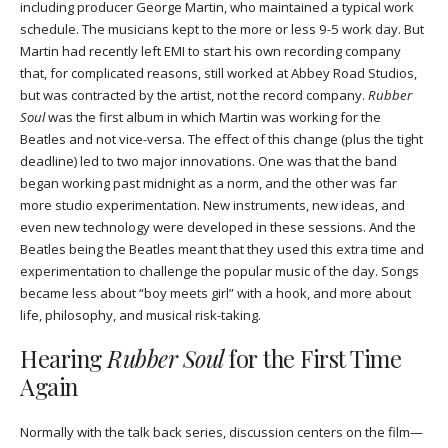
including producer George Martin, who maintained a typical work
schedule. The musicians kept to the more or less 9-5 work day. But
Martin had recently left EMI to start his own recording company
that, for complicated reasons, still worked at Abbey Road Studios,
but was contracted by the artist, not the record company.
Rubber
Soul
was the first album in which Martin was working for the
Beatles and not vice-versa. The effect of this change (plus the tight
deadline) led to two major innovations. One was that the band
began working past midnight as a norm, and the other was far
more studio experimentation. New instruments, new ideas, and
even new technology were developed in these sessions. And the
Beatles being the Beatles meant that they used this extra time and
experimentation to challenge the popular music of the day. Songs
became less about “boy meets girl” with a hook, and more about
life, philosophy, and musical risk-taking.
Hearing
Rubber Soul
for the First Time
Again
Normally with the talk back series, discussion centers on the film—