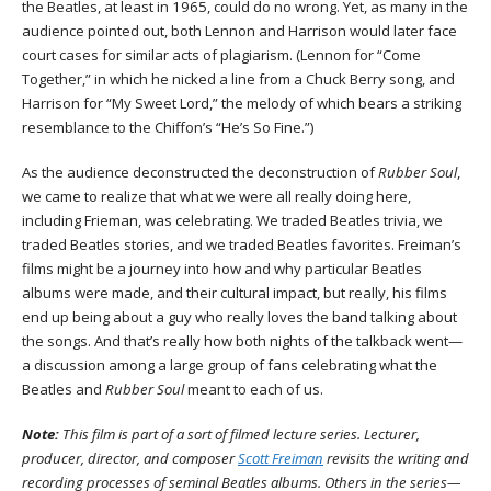
the Beatles, at least in 1965, could do no wrong. Yet, as many in the
audience pointed out, both Lennon and Harrison would later face
court cases for similar acts of plagiarism. (Lennon for “Come
Together,” in which he nicked a line from a Chuck Berry song, and
Harrison for “My Sweet Lord,” the melody of which bears a striking
resemblance to the Chiffon’s “He’s So Fine.”)
As the audience deconstructed the deconstruction of
Rubber Soul
,
we came to realize that what we were all really doing here,
including Frieman, was celebrating. We traded Beatles trivia, we
traded Beatles stories, and we traded Beatles favorites. Freiman’s
films might be a journey into how and why particular Beatles
albums were made, and their cultural impact, but really, his films
end up being about a guy who really loves the band talking about
the songs. And that’s really how both nights of the talkback went—
a discussion among a large group of fans celebrating what the
Beatles and
Rubber Soul
meant to each of us.
Note:
This film is part of a sort of filmed lecture series. Lecturer,
producer, director, and composer
Scott Freiman
revisits the writing and
recording processes of seminal Beatles albums. Others in the series—