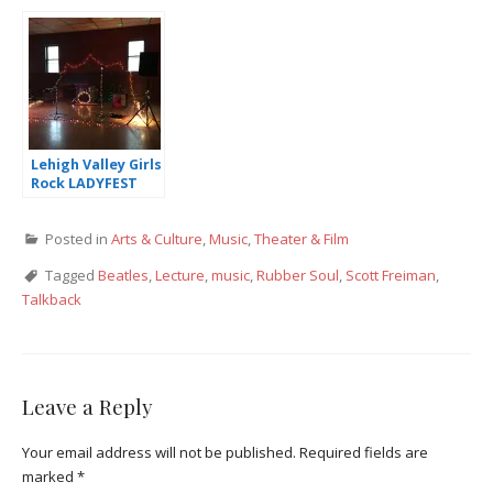
Zookeeper’s Wife
Lehigh Valley Girls
Rock LADYFEST
Review
Posted in
Arts & Culture
,
Music
,
Theater & Film
Tagged
Beatles
,
Lecture
,
music
,
Rubber Soul
,
Scott Freiman
,
Talkback
Leave a Reply
Your email address will not be published.
Required fields are
marked
*