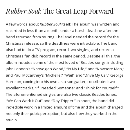
Rubber Soul
: The Great Leap Forward
A few words about
Rubber Soul
itself: The album was written and
recorded in less than a month, under a harsh deadline after the
band returned from touring. The label needed the record for the
Christmas release, so the deadlines were intractable. The band
also had to do a TV program, record two singles, and record a
Christmas fan club record in the same period. Despite all this, the
album includes some of the most-loved of Beatles songs, including
John Lennon’s “Norwegian Wood,” “In My Life,” and “Nowhere Man,”
and Paul McCartney’s “Michelle,” “Wait” and “Drive My Car.” George
Harrison, coming into his own as a songwriter, contributed two
excellent tracks, “If I Needed Someone” and “Think for Yourself.”
The aforementioned singles are also two classic Beatles tunes,
“We Can Work It Out” and “Day Tripper.” In short, the band did
incredible work in a limited amount of time and the album changed
not only their pubic perception, but also how they worked in the
studio.