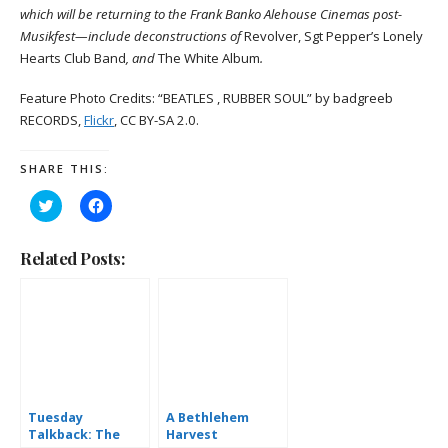
which will be returning to the Frank Banko Alehouse Cinemas post-
Musikfest—include deconstructions of
Revolver, Sgt Pepper’s Lonely
Hearts Club Band
, and
The White Album
.
Feature Photo Credits: “BEATLES , RUBBER SOUL” by badgreeb
RECORDS,
Flickr
, CC BY-SA 2.0.
SHARE THIS:
Click
Click
to
to
share
share
on
on
Twitter
Facebook
Related Posts:
(Opens
(Opens
in
in
new
new
window)
window)
Tuesday
A Bethlehem
Talkback: The
Harvest