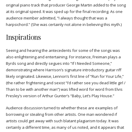
original piano track that producer George Martin added to the song
at its original speed. It was sped up for the final recording. As one
audience member admitted, “I always thought that was a
harpsichord.” (She was certainly not alone in believing this myth.)
Inspirations
Seeing and hearing the antecedents for some of the songs was
also enlightening and entertaining. For instance, Freiman plays a
Byrds song and directly segues into “If I Needed Someone,”
demonstrating where Harrison’s signature introductory guitar riff
likely originated. Likewise, Lennon’s first line of “Run for Your Life,”
(the rather frightening and sexist “I’d rather see you dead little girl /
Than to be with another man”) was lifted word for word from Elvis
Presley’s version of Arthur Gunter’s “Baby, Let’s Play House.”
Audience discussion turned to whether these are examples of
borrowing or stealing from other artists. One man wondered if
artists could get away with such blatant plagiarism today. It was
certainly a different time, as many of us noted, and it appears that