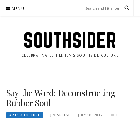
Skip
MENU
to
content
SOUTHSIDER
CELEBRATING BETHLEHEM'S SOUTHSIDE CULTURE
Say the Word: Deconstructing
Rubber Soul
ARTS & CULTURE
JIM SPEESE
JULY 18, 2017
0