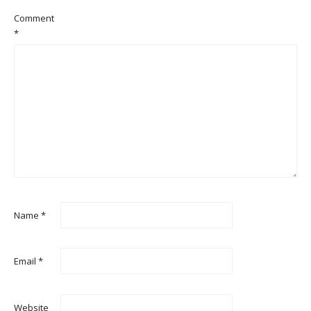
Comment
*
Name
*
Email
*
Website