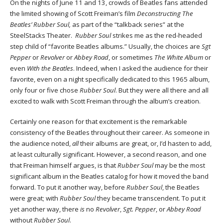
On the nights of June 11 and 13, crowds of Beatles fans attended
the limited showing of Scott Freiman’s film
Deconstructing The
Beatles’ Rubber Soul,
as part of the “talkback series” at the
SteelStacks Theater.
Rubber Soul
strikes me as the red-headed
step child of “favorite Beatles albums.” Usually, the choices are
Sgt
Pepper
or
Revolver
or
Abbey Road
, or sometimes
The White Album
or
even
With the Beatles
. Indeed, when I asked the audience for their
favorite, even on a night specifically dedicated to this 1965 album,
only four or five chose
Rubber Soul
. But they were all there and all
excited to walk with Scott Freiman through the album’s creation.
Certainly one reason for that excitement is the remarkable
consistency of the Beatles throughout their career. As someone in
the audience noted,
all
their albums are great, or, I’d hasten to add,
at least culturally significant. However, a second reason, and one
that Freiman himself argues, is that
Rubber Soul
may be the most
significant album in the Beatles catalog for how it moved the band
forward. To put it another way, before
Rubber Soul
, the Beatles
were great; with
Rubber Soul
they became transcendent. To put it
yet another way, there
is
no
Revolver
,
Sgt. Pepper
, or
Abbey Road
without
Rubber Soul
.