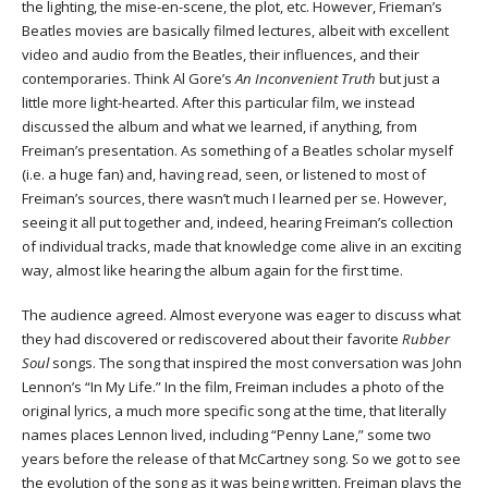
the lighting, the mise-en-scene, the plot, etc. However, Frieman’s
Beatles movies are basically filmed lectures, albeit with excellent
video and audio from the Beatles, their influences, and their
contemporaries. Think Al Gore’s
An Inconvenient Truth
but just a
little more light-hearted. After this particular film, we instead
discussed the album and what we learned, if anything, from
Freiman’s presentation. As something of a Beatles scholar myself
(i.e. a huge fan) and, having read, seen, or listened to most of
Freiman’s sources, there wasn’t much I learned per se. However,
seeing it all put together and, indeed, hearing Freiman’s collection
of individual tracks, made that knowledge come alive in an exciting
way, almost like hearing the album again for the first time.
The audience agreed. Almost everyone was eager to discuss what
they had discovered or rediscovered about their favorite
Rubber
Soul
songs. The song that inspired the most conversation was John
Lennon’s “In My Life.” In the film, Freiman includes a photo of the
original lyrics, a much more specific song at the time, that literally
names places Lennon lived, including “Penny Lane,” some two
years before the release of that McCartney song. So we got to see
the evolution of the song as it was being written. Freiman plays the