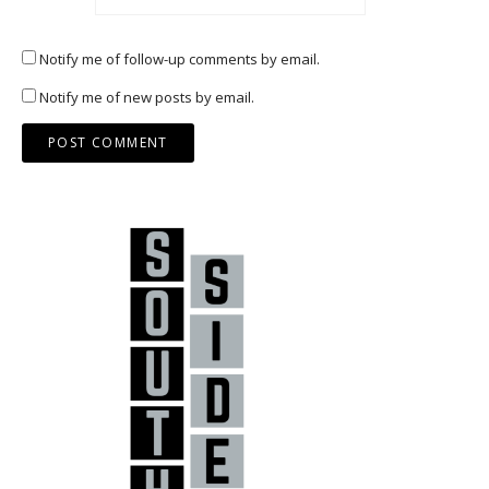
Notify me of follow-up comments by email.
Notify me of new posts by email.