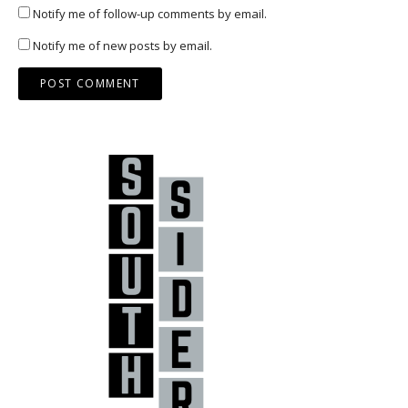
Notify me of follow-up comments by email.
Notify me of new posts by email.