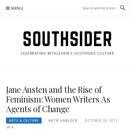
Skip
MENU
to
content
SOUTHSIDER
CELEBRATING BETHLEHEM'S SOUTHSIDE CULTURE
Jane Austen and the Rise of
Feminism: Women Writers As
Agents of Change
ARTS & CULTURE
KATIE HURLOCK
OCTOBER 30, 2017
0