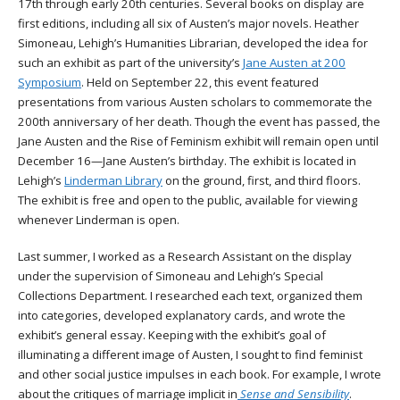
17th through early 20th centuries. Several books on display are
first editions, including all six of Austen’s major novels. Heather
Simoneau, Lehigh’s Humanities Librarian, developed the idea for
such an exhibit as part of the university’s
Jane Austen at 200
Symposium
. Held on September 22, this event featured
presentations from various Austen scholars to commemorate the
200th anniversary of her death. Though the event has passed, the
Jane Austen and the Rise of Feminism exhibit will remain open until
December 16—Jane Austen’s birthday. The exhibit is located in
Lehigh’s
Linderman Library
on the ground, first, and third floors.
The exhibit is free and open to the public, available for viewing
whenever Linderman is open.
Last summer, I worked as a Research Assistant on the display
under the supervision of Simoneau and Lehigh’s Special
Collections Department. I researched each text, organized them
into categories, developed explanatory cards, and wrote the
exhibit’s general essay. Keeping with the exhibit’s goal of
illuminating a different image of Austen, I sought to find feminist
and other social justice impulses in each book. For example, I wrote
about the critiques of marriage implicit in
Sense and Sensibility
.