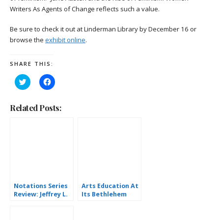
Writers As Agents of Change reflects such a value.
Be sure to check it out at Linderman Library by December 16 or
browse the
exhibit online
.
SHARE THIS:
Click
Click
to
to
share
share
on
on
Twitter
Facebook
Related Posts:
(Opens
(Opens
in
in
new
new
window)
window)
Notations Series
Arts Education At
Review: Jeffrey L.
Its Bethlehem
Diamond
Best