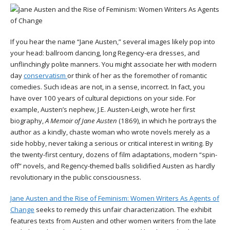
If you hear the name “Jane Austen,” several images likely pop into
your head: ballroom dancing, long Regency-era dresses, and
unflinchingly polite manners. You might associate her with modern
day
conservatism
or think of her as the foremother of romantic
comedies. Such ideas are not, in a sense, incorrect. In fact, you
have over 100 years of cultural depictions on your side. For
example, Austen’s nephew, J.E. Austen-Leigh, wrote her first
biography,
A Memoir of Jane Austen
(1869), in which he portrays the
author as a kindly, chaste woman who wrote novels merely as a
side hobby, never taking a serious or critical interest in writing. By
the twenty-first century, dozens of film adaptations, modern “spin-
off” novels, and Regency-themed balls solidified Austen as hardly
revolutionary in the public consciousness.
Jane Austen and the Rise of Feminism: Women Writers As Agents of
Change
seeks to remedy this unfair characterization. The exhibit
features texts from Austen and other women writers from the late