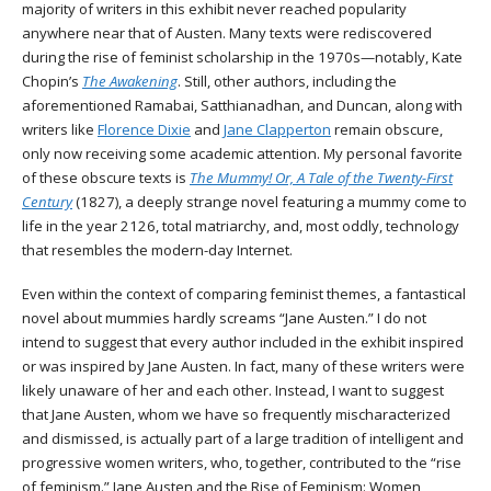
majority of writers in this exhibit never reached popularity
anywhere near that of Austen. Many texts were rediscovered
during the rise of feminist scholarship in the 1970s—notably, Kate
Chopin’s
The Awakening
. Still, other authors, including the
aforementioned Ramabai, Satthianadhan, and Duncan, along with
writers like
Florence Dixie
and
Jane Clapperton
remain obscure,
only now receiving some academic attention. My personal favorite
of these obscure texts is
The Mummy! Or, A Tale of the Twenty-First
Century
(1827), a deeply strange novel featuring a mummy come to
life in the year 2126, total matriarchy, and, most oddly, technology
that resembles the modern-day Internet.
Even within the context of comparing feminist themes, a fantastical
novel about mummies hardly screams “Jane Austen.” I do not
intend to suggest that every author included in the exhibit inspired
or was inspired by Jane Austen. In fact, many of these writers were
likely unaware of her and each other. Instead, I want to suggest
that Jane Austen, whom we have so frequently mischaracterized
and dismissed, is actually part of a large tradition of intelligent and
progressive women writers, who, together, contributed to the “rise
of feminism.” Jane Austen and the Rise of Feminism: Women