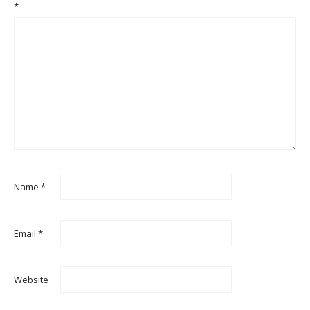
*
Name
*
Email
*
Website