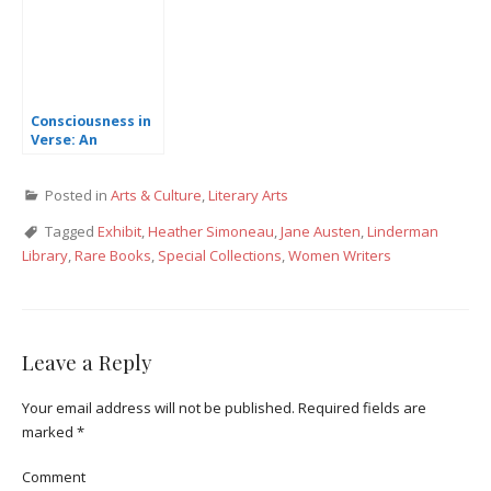
Consciousness in
Verse: An
Interview with
Poet Cleveland
Posted in
Arts & Culture
,
Literary Arts
Wall
Tagged
Exhibit
,
Heather Simoneau
,
Jane Austen
,
Linderman
Library
,
Rare Books
,
Special Collections
,
Women Writers
Leave a Reply
Your email address will not be published.
Required fields are
marked
*
Comment