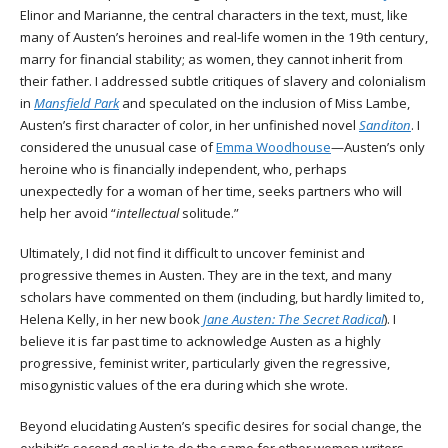
Elinor and Marianne, the central characters in the text, must, like
many of Austen’s heroines and real-life women in the 19th century,
marry for financial stability; as women, they cannot inherit from
their father. I addressed subtle critiques of slavery and colonialism
in
Mansfield Park
and speculated on the inclusion of Miss Lambe,
Austen’s first character of color, in her unfinished novel
Sanditon
. I
considered the unusual case of
Emma Woodhouse
—Austen’s only
heroine who is financially independent, who, perhaps
unexpectedly for a woman of her time, seeks partners who will
help her avoid “
intellectual
solitude.”
Ultimately, I did not find it difficult to uncover feminist and
progressive themes in Austen. They are in the text, and many
scholars have commented on them (including, but hardly limited to,
Helena Kelly, in her new book
Jane Austen: The Secret Radical
). I
believe it is far past time to acknowledge Austen as a highly
progressive, feminist writer, particularly given the regressive,
misogynistic values of the era during which she wrote.
Beyond elucidating Austen’s specific desires for social change, the