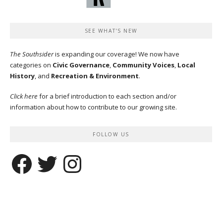
SEE WHAT’S NEW
The Southsider
is expanding our coverage! We now have
categories on
Civic Governance
,
Community Voices
,
Local
History
, and
Recreation & Environment
.
Click here
for a brief introduction to each section and/or
information about how to contribute to our growing site.
FOLLOW US
Facebook
Twitter
Instagram