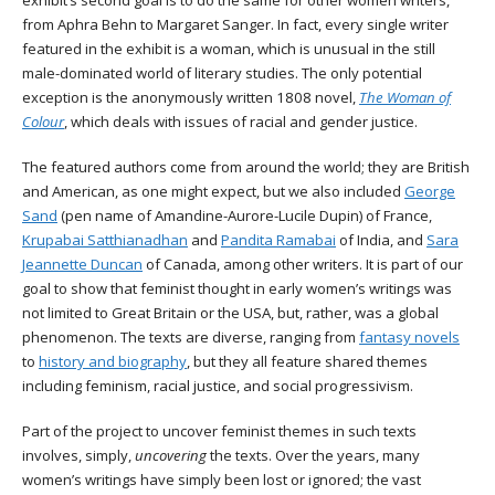
exhibit’s second goal is to do the same for other women writers,
from Aphra Behn to Margaret Sanger. In fact, every single writer
featured in the exhibit is a woman, which is unusual in the still
male-dominated world of literary studies. The only potential
exception is the anonymously written 1808 novel,
The Woman of
Colour
, which deals with issues of racial and gender justice.
The featured authors come from around the world; they are British
and American, as one might expect, but we also included
George
Sand
(pen name of
Amandine-Aurore-Lucile Dupin)
of France,
Krupabai Satthianadhan
and
Pandita Ramabai
of India, and
Sara
Jeannette Duncan
of Canada, among other writers. It is part of our
goal to show that feminist thought in early women’s writings was
not limited to Great Britain or the USA, but, rather, was a global
phenomenon. The texts are diverse, ranging from
fantasy novels
to
history and biography
, but they all feature shared themes
including feminism, racial justice, and social progressivism.
Part of the project to uncover feminist themes in such texts
involves, simply,
uncovering
the texts. Over the years, many
women’s writings have simply been lost or ignored; the vast