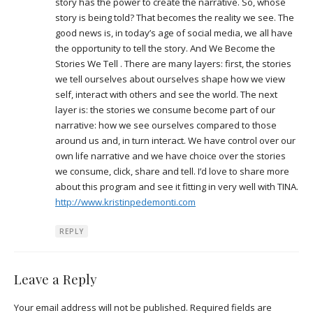
story has the power to create the narrative. So, whose
story is being told? That becomes the reality we see. The
good news is, in today’s age of social media, we all have
the opportunity to tell the story. And We Become the
Stories We Tell . There are many layers: first, the stories
we tell ourselves about ourselves shape how we view
self, interact with others and see the world. The next
layer is: the stories we consume become part of our
narrative: how we see ourselves compared to those
around us and, in turn interact. We have control over our
own life narrative and we have choice over the stories
we consume, click, share and tell. I’d love to share more
about this program and see it fitting in very well with TINA.
http://www.kristinpedemonti.com
REPLY
Leave a Reply
Your email address will not be published.
Required fields are