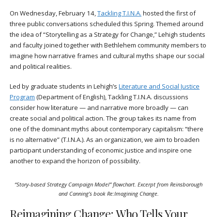
On Wednesday, February 14,
Tackling T.I.N.A.
hosted the first of
three public conversations scheduled this Spring. Themed around
the idea of “Storytelling as a Strategy for Change,” Lehigh students
and faculty joined together with Bethlehem community members to
imagine how narrative frames and cultural myths shape our social
and political realities.
Led by graduate students in Lehigh’s
Literature and Social Justice
Program
(Department of English), Tackling T.I.N.A. discussions
consider how literature — and narrative more broadly — can
create social and political action. The group takes its name from
one of the dominant myths about contemporary capitalism: “there
is no alternative” (T.I.N.A.). As an organization, we aim to broaden
participant understanding of economic justice and inspire one
another to expand the horizon of possibility.
“Story-based Strategy Campaign Model” flowchart. Excerpt from Reinsborough
and Canning’s book
Re:Imagining Change
.
Reimagining Change: Who Tells Your