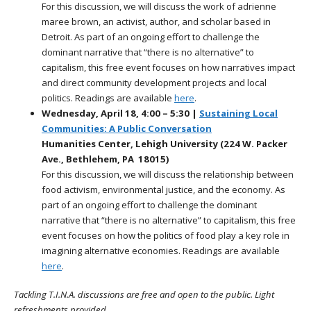
For this discussion, we will discuss the work of adrienne
maree brown, an activist, author, and scholar based in
Detroit. As part of an ongoing effort to challenge the
dominant narrative that “there is no alternative” to
capitalism, this free event focuses on how narratives impact
and direct community development projects and local
politics. Readings are available
here
.
Wednesday, April 18, 4:00 – 5:30 |
Sustaining Local
Communities: A Public Conversation
Humanities Center, Lehigh University (224 W. Packer
Ave., Bethlehem, PA 18015)
For this discussion, we will discuss the relationship between
food activism, environmental justice, and the economy. As
part of an ongoing effort to challenge the dominant
narrative that “there is no alternative” to capitalism, this free
event focuses on how the politics of food play a key role in
imagining alternative economies.
Readings are available
here
.
Tackling T.I.N.A. discussions are free and open to the public. Light
refreshments provided.