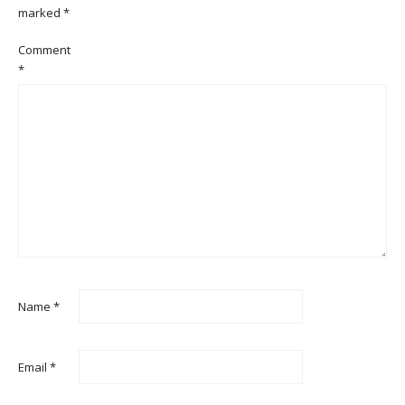
marked
*
Comment
*
Name
*
Email
*