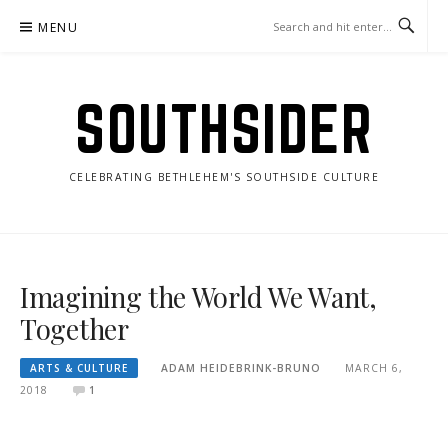
Skip
MENU
to
content
SOUTHSIDER
CELEBRATING BETHLEHEM'S SOUTHSIDE CULTURE
Imagining the World We Want,
Together
ARTS & CULTURE
ADAM HEIDEBRINK-BRUNO
MARCH 6,
2018
1