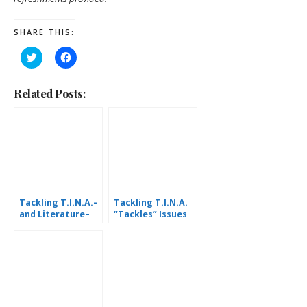
SHARE THIS:
Click
Click
to
to
share
share
on
on
Twitter
Facebook
Related Posts:
(Opens
(Opens
in
in
new
new
window)
window)
Tackling T.I.N.A.–
Tackling T.I.N.A.
and Literature–
“Tackles” Issues
Together
Facing South
Bethlehem