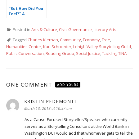
“But How Did You
Feel?” A
Reflection on
Welfare,
Posted in
Arts & Culture
,
Civic Governance
,
Literary Arts
Community, and
Love
Tagged
Charles Kiernan
,
Community
,
Economy
,
Free
,
Humanities Center
,
Karl Schroeder
,
Lehigh Valley Storytelling Guild
,
Public Conversation
,
Reading Group
,
Social Justice
,
Tackling TINA
ONE COMMENT
ADD YOURS
KRISTIN PEDEMONTI
says:
March 13, 2018 at 10:57 am
As a Cause-Focused Storyteller/Speaker who currently
serves as a Storytelling Consultant at the World Bank in
Washington DC I would add that whomever gets to tell the