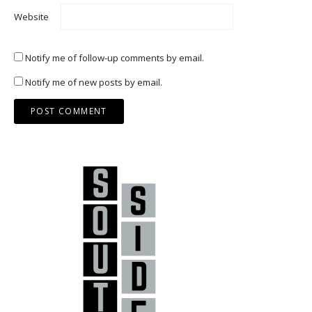
Website
Notify me of follow-up comments by email.
Notify me of new posts by email.