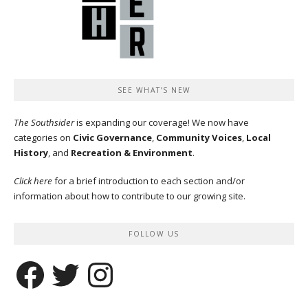
SEE WHAT’S NEW
The Southsider
is expanding our coverage! We now have
categories on
Civic Governance
,
Community Voices
,
Local
History
, and
Recreation & Environment
.
Click here
for a brief introduction to each section and/or
information about how to contribute to our growing site.
FOLLOW US
Facebook
Twitter
Instagram