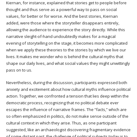
Kiernan, for instance, explained that stories get to people before
thought and thus serve as a powerful way to pass on social
values, for better or for worse. And the best stories, Kiernan
added, were those where the storyteller disappears entirely,
allowing the audience to experience the story directly. While this
narrative sleight-of-hand undoubtedly makes for a magical
evening of storytelling on the stage, it becomes more complicated
when we apply these theories to the stories by which we live our
lives. It makes me wonder who is behind the cultural myths that
shape our daily lives, and what social values they might unwittingly
pass on to us.
Nevertheless, during the discussion, participants expressed both
anxiety and excitement about how cultural myths influence political
action. Together, we confronted a tension that lies deep within the
democratic process, recognizing that no political debate ever
escapes the influence of narrative frames. The “facts,” which are
so often emphasized in politics, do not make sense outside of the
cultural context in which they arise. Thus, as one participant
suggested, like an archaeologist discovering fragmentary evidence
of some distant past, the challenge of political subjects today is to