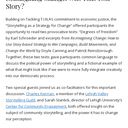
Story?
Building on Tackling T.I.N.A’s commitment to economic justice, the
“Storytelling as a Strategy for Change” offered participants the
opportunity to read two provocative texts: “Degrees of Freedom”
by Karl Schroeder and excerpts from
Re:Imagining Change: How to
Use Story-based Strategy to Win Campaigns, Build Movements, and
Change the World
by Doyle Canning and‎ Patrick Reinsborough.
Together, these two texts gave participants common language to
discuss the political power of storytelling and a fictional example of
what that might look like if we were to more fully integrate creativity
into our democratic process.
Two special guests joined us as co-facilitators for this important
discussion.
Charles Kiernan
, a member of the
Lehigh Valley
Storytelling Guild
, and Sarah Stanlick, director of Lehigh University’s
Center for Community Engagement
, both offered insight on the
subject of community storytelling, and the power it has to change
our perception.