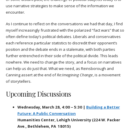
use narrative strategies to make sense of the information we
encounter.
As I continue to reflect on the conversations we had that day, I find
myself increasingly frustrated with the polarized “fact wars” that so
often define today’s political debates. Liberals and conservatives
each reference particular statistics to discredit their opponent’s
position and the debate ends in a stalemate, with both parties
further entrenched in their side of the political divide. This leads
nowhere. We need to change the story, and a focus on narratives
can help us do just that. What we need, as Reinsborough and
Canning assert at the end of
Re:Imagining Change
, is a movement
of storytellers.
Upcoming Discussions
Wednesday, March 28, 4:00 – 5:30 |
Building a Better
Future: A Public Conversation
Humanities Center, Lehigh University (224 W. Packer
Ave., Bethlehem, PA 18015)