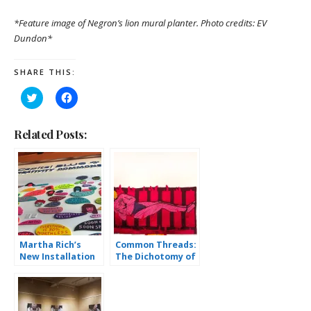
*Feature image of Negron’s lion mural planter. Photo credits: EV
Dundon*
SHARE THIS:
Click
Click
to
to
share
share
on
on
Twitter
Facebook
Related Posts:
(Opens
(Opens
in
in
new
new
window)
window)
Martha Rich’s
Common Threads:
New Installation
The Dichotomy of
Opens at
Textiles and
ArtsQuest
Commentary