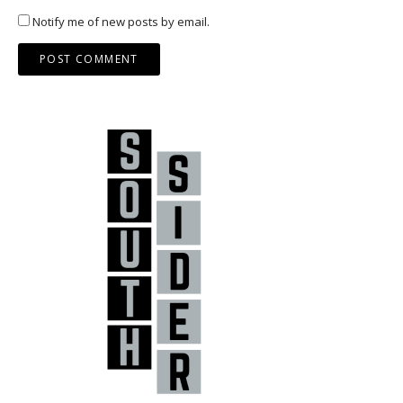
Notify me of new posts by email.