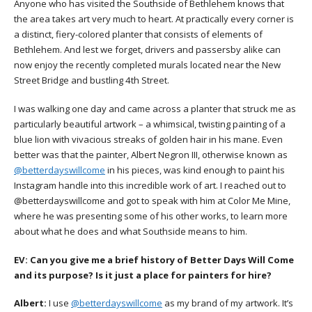
Anyone who has visited the Southside of Bethlehem knows that
the area takes art very much to heart. At practically every corner is
a distinct, fiery-colored planter that consists of elements of
Bethlehem. And lest we forget, drivers and passersby alike can
now enjoy the recently completed murals located near the New
Street Bridge and bustling 4th Street.
I was walking one day and came across a planter that struck me as
particularly beautiful artwork – a whimsical, twisting painting of a
blue lion with vivacious streaks of golden hair in his mane. Even
better was that the painter, Albert Negron III, otherwise known as
@betterdayswillcome
in his pieces, was kind enough to paint his
Instagram handle into this incredible work of art. I reached out to
@betterdayswillcome and got to speak with him at Color Me Mine,
where he was presenting some of his other works, to learn more
about what he does and what Southside means to him.
EV:
Can you give me a brief history of Better Days Will Come
and its purpose? Is it just a place for painters for hire?
Albert:
I use
@betterdayswillcome
as my brand of my artwork. It’s