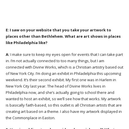
E:
I saw on your website that you take your artwork to
places other than Bethlehem. What are art shows in places
like Philadelphia like?
A:
I make sure to keep my eyes open for events that I can take part
in. I’m not actually connected to too many things, but I am
connected with Divine Works, which is a Christian artistry based out
of New York City. I’m doing an exhibit in Philadelphia this upcoming
weekend. It’s their second exhibit. My first one was in Harlem in
New York City last year. The head of Divine Works lives in
Philadelphia now, and she’s actually going to school there and
wanted to host an exhibit, so we’ll see how that works. My artwork
is basically faith-based, so this outlet is all Christian artists that are
creating art based on a theme. I also have my artwork displayed in
the Commonplace in Easton.