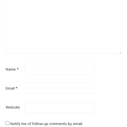
Name
*
Email
*
Website
Notify me of follow-up comments by email.