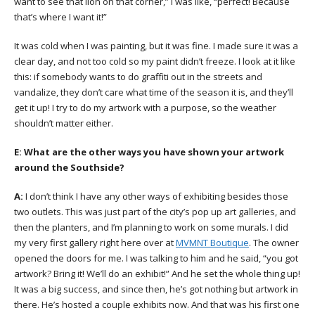
want to see that lion on that corner,” I was like, “perfect! Because
that’s where I want it!”
It was cold when I was painting, but it was fine. I made sure it was a
clear day, and not too cold so my paint didn’t freeze. I look at it like
this: if somebody wants to do graffiti out in the streets and
vandalize, they don’t care what time of the season it is, and they’ll
get it up! I try to do my artwork with a purpose, so the weather
shouldn’t matter either.
E:
What are the other ways you have shown your artwork
around the Southside?
A:
I don’t think I have any other ways of exhibiting besides those
two outlets. This was just part of the city’s pop up art galleries, and
then the planters, and I’m planning to work on some murals. I did
my very first gallery right here over at
MVMNT Boutique
. The owner
opened the doors for me. I was talking to him and he said, “you got
artwork? Bring it! We’ll do an exhibit!” And he set the whole thing up!
It was a big success, and since then, he’s got nothing but artwork in
there. He’s hosted a couple exhibits now. And that was his first one