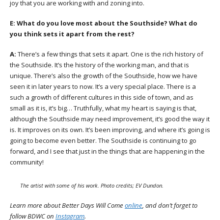
joy that you are working with and zoning into.
E:
What do you love most about the Southside? What do
you think sets it apart from the rest?
A:
There’s a few things that sets it apart. One is the rich history of
the Southside. It’s the history of the working man, and that is
unique. There’s also the growth of the Southside, how we have
seen it in later years to now. It’s a very special place. There is a
such a growth of different cultures in this side of town, and as
small as it is, it’s big… Truthfully, what my heart is saying is that,
although the Southside may need improvement, it’s good the way it
is. It improves on its own. It’s been improving, and where it’s going is
going to become even better. The Southside is continuing to go
forward, and I see that just in the things that are happening in the
community!
The artist with some of his work. Photo credits; EV Dundon.
Learn more about Better Days Will Come
online
,
and don’t forget to
follow BDWC on
Instagram
.