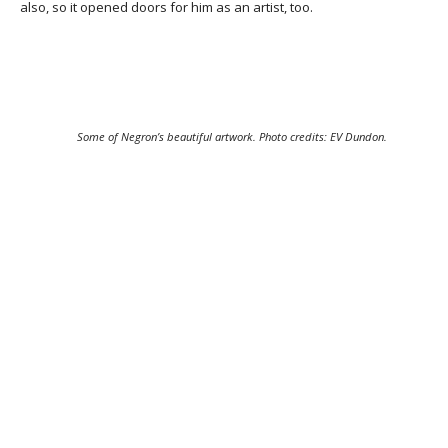
also, so it opened doors for him as an artist, too.
Some of Negron’s beautiful artwork. Photo credits: EV Dundon.