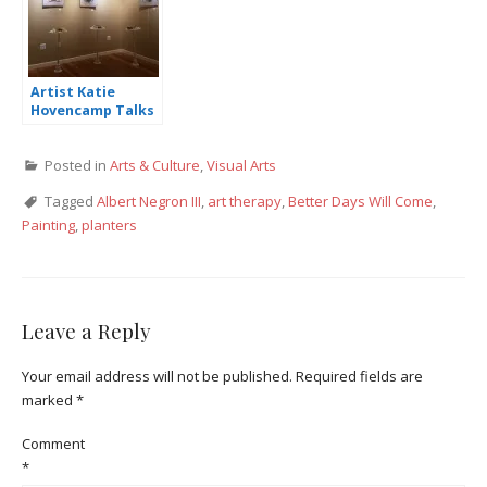
Artist Katie
Hovencamp Talks
Art & Politics,
Solo Exhibition at
Posted in
Arts & Culture
,
Visual Arts
Bradbury-Sullivan
Center
Tagged
Albert Negron III
,
art therapy
,
Better Days Will Come
,
Painting
,
planters
Leave a Reply
Your email address will not be published.
Required fields are
marked
*
Comment
*