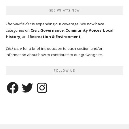
SEE WHAT’S NEW
The Southsider
is expanding our coverage! We now have
categories on
Civic Governance
,
Community Voices
,
Local
History
, and
Recreation & Environment
.
Click here
for a brief introduction to each section and/or
information about how to contribute to our growing site.
FOLLOW US
Facebook
Twitter
Instagram