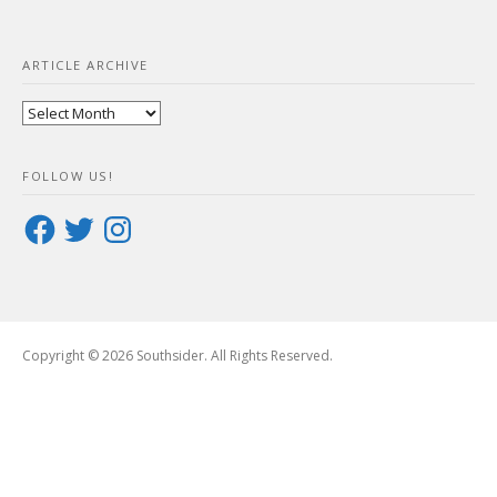
ARTICLE ARCHIVE
Article
Archive
FOLLOW US!
Facebook
Twitter
Instagram
Copyright © 2026 Southsider. All Rights Reserved.
Boston
Theme
by
FameThemes