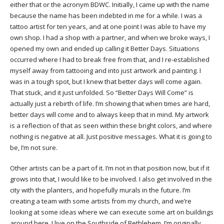
either that or the acronym BDWC. Initially, I came up with the name
because the name has been indebted in me for a while. I was a
tattoo artist for ten years, and at one point I was able to have my
own shop. I had a shop with a partner, and when we broke ways, I
opened my own and ended up calling it Better Days. Situations
occurred where I had to break free from that, and I re-established
myself away from tattooing and into just artwork and painting. I
was in a tough spot, but I knew that better days will come again.
That stuck, and it just unfolded. So “Better Days Will Come” is
actually just a rebirth of life. I’m showing that when times are hard,
better days will come and to always keep that in mind. My artwork
is a reflection of that as seen within these bright colors, and where
nothing is negative at all. Just positive messages. What it is going to
be, I’m not sure.
Other artists can be a part of it. I’m not in that position now, but if it
grows into that, I would like to be involved. I also get involved in the
city with the planters, and hopefully murals in the future. I’m
creating a team with some artists from my church, and we’re
looking at some ideas where we can execute some art on buildings
around here. I live on the Southside of Bethlehem. I’m originally