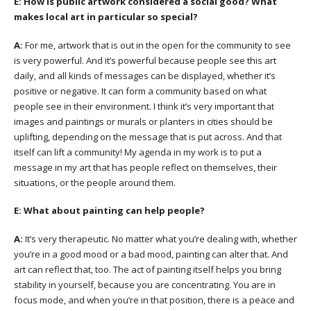
E:
How is public artwork considered a social good? What
makes local art in particular so special?
A:
For me, artwork that is out in the open for the community to see
is very powerful. And it’s powerful because people see this art
daily, and all kinds of messages can be displayed, whether it’s
positive or negative. It can form a community based on what
people see in their environment. I think it’s very important that
images and paintings or murals or planters in cities should be
uplifting, depending on the message that is put across. And that
itself can lift a community! My agenda in my work is to put a
message in my art that has people reflect on themselves, their
situations, or the people around them.
E:
What about painting can help people?
A:
It’s very therapeutic. No matter what you’re dealing with, whether
you’re in a good mood or a bad mood, painting can alter that. And
art can reflect that, too. The act of painting itself helps you bring
stability in yourself, because you are concentrating. You are in
focus mode, and when you’re in that position, there is a peace and