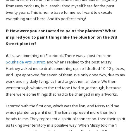
from New York City, but I established myself here for the past
twenty years. This is home base for me, so I want to execute
everything out of here. And it’s perfect timing!
E:
How were you contacted to paint the planters? What
inspired you to paint things like the blue lion on the 3rd
Street planter?
A:
I saw something on Facebook. There was a post from the
Southside Arts District,
and when I replied to the post, Missy
Hartney asked me to draft something up, so I drafted 10-12 pieces,
and I got approved for seven of them. I’ve only done two, due to my
work and my daily living. It’s hard to get them all done. We then
went through whatever the red tape I had to go through, because
there were some things that had to be changed in my artworks.
I started with the first one, which was the lion, and Missy told me
which planter to paint it on. The lions represent more than lion
heads to me. They represent a spiritual connection. I see their spirit
as taking over territory in a positive way. When Missy told me “I