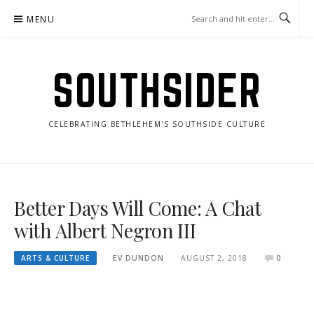
Skip
MENU
to
content
SOUTHSIDER
CELEBRATING BETHLEHEM'S SOUTHSIDE CULTURE
Better Days Will Come: A Chat
with Albert Negron III
ARTS & CULTURE
EV DUNDON
AUGUST 2, 2018
0