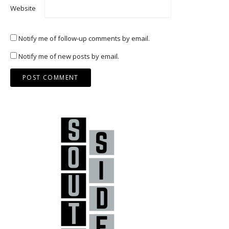
Website
Notify me of follow-up comments by email.
Notify me of new posts by email.