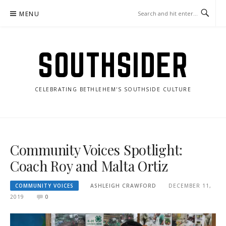
Skip
MENU
to
content
SOUTHSIDER
CELEBRATING BETHLEHEM'S SOUTHSIDE CULTURE
Community Voices Spotlight:
Coach Roy and Malta Ortiz
COMMUNITY VOICES
ASHLEIGH CRAWFORD
DECEMBER 11,
2019
0