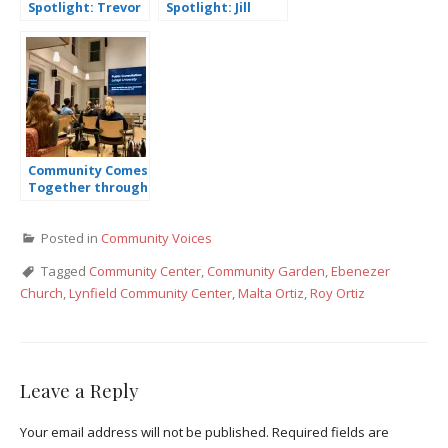
Spotlight: Trevor
Spotlight: Jill
Van Ackeren
Schennum
Community Comes
Together through
the Global Youth
Climate
Posted in
Community Voices
Declaration
(GYCAD)
Tagged
Community Center
,
Community Garden
,
Ebenezer
Church
,
Lynfield Community Center
,
Malta Ortiz
,
Roy Ortiz
Leave a Reply
Your email address will not be published.
Required fields are