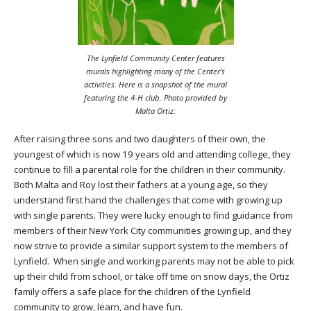
The Lynfield Community Center features
murals highlighting many of the Center’s
activities. Here is a snapshot of the mural
featuring the 4-H club. Photo provided by
Malta Ortiz.
After raising three sons and two daughters of their own, the
youngest of which is now 19 years old and attending college, they
continue to fill a parental role for the children in their community.
Both Malta and Roy lost their fathers at a young age, so they
understand first hand the challenges that come with growing up
with single parents. They were lucky enough to find guidance from
members of their New York City communities growing up, and they
now strive to provide a similar support system to the members of
Lynfield. When single and working parents may not be able to pick
up their child from school, or take off time on snow days, the Ortiz
family offers a safe place for the children of the Lynfield
community to grow, learn, and have fun.