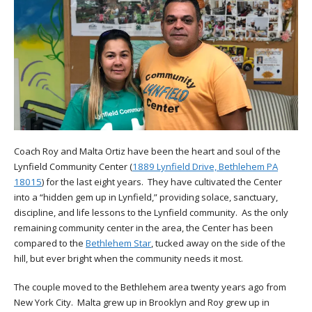
Coach Roy and Malta Ortiz have been the heart and soul of the
Lynfield Community Center (
1889 Lynfield Drive, Bethlehem PA
18015
) for the last eight years. They have cultivated the Center
into a “hidden gem up in Lynfield,” providing solace, sanctuary,
discipline, and life lessons to the Lynfield community. As the only
remaining community center in the area, the Center has been
compared to the
Bethlehem Star
, tucked away on the side of the
hill, but ever bright when the community needs it most.
The couple moved to the Bethlehem area twenty years ago from
New York City. Malta grew up in Brooklyn and Roy grew up in