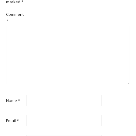
marked
*
Comment
*
Name
*
Email
*