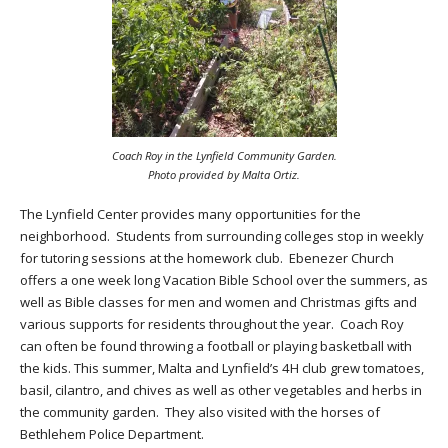
Coach Roy in the Lynfield Community Garden.
Photo provided by Malta Ortiz.
The Lynfield Center provides many opportunities for the
neighborhood. Students from surrounding colleges stop in weekly
for tutoring sessions at the homework club. Ebenezer Church
offers a one week long Vacation Bible School over the summers, as
well as Bible classes for men and women and Christmas gifts and
various supports for residents throughout the year. Coach Roy
can often be found throwing a football or playing basketball with
the kids. This summer, Malta and Lynfield’s 4H club grew tomatoes,
basil, cilantro, and chives as well as other vegetables and herbs in
the community garden. They also visited with the horses of
Bethlehem Police Department.