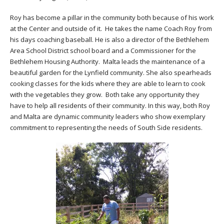
Roy has become a pillar in the community both because of his work
at the Center and outside of it. He takes the name Coach Roy from
his days coaching baseball. He is also a director of the Bethlehem
Area School District school board and a Commissioner for the
Bethlehem Housing Authority. Malta leads the maintenance of a
beautiful garden for the Lynfield community. She also spearheads
cooking classes for the kids where they are able to learn to cook
with the vegetables they grow. Both take any opportunity they
have to help all residents of their community. In this way, both Roy
and Malta are dynamic community leaders who show exemplary
commitment to representing the needs of South Side residents.