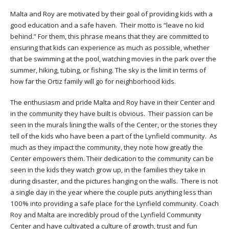
Malta and Roy are motivated by their goal of providing kids with a
good education and a safe haven. Their motto is “leave no kid
behind.” For them, this phrase means that they are committed to
ensuring that kids can experience as much as possible, whether
that be swimming at the pool, watching movies in the park over the
summer, hiking, tubing, or fishing. The sky is the limit in terms of
how far the Ortiz family will go for neighborhood kids.
The enthusiasm and pride Malta and Roy have in their Center and
in the community they have built is obvious. Their passion can be
seen in the murals lining the walls of the Center, or the stories they
tell of the kids who have been a part of the Lynfield community. As
much as they impact the community, they note how greatly the
Center empowers them. Their dedication to the community can be
seen in the kids they watch grow up, in the families they take in
during disaster, and the pictures hanging on the walls. There is not
a single day in the year where the couple puts anything less than
100% into providing a safe place for the Lynfield community. Coach
Roy and Malta are incredibly proud of the Lynfield Community
Center and have cultivated a culture of growth, trust and fun