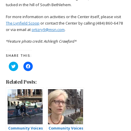
tucked in the hill of South Bethlehem.
For more information on activities or the Center itself, please visit
The Lynfield Scoop
or contact the Center by calling (484) 860-6478
or via email at
ortizry9@msn.com
.
*Feature photo credit: Ashleigh Crawford*
SHARE THIS:
Click
Click
to
to
share
share
on
on
Twitter
Facebook
Related Posts:
(Opens
(Opens
in
in
new
new
window)
window)
Community Voices
Community Voices