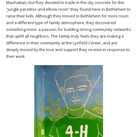
Manhattan, but they decided to trade in the city concrete for the
“jungle paradise and elbow room” they found here in Bethlehem to
raise their kids. Although they moved to Bethlehem for more room
and a different type of family atmosphere, they discovered
something more: a passion for building strong community networks
that uplift all neighbors. The family truly feels they are making a
difference in their community at the Lynfield Center, and are
deeply moved by the love and support they receive in response to
their work.