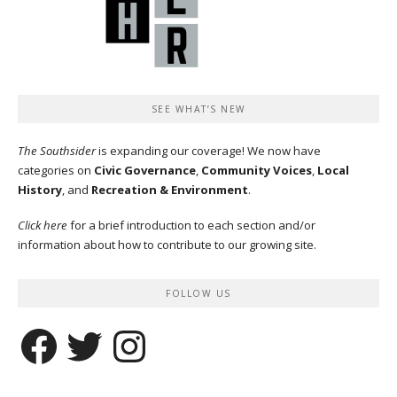
SEE WHAT’S NEW
The Southsider
is expanding our coverage! We now have
categories on
Civic Governance
,
Community Voices
,
Local
History
, and
Recreation & Environment
.
Click here
for a brief introduction to each section and/or
information about how to contribute to our growing site.
FOLLOW US
Facebook
Twitter
Instagram