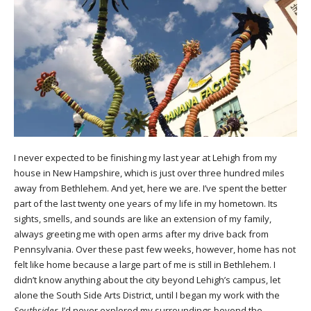
I never expected to be finishing my last year at Lehigh from my
house in New Hampshire, which is just over three hundred miles
away from Bethlehem. And yet, here we are. I’ve spent the better
part of the last twenty one years of my life in my hometown. Its
sights, smells, and sounds are like an extension of my family,
always greeting me with open arms after my drive back from
Pennsylvania. Over these past few weeks, however, home has not
felt like home because a large part of me is still in Bethlehem. I
didn’t know anything about the city beyond Lehigh’s campus, let
alone the South Side Arts District, until I began my work with the
Southsider
. I’d never explored my surroundings beyond the