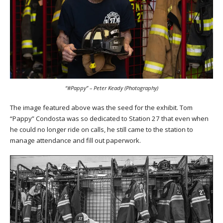
“#Pappy” – Peter Keady (Photography)
The image featured above was the seed for the exhibit. Tom
“Pappy” Condosta was so dedicated to Station 27 that even when
he could no longer ride on calls, he still came to the station to
manage attendance and fill out paperwork.