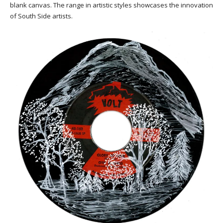
blank canvas. The range in artistic styles showcases the innovation
of South Side artists.