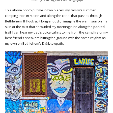
This above photo put me in two places: my family’s summer
camping trips in Maine and along the canal that passes through
Bethlehem. If I look at it long enough, I imagine the warm sun on my
skin or the mist that shrouded my morning runs along the packed
trail. I can hear my dad’s voice calling to me from the campfire or my
best friend’s sneakers hitting the ground with the same rhythm as
my own on Bethlehem’s D & L towpath.