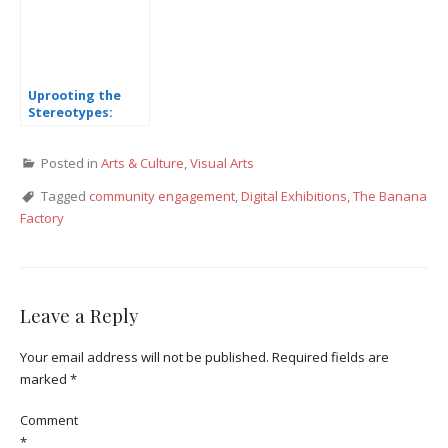
Uprooting the
Stereotypes:
Special Needs Art
Show
Posted in
Arts & Culture
,
Visual Arts
Tagged
community engagement
,
Digital Exhibitions
,
The Banana
Factory
Leave a Reply
Your email address will not be published.
Required fields are
marked
*
Comment
*