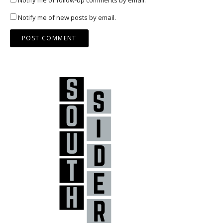
Notify me of new posts by email.