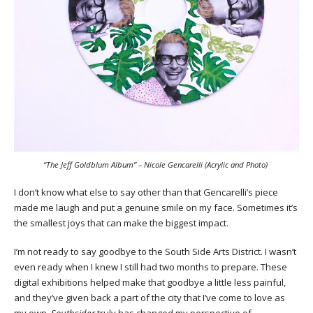
“The Jeff Goldblum Album” – Nicole Gencarelli (Acrylic and Photo)
I don’t know what else to say other than that Gencarelli’s piece
made me laugh and put a genuine smile on my face. Sometimes it’s
the smallest joys that can make the biggest impact.
I’m not ready to say goodbye to the South Side Arts District. I wasn’t
even ready when I knew I still had two months to prepare. These
digital exhibitions helped make that goodbye a little less painful,
and they’ve given back a part of the city that I’ve come to love as