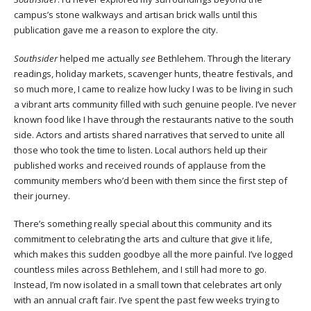
campus’s stone walkways and artisan brick walls until this
publication gave me a reason to explore the city.
Southsider
helped me actually
see
Bethlehem. Through the literary
readings, holiday markets, scavenger hunts, theatre festivals, and
so much more, I came to realize how lucky I was to be living in such
a vibrant arts community filled with such genuine people. I’ve never
known food like I have through the restaurants native to the south
side. Actors and artists shared narratives that served to unite all
those who took the time to listen. Local authors held up their
published works and received rounds of applause from the
community members who’d been with them since the first step of
their journey.
There’s something really special about this community and its
commitment to celebrating the arts and culture that give it life,
which makes this sudden goodbye all the more painful. I’ve logged
countless miles across Bethlehem, and I still had more to go.
Instead, I’m now isolated in a small town that celebrates art only
with an annual craft fair. I’ve spent the past few weeks trying to