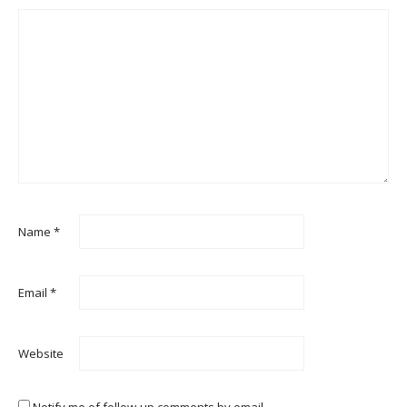
Name
*
Email
*
Website
Notify me of follow-up comments by email.