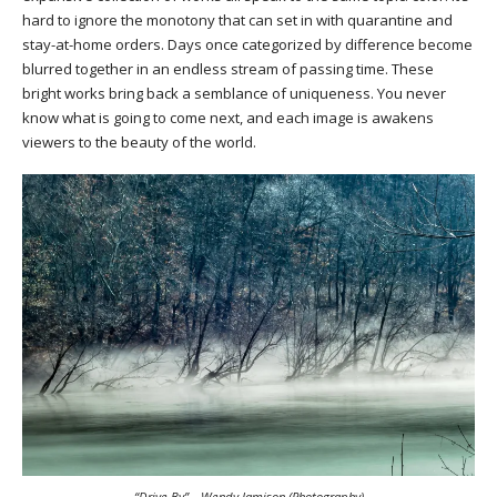
hard to ignore the monotony that can set in with quarantine and
stay-at-home orders. Days once categorized by difference become
blurred together in an endless stream of passing time. These
bright works bring back a semblance of uniqueness. You never
know what is going to come next, and each image is awakens
viewers to the beauty of the world.
“Drive By” – Wendy Jamison (Photography)