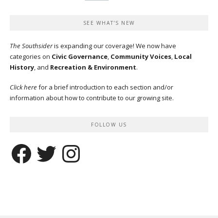
SEE WHAT’S NEW
The Southsider
is expanding our coverage! We now have
categories on
Civic Governance
,
Community Voices
,
Local
History
, and
Recreation & Environment
.
Click here
for a brief introduction to each section and/or
information about how to contribute to our growing site.
FOLLOW US
Facebook
Twitter
Instagram