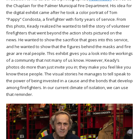
the Chaplain for the Palmer Municipal Fire Department. His idea for
the digital exhibit came after he took a color portrait of Tom
“Pappy” Condosta, a firefighter with forty years of service. From
this photo, Keady realized he wanted to tell the story of volunteer
firefighters that went beyond the action shots pictured on the
news. He wanted to show the sacrifice that goes into this service,
and he wanted to show that the figures behind the masks and fire
gear are real people. This exhibit gives you a look into the workings
of a community that not many of us know. However, Keady’s
photos do more than just invite you in; they make you feel like you
know these people. The visual stories he manages to tell speak to
the power of being invested in a cause and the bonds that develop
among firefighters. In our current climate of isolation, we can use
that reminder.