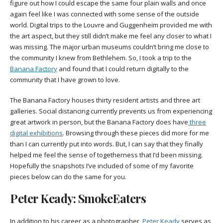
figure out how I could escape the same four plain walls and once
again feel like I was connected with some sense of the outside
world. Digital trips to the Louvre and Guggenheim provided me with
the art aspect, but they still didn’t make me feel any closer to what I
was missing. The major urban museums couldn’t bring me close to
the community I knew from Bethlehem. So, I took a trip to the
Banana Factory
and found that I could return digitally to the
community that I have grown to love.
The Banana Factory houses thirty resident artists and three art
galleries. Social distancing currently prevents us from experiencing
great artwork in person, but the Banana Factory does have
three
digital exhibitions
. Browsing through these pieces did more for me
than I can currently put into words. But, I can say that they finally
helped me feel the sense of togetherness that I’d been missing.
Hopefully the snapshots I’ve included of some of my favorite
pieces below can do the same for you.
Peter Keady: SmokeEaters
In addition to his career as a photographer,
Peter Keady
serves as