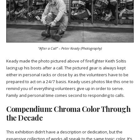
“After a Call” – Peter Keady (Photography)
Keady made the photo pictured above of firefighter Keith Soltis
lacing up his boots after a call. The pictured gear is always kept
either in personal racks or close by as the volunteers have to be
prepared to act on a 24/7 basis. Keady uses photos like this one to
remind you of everything volunteers give up in order to serve.
Family and personal time comes second to responding to calls.
Compendium: Chroma Color Through
the Decade
This exhibition didn’t have a description or dedication, but the
expansive collection of works all speak to the same topic: color. It’s