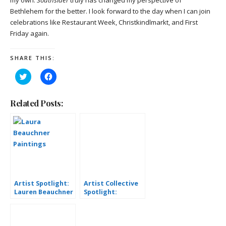
my own.
Southsider
truly has changed my perspective of
Bethlehem for the better. I look forward to the day when I can join
celebrations like Restaurant Week,
Christkindlmarkt, and First
Friday again.
SHARE THIS:
Click
Click
to
to
share
share
on
on
Twitter
Facebook
Related Posts:
(Opens
(Opens
in
in
new
new
window)
window)
Artist Spotlight:
Artist Collective
Lauren Beauchner
Spotlight:
Michelle Lee