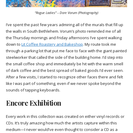
“Rogue Ladies” – Dore Vorum (Photography)
I’ve spent the past few years admiring all of the murals that fill up
the walls in South Bethlehem. Vorum’s photo reminded me of all
the Thursday mornings and Friday afternoons I’ve spent walking
down to
Lit Coffee Roastery and Bakeshop
. My route took me
through a parking lot that put me face to face with the giant painted
steelworker that called the side of the building home. I’d step into
the small coffee shop and immediately be hit with the warm smell
of dark coffee and the best spread of baked goods I’d ever seen.
After a few visits, I started to recognize other faces there and felt
like I was part of something, even if we never spoke beyond the
sounds of tapping keyboards.
Encore Exhibition
Every work in this collection was created on either vinyl records or
CDs. It’s truly amazing how much the artists capture within this
medium—I never would’ve even thought to consider a CD as a