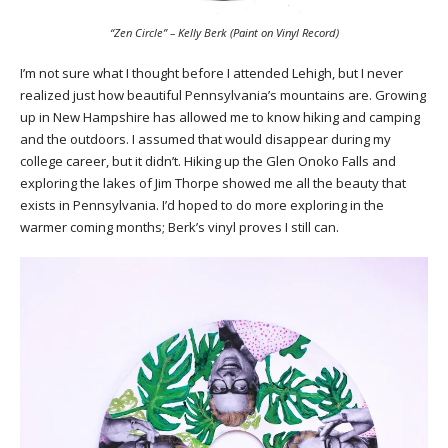
“Zen Circle” – Kelly Berk (Paint on Vinyl Record)
I’m not sure what I thought before I attended Lehigh, but I never
realized just how beautiful Pennsylvania’s mountains are. Growing
up in New Hampshire has allowed me to know hiking and camping
and the outdoors. I assumed that would disappear during my
college career, but it didn’t. Hiking up the Glen Onoko Falls and
exploring the lakes of Jim Thorpe showed me all the beauty that
exists in Pennsylvania. I’d hoped to do more exploring in the
warmer coming months; Berk’s vinyl proves I still can.