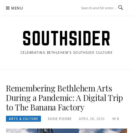
Skip
MENU
to
content
SOUTHSIDER
CELEBRATING BETHLEHEM'S SOUTHSIDE CULTURE
Remembering Bethlehem Arts
During a Pandemic: A Digital Trip
to The Banana Factory
ARTS & CULTURE
SUSIE POORE
APRIL 28, 2020
0