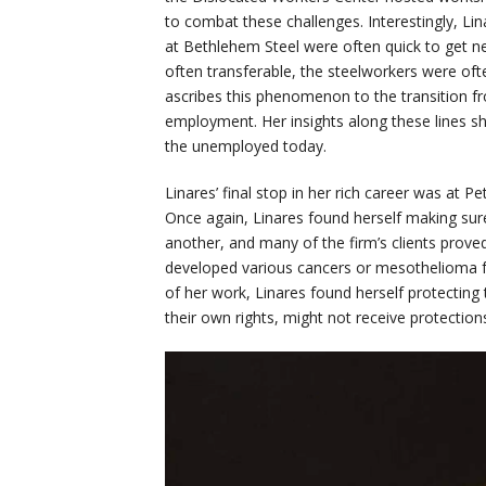
to combat these challenges. Interestingly, L
at Bethlehem Steel were often quick to get ne
often transferable, the steelworkers were oft
ascribes this phenomenon to the transition f
employment. Her insights along these lines sho
the unemployed today.
Linares’ final stop in her rich career was at Pe
Once again, Linares found herself making sur
another, and many of the firm’s clients proved
developed various cancers or mesothelioma fro
of her work, Linares found herself protecting 
their own rights, might not receive protection