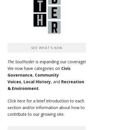
SEE WHAT’S NEW
The Southsider
is expanding our coverage!
We now have categories on
Civic
Governance
,
Community
Voices
,
Local History
, and
Recreation
& Environment
.
Click here
for a brief introduction to each
section and/or information about how to
contribute to our growing site.