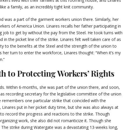
kers lived with their families at this rooming house, and Linares
ke a family, as an incredibly tight knit community.
nd was a part of the garment workers union there. Similarly, her
rkers of America Union. Linares recalls her father participating in
g job to get by without the pay from the Steel. He took turns with
in the picket line of the strike. Linares felt well taken care of as
ity to the benefits at the Steel and the strength of the union to
s her turn to enter the workforce, Linares thought: “When it’s my
n.”
th to Protecting Workers’ Rights
ds. Within 6-months, she was part of the union there, and soon,
as recording secretary for the legislative committee of the union
e remembers one particular strike that coincided with the
 Linares put in her picket duty time, but she was also always at
 to record the progress and reactions to the strike. Though
 organizing work, she also did not romanticize it. Though she
g. The strike during Watergate was a devastating 13-weeks long,