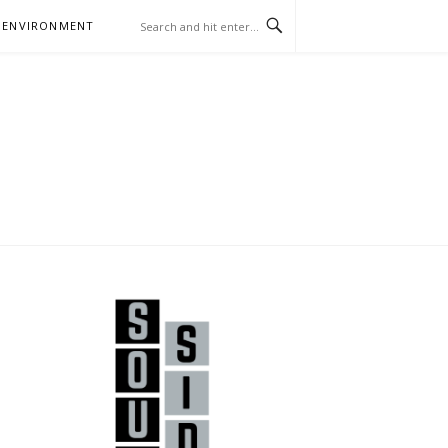
 ENVIRONMENT