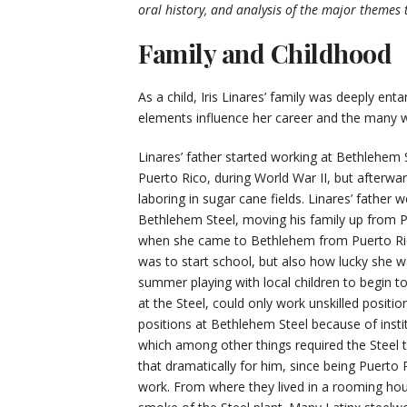
oral history, and analysis of the major themes 
Family and Childhood
As a child, Iris Linares’ family was deeply en
elements influence her career and the many w
Linares’ father started working at Bethlehem S
Puerto Rico, during World War II, but afterwa
laboring in sugar cane fields. Linares’ father
Bethlehem Steel, moving his family up from P
when she came to Bethlehem from Puerto Ric
was to start school, but also how lucky she w
summer playing with local children to begin to
at the Steel, could only work unskilled positio
positions at Bethlehem Steel because of instit
which among other things required the Steel t
that dramatically for him, since being Puerto
work. From where they lived in a rooming hous