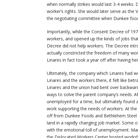
when normally strikes would last 3-4 weeks. Desp
worker’s rights. She would later serve as th
the negotiating committee when Dunkee food
Importantly, while the Consent Decree of 19
workers, and opened up the kinds of jobs tha
Decree did not help workers. The Decree intr
actually constricted the freedom of many wom
Linares in fact took a year off after having he
Ultimately, the company which Linares had wo
Linares and the workers there, it felt like be
Linares and the union had bent over backwards
ways to solve the parent company’s needs. Afte
unemployed for a time, but ultimately found 
work supporting the needs of workers. At the 
off from Dunkee Foods and Bethlehem Steel to 
land in a rapidly changing job market. Some 
with the emotional toll of unemployment. Man
the Dislocated Workers Center hosted worksh