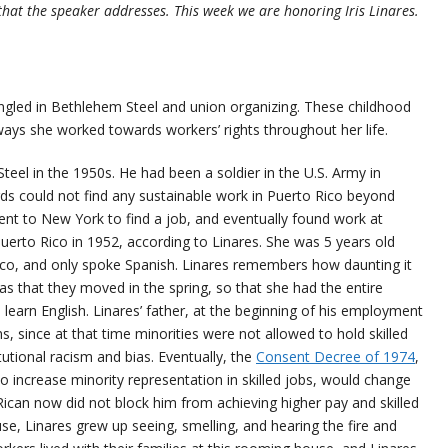
that the speaker addresses. This week we are honoring Iris Linares.
tangled in Bethlehem Steel and union organizing. These childhood
ays she worked towards workers’ rights throughout her life.
teel in the 1950s. He had been a soldier in the U.S. Army in
rds could not find any sustainable work in Puerto Rico beyond
 went to New York to find a job, and eventually found work at
uerto Rico in 1952, according to Linares. She was 5 years old
o, and only spoke Spanish. Linares remembers how daunting it
as that they moved in the spring, so that she had the entire
 learn English. Linares’ father, at the beginning of his employment
ns, since at that time minorities were not allowed to hold skilled
utional racism and bias. Eventually, the
Consent Decree of 1974
,
o increase minority representation in skilled jobs, would change
 Rican now did not block him from achieving higher pay and skilled
e, Linares grew up seeing, smelling, and hearing the fire and