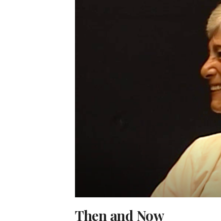
Then and Now