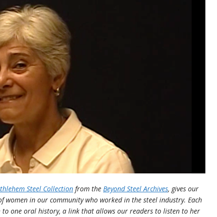
hlehem Steel Collection
from the
Beyond Steel Archives
, gives our
 of women in our community who worked in the steel industry. Each
n to one oral history, a link that allows our readers to listen to her