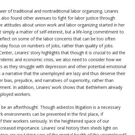
ower of traditional and nontraditional labor organizing. Linares
e also found other avenues to fight for labor justice through
e attitudes about union work and labor organizing started in her
 simply a matter of self-interest, but a life-long commitment to
s reflect on some of the labor concerns that can be too often
today focus on numbers of jobs, rather than quality of jobs.
ter, Linares’ story highlights that though it is crucial to aid the
andemic and economic crisis, we also need to consider how we
s they struggle with depression and other potential emotional
 a narrative that the unemployed are lazy and thus deserve their
er bias, prejudice, and narratives of superiority, rather than
ent. In addition, Linares’ work shows that Bethlehem already
ployed workers.
t be an afterthought. Though asbestos litigation is a necessary
 environments can be prevented in the first place, if
 their workers seriously. In the heightened space of our
creased importance. Linares’ oral history then sheds light on
How are we taking care of the mental health of the unemployed?