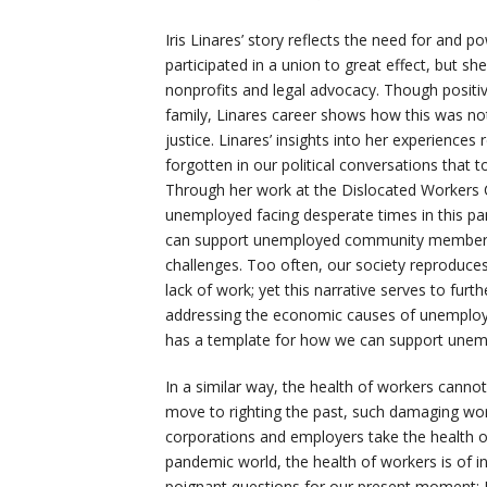
Iris Linares’ story reflects the need for and p
participated in a union to great effect, but sh
nonprofits and legal advocacy. Though positiv
family, Linares career shows how this was not
justice. Linares’ insights into her experience
forgotten in our political conversations that 
Through her work at the Dislocated Workers Cen
unemployed facing desperate times in this p
can support unemployed community members a
challenges. Too often, our society reproduces
lack of work; yet this narrative serves to furth
addressing the economic causes of unemploym
has a template for how we can support unem
In a similar way, the health of workers canno
move to righting the past, such damaging work
corporations and employers take the health of
pandemic world, the health of workers is of in
poignant questions for our present moment: 