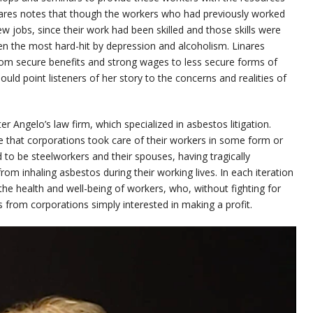
inares notes that though the workers who had previously worked
w jobs, since their work had been skilled and those skills were
en the most hard-hit by depression and alcoholism. Linares
rom secure benefits and strong wages to less secure forms of
uld point listeners of her story to the concerns and realities of
ter Angelo’s law firm, which specialized in asbestos litigation.
e that corporations took care of their workers in some form or
 to be steelworkers and their spouses, having tragically
m inhaling asbestos during their working lives. In each iteration
the health and well-being of workers, who, without fighting for
s from corporations simply interested in making a profit.