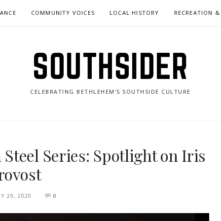
NANCE
COMMUNITY VOICES
LOCAL HISTORY
RECREATION &
SOUTHSIDER
CELEBRATING BETHLEHEM'S SOUTHSIDE CULTURE
teel Series: Spotlight on Iris
rovost
LY 29, 2020
0