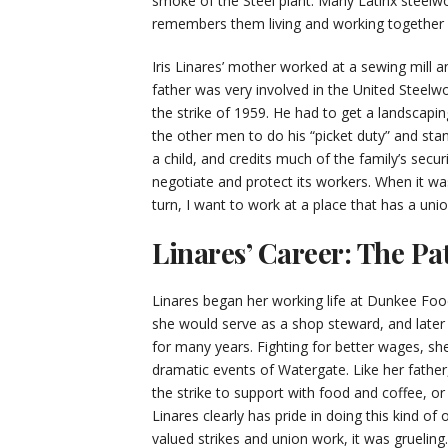
smoke of the Steel plant. Many Latinx steelwor
remembers them living and working together li
Iris Linares’ mother worked at a sewing mill a
father was very involved in the United Steelwo
the strike of 1959. He had to get a landscapin
the other men to do his “picket duty” and stand 
a child, and credits much of the family’s secur
negotiate and protect its workers. When it wa
turn, I want to work at a place that has a unio
Linares’ Career: The Pa
Linares began her working life at Dunkee Foo
she would serve as a shop steward, and later 
for many years. Fighting for better wages, sh
dramatic events of Watergate. Like her father,
the strike to support with food and coffee, or
Linares clearly has pride in doing this kind of
valued strikes and union work, it was gruelin