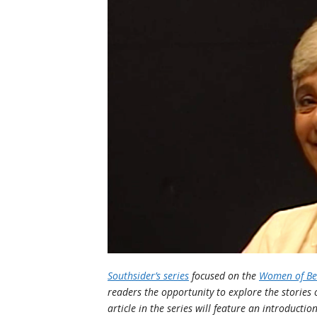
Southsider’s series
focused on the
Women of Bet
readers the opportunity to explore the stories
article in the series will feature an introductio