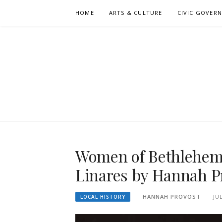
Skip
HOME
ARTS & CULTURE
CIVIC GOVER
to
content
Women of Bethlehem S
Linares by Hannah P
HANNAH PROVOST
JU
LOCAL HISTORY