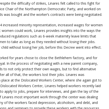
ite the difficulty of strikes, Linares felt called to this fight for
e Vice Chair of the Northampton Democratic Party, and worked on
s was bought and the worker’s contracts were being negotiated.
74 increased minority representation, increased wages for women
t women could work, Linares provides insights into the ways the
oduced regulations such as 6-week maternity leave limits that
en to take as long as they needed without losing their jobs.
r child without losing her job, before this Decree went into effect.
rked for years chose to close the Bethlehem factory, and for
trayal. In the process of negotiating with a new parent company,
 to not only protect their own wages, but to find alternative
r all of that, the workers lost their jobs. Linares was
a place at the Dislocated Workers Center, where she again got to
Dislocated Workers Center, Linares helped workers recently laid
apply to jobs, prepare for interviews, and gain the lay of the
of Linares most important work through the center was dealing
y of the workers faced depression, alcoholism, and debt, and
ops and seminars to provide these workers with the resources