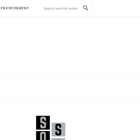
 ENVIRONMENT