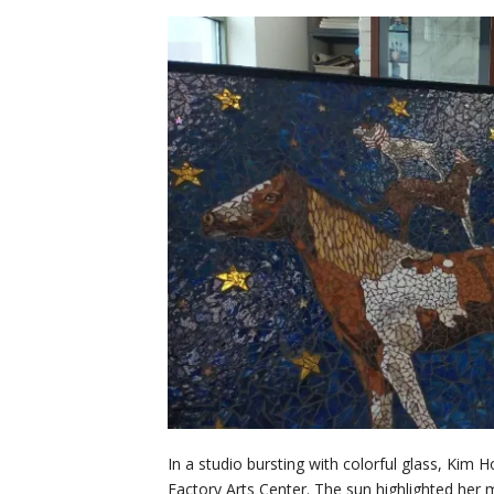
In a studio bursting with colorful glass, Ki
Factory Arts Center. The sun highlighted her 