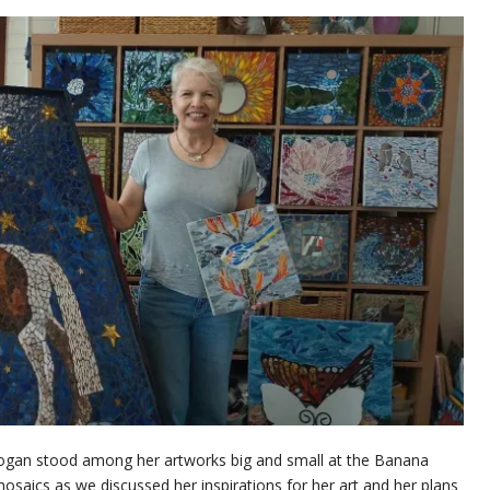
m Hogan stood among her artworks big and small at the Banana
mosaics as we discussed her inspirations for her art and her plans