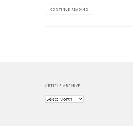
CONTINUE READING
ARTICLE ARCHIVE
Article
Archive