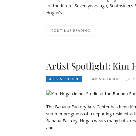
for the future. Seven years ago, Southsider’
Hogan’s…
CONTINUE READING
Artist Spotlight: Kim
SAM SORENSEN
JULY
ARTS & CULTURE
The Banana Factory Arts Center has been Kim
summer programs of a departing resident artis
Banana Factory, Hogan wears many hats: resi
and…