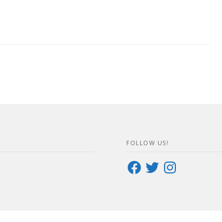
FOLLOW US!
Facebook
Twitter
Instagram