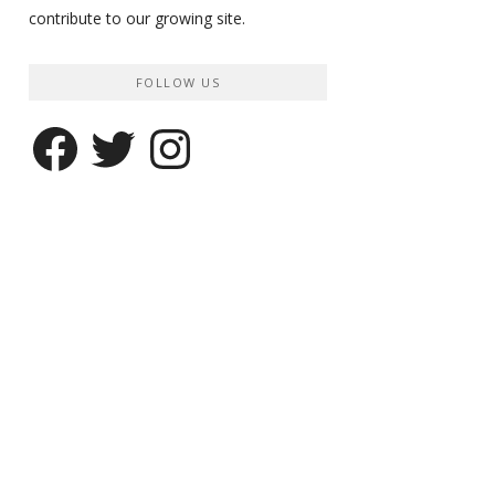
contribute to our growing site.
FOLLOW US
Facebook
Twitter
Instagram