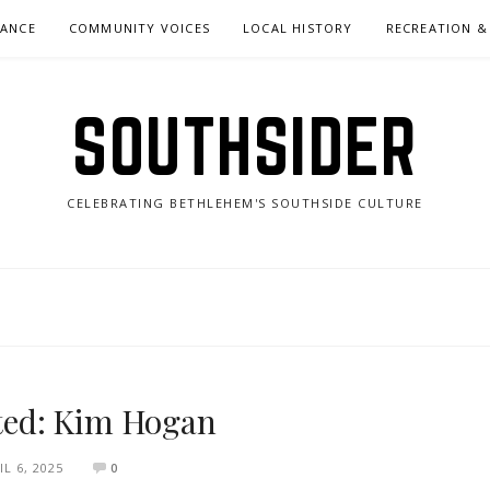
NANCE
COMMUNITY VOICES
LOCAL HISTORY
RECREATION &
SOUTHSIDER
CELEBRATING BETHLEHEM'S SOUTHSIDE CULTURE
ited: Kim Hogan
IL 6, 2025
0