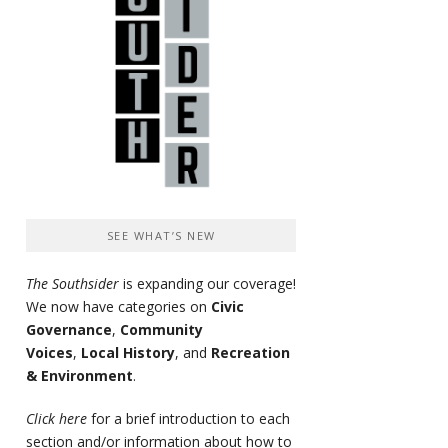
SEE WHAT’S NEW
The Southsider
is expanding our coverage!
We now have categories on
Civic
Governance
,
Community
Voices
,
Local History
, and
Recreation
& Environment
.
Click here
for a brief introduction to each
section and/or information about how to