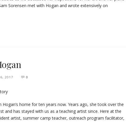
s Sam Sorensen met with Hogan and wrote extensively on
 Hogan
 6, 2017
0
 Hogan’s home for ten years now. Years ago, she took over the
t and has stayed with us as a teaching artist since. Here at the
dent artist, summer camp teacher, outreach program facilitator,