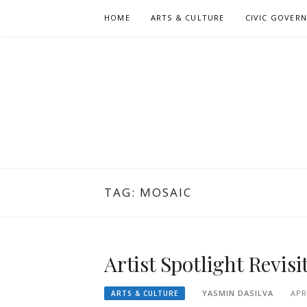
Skip
HOME
ARTS & CULTURE
CIVIC GOVER
to
content
TAG:
MOSAIC
Artist Spotlight Revis
YASMIN DASILVA
APR
ARTS & CULTURE