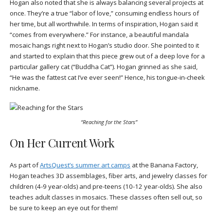
Hogan also noted that she is always balancing several projects at
once. They’re a true “labor of love,” consuming endless hours of
her time, but all worthwhile. In terms of inspiration, Hogan said it
“comes from everywhere.” For instance, a beautiful mandala
mosaic hangs right next to Hogan’s studio door. She pointed to it
and started to explain that this piece grew out of a deep love for a
particular gallery cat (“Buddha Cat”). Hogan grinned as she said,
“He was the fattest cat I’ve ever seen!” Hence, his tongue-in-cheek
nickname.
“Reaching for the Stars”
On Her Current Work
As part of
ArtsQuest’s summer art camps
at the Banana Factory,
Hogan teaches 3D assemblages, fiber arts, and jewelry classes for
children (4-9 year-olds) and pre-teens (10-12 year-olds). She also
teaches adult classes in mosaics. These classes often sell out, so
be sure to keep an eye out for them!