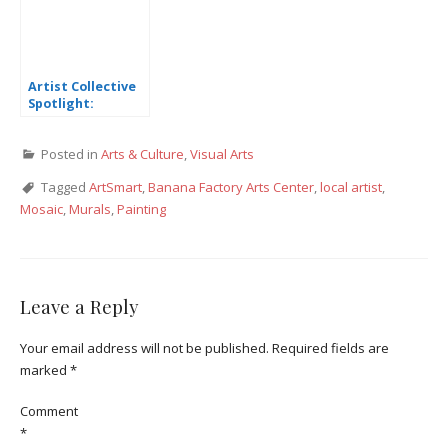
Artist Collective
Spotlight:
Michelle Lee
Posted in
Arts & Culture
,
Visual Arts
Tagged
ArtSmart
,
Banana Factory Arts Center
,
local artist
,
Mosaic
,
Murals
,
Painting
Leave a Reply
Your email address will not be published.
Required fields are
marked
*
Comment
*