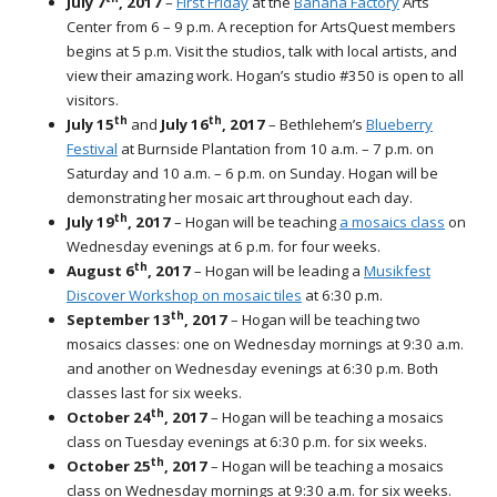
July 7
, 2017
–
First Friday
at the
Banana Factory
Arts
Center
from 6 – 9 p.m. A reception for ArtsQuest members
begins at 5 p.m. Visit the studios, talk with local artists, and
view their amazing work. Hogan’s studio #350 is open to all
visitors.
th
th
July 15
and
July 16
, 2017
– Bethlehem’s
Blueberry
Festival
at Burnside Plantation from 10 a.m. – 7 p.m. on
Saturday and 10 a.m. – 6 p.m. on Sunday. Hogan will be
demonstrating her mosaic art throughout each day.
th
July 19
, 2017
– Hogan will be teaching
a mosaics class
on
Wednesday evenings at 6 p.m. for four weeks.
th
August 6
, 2017
– Hogan will be leading a
Musikfest
Discover Workshop on mosaic tiles
at 6:30 p.m.
th
September 13
, 2017
– Hogan will be teaching two
mosaics classes: one on Wednesday mornings at 9:30 a.m.
and another on Wednesday evenings at 6:30 p.m. Both
classes last for six weeks.
th
October 24
, 2017
– Hogan will be teaching a mosaics
class on Tuesday evenings at 6:30 p.m. for six weeks.
th
October 25
, 2017
– Hogan will be teaching a mosaics
class on Wednesday mornings at 9:30 a.m. for six weeks.