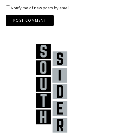
Notify me of new posts by email.