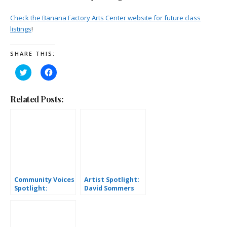
Check the Banana Factory Arts Center website for future class
listings
!
SHARE THIS:
Click
Click
to
to
share
share
on
on
Twitter
Facebook
Related Posts:
(Opens
(Opens
in
in
new
new
window)
window)
Community Voices
Artist Spotlight:
Spotlight:
David Sommers
Stephanie Smith