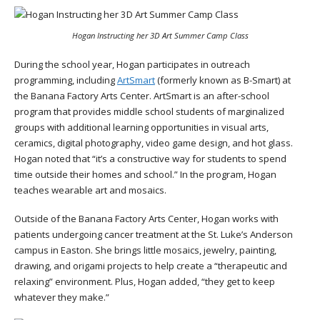
Hogan Instructing her 3D Art Summer Camp Class
During the school year, Hogan participates in outreach
programming, including
ArtSmart
(formerly known as B-Smart) at
the Banana Factory Arts Center. ArtSmart is an after-school
program that provides middle school students of marginalized
groups with additional learning opportunities in visual arts,
ceramics, digital photography, video game design, and hot glass.
Hogan noted that “it’s a constructive way for students to spend
time outside their homes and school.” In the program, Hogan
teaches wearable art and mosaics.
Outside of the Banana Factory Arts Center, Hogan works with
patients undergoing cancer treatment at the St. Luke’s Anderson
campus in Easton. She brings little mosaics, jewelry, painting,
drawing, and origami projects to help create a “therapeutic and
relaxing” environment. Plus, Hogan added, “they get to keep
whatever they make.”