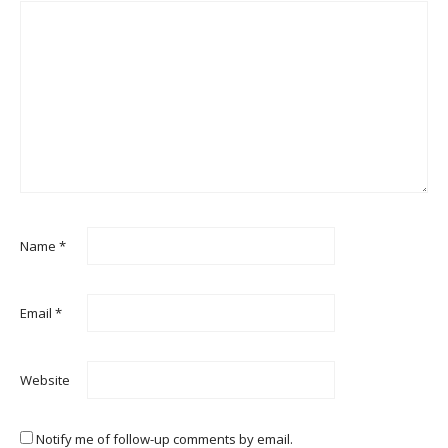
Name
*
Email
*
Website
Notify me of follow-up comments by email.