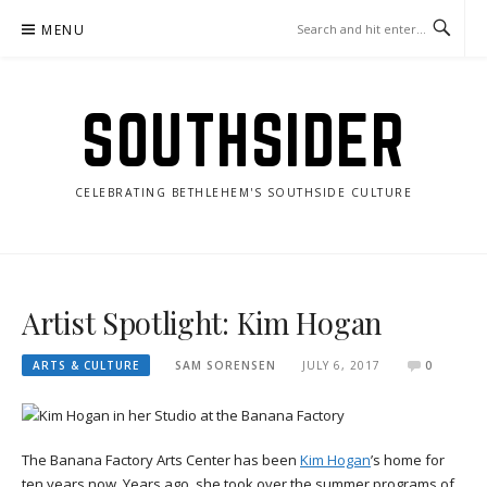
Skip
MENU
to
content
SOUTHSIDER
CELEBRATING BETHLEHEM'S SOUTHSIDE CULTURE
Artist Spotlight: Kim Hogan
ARTS & CULTURE
SAM SORENSEN
JULY 6, 2017
0
The Banana Factory Arts Center has been
Kim Hogan
’s home for
ten years now. Years ago, she took over the summer programs of