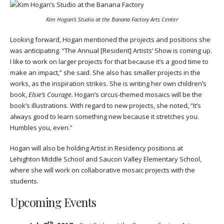
Kim Hogan’s Studio at the Banana Factory Arts Center
Looking forward, Hogan mentioned the projects and positions she
was anticipating. “The Annual [Resident] Artists’ Show is coming up.
I like to work on larger projects for that because it’s a good time to
make an impact,” she said. She also has smaller projects in the
works, as the inspiration strikes. She is writing her own children’s
book,
Elsie’s Courage.
Hogan’s circus-themed mosaics will be the
book’s illustrations. With regard to new projects, she noted,
“It’s
always good to learn something new because it stretches you.
Humbles you, even.”
Hogan will also be holding Artist in Residency positions at
Lehighton Middle School and Saucon Valley Elementary School,
where she will work on collaborative mosaic projects with the
students.
Upcoming Events
th