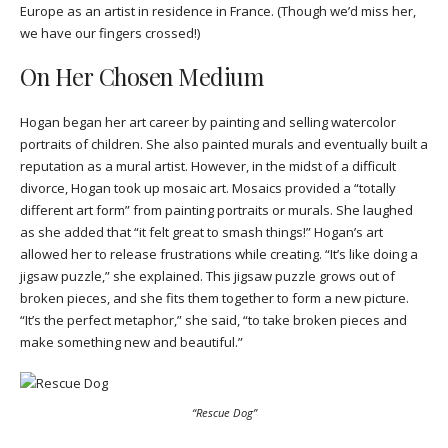
Europe as an artist in residence in France. (Though we’d miss her,
we have our fingers crossed!)
On Her Chosen Medium
Hogan began her art career by painting and selling watercolor
portraits of children. She also painted murals and eventually built a
reputation as a mural artist. However, in the midst of a difficult
divorce, Hogan took up mosaic art. Mosaics provided a “totally
different art form” from painting portraits or murals. She laughed
as she added that “it felt great to smash things!” Hogan’s art
allowed her to release frustrations while creating. “It’s like doing a
jigsaw puzzle,” she explained. This jigsaw puzzle grows out of
broken pieces, and she fits them together to form a new picture.
“It’s the perfect metaphor,” she said, “to take broken pieces and
make something new and beautiful.”
“Rescue Dog”