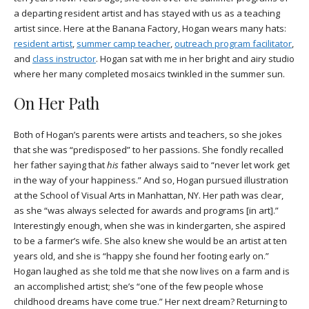
a departing resident artist and has stayed with us as a teaching
artist since. Here at the Banana Factory, Hogan wears many hats:
resident artist
,
summer camp teacher
,
outreach program facilitator
,
and
class instructor
. Hogan sat with me in her bright and airy studio
where her many completed mosaics twinkled in the summer sun.
On Her Path
Both of Hogan’s parents were artists and teachers, so she jokes
that she was “predisposed” to her passions. She fondly recalled
her father saying that
his
father always said to “never let work get
in the way of your happiness.” And so, Hogan pursued illustration
at the School of Visual Arts in Manhattan, NY. Her path was clear,
as she “was always selected for awards and programs [in art].”
Interestingly enough, when she was in kindergarten, she aspired
to be a farmer’s wife. She also knew she would be an artist at ten
years old, and she is “happy she found her footing early on.”
Hogan laughed as she told me that she now lives on a farm and is
an accomplished artist; she’s “one of the few people whose
childhood dreams have come true.” Her next dream? Returning to