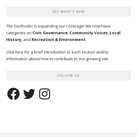
SEE WHAT’S NEW
The Southsider
is expanding our coverage! We now have
categories on
Civic Governance
,
Community Voices
,
Local
History
, and
Recreation & Environment
.
Click here
for a brief introduction to each section and/or
information about how to contribute to our growing site.
FOLLOW US
Facebook
Twitter
Instagram