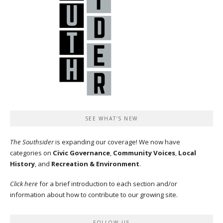
SEE WHAT’S NEW
The Southsider
is expanding our coverage! We now have
categories on
Civic Governance
,
Community Voices
,
Local
History
, and
Recreation & Environment
.
Click here
for a brief introduction to each section and/or
information about how to contribute to our growing site.
FOLLOW US