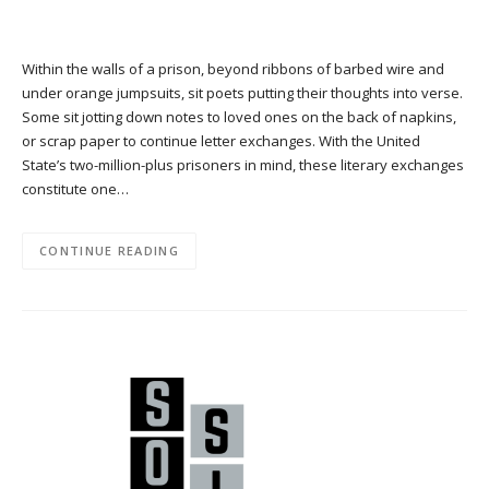
Within the walls of a prison, beyond ribbons of barbed wire and
under orange jumpsuits, sit poets putting their thoughts into verse.
Some sit jotting down notes to loved ones on the back of napkins,
or scrap paper to continue letter exchanges. With the United
State’s two-million-plus prisoners in mind, these literary exchanges
constitute one…
CONTINUE READING