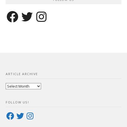
Facebook
Twitter
Instagram
ARTICLE ARCHIVE
Article
Archive
FOLLOW US!
Facebook
Twitter
Instagram