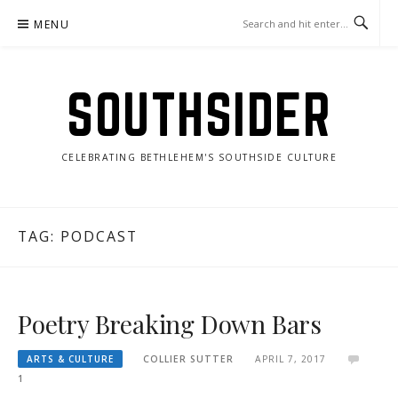
Skip
MENU
to
content
SOUTHSIDER
CELEBRATING BETHLEHEM'S SOUTHSIDE CULTURE
TAG:
PODCAST
Poetry Breaking Down Bars
ARTS & CULTURE
COLLIER SUTTER
APRIL 7, 2017
1