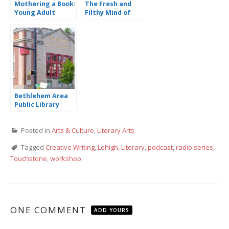
Mothering a Book:
The Fresh and
Young Adult
Filthy Mind of
Novelist Tiffany
David Sedaris
Schmidt
Bethlehem Area
Public Library
Offers Anti-Racist
Programming
Posted in
Arts & Culture
,
Literary Arts
Tagged
Creative Writing
,
Lehigh
,
Literary
,
podcast
,
radio series
,
Touchstone
,
workshop
ONE COMMENT
ADD YOURS