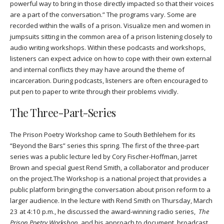
powerful way to bring in those directly impacted so that their voices
are a part of the conversation.” The programs vary. Some are
recorded within the walls of a prison. Visualize men and women in
jumpsuits sitting in the common area of a prison listening closely to
audio writing workshops. Within these podcasts and workshops,
listeners can expect advice on how to cope with their own external
and internal conflicts they may have around the theme of
incarceration. During podcasts, listeners are often encouraged to
put pen to paper to write through their problems vividly.
The Three-Part-Series
The Prison Poetry Workshop came to South Bethlehem for its
“Beyond the Bars” series this spring. The first of the three-part
series was a public lecture led by Cory Fischer-Hoffman, Jarret
Brown and special guest Rend Smith, a collaborator and producer
on the project.
The Workshop is a national project that provides a
public platform bringing the conversation about prison reform to a
larger audience. In the lecture with Rend Smith on Thursday, March
23 at 4:10 p.m., he discussed the award-winning radio series,
The
Prison Poetry Workshop
, and his approach to document, broadcast,