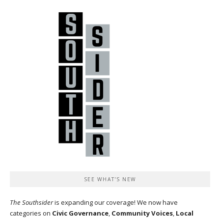
SEE WHAT’S NEW
The Southsider
is expanding our coverage! We now have
categories on
Civic Governance
,
Community Voices
,
Local