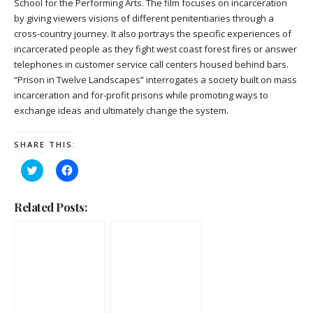
School for the Performing Arts. The film focuses on incarceration
by giving viewers visions of different penitentiaries through a
cross-country journey. It also portrays the specific experiences of
incarcerated people as they fight west coast forest fires or answer
telephones in customer service call centers housed behind bars.
“Prison in Twelve Landscapes” interrogates a society built on mass
incarceration and for-profit prisons while promoting ways to
exchange ideas and ultimately change the system.
SHARE THIS:
Click
Click
to
to
share
share
on
on
Twitter
Facebook
Related Posts:
(Opens
(Opens
in
in
new
new
window)
window)