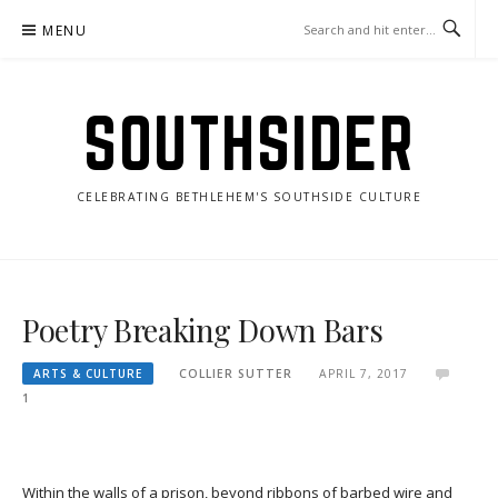
Skip
MENU
to
content
SOUTHSIDER
CELEBRATING BETHLEHEM'S SOUTHSIDE CULTURE
Poetry Breaking Down Bars
ARTS & CULTURE
COLLIER SUTTER
APRIL 7, 2017
1
Within the walls of a prison, beyond ribbons of barbed wire and