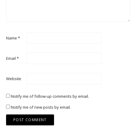
Name
*
Email
*
Website
Notify me of follow-up comments by email.
Notify me of new posts by email.