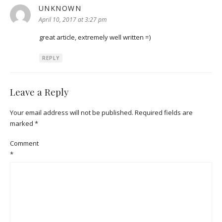
UNKNOWN
says:
April 10, 2017 at 3:27 pm
great article, extremely well written =)
REPLY
Leave a Reply
Your email address will not be published.
Required fields are
marked
*
Comment
*