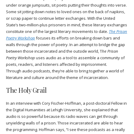
under orange jumpsuits, sit poets putting their thoughts into verse.
Some sit jotting down notes to loved ones on the back of napkins,
or scrap paper to continue letter exchanges. With the United
State’s two-million-plus prisoners in mind, these literary exchanges
constitute one of the largest literary movements to date.
The Prison
Poetry Workshop
focuses its efforts on breaking down bars and
walls through the power of poetry. In an attempt to bridge the gap
between those incarcerated and the outside world, T
he Prison
Poetry Workshop
uses audio as a tool to assemble a community of
poets, readers, and listeners affected by imprisonment.
Through audio podcasts, they’re able to bring together a world of
literature and culture around the theme of incarceration.
The Holy Grail
In an interview with Cory Fischer-Hoffman, a post-doctoral Fellow in
the Digital Humanities at Lehigh University, she explained that
audio is so powerful because its radio waves can get through
unyielding walls of a prison. Those incarcerated are able to hear
the programming. Hoffman says, “I see these podcasts as a really