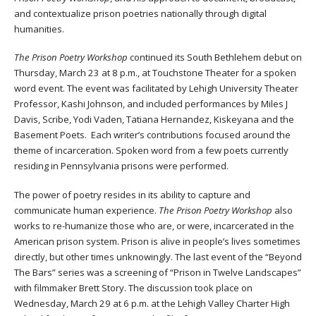
and contextualize prison poetries nationally through digital
humanities.
The Prison Poetry Workshop
continued its South Bethlehem debut on
Thursday, March 23 at 8 p.m., at Touchstone Theater for a spoken
word event. The event was facilitated by Lehigh University Theater
Professor, Kashi Johnson, and included performances by Miles J
Davis, Scribe, Yodi Vaden, Tatiana Hernandez, Kiskeyana and the
Basement Poets. Each writer’s contributions focused around the
theme of incarceration. Spoken word from a few poets currently
residing in Pennsylvania prisons were performed.
The power of poetry resides in its ability to capture and
communicate human experience.
The Prison Poetry Workshop
also
works to re-humanize those who are, or were, incarcerated in the
American prison system. Prison is alive in people’s lives sometimes
directly, but other times unknowingly. The last event of the “Beyond
The Bars” series was a screening of “Prison in Twelve Landscapes”
with filmmaker Brett Story. The discussion took place on
Wednesday, March 29 at 6 p.m. at the Lehigh Valley Charter High