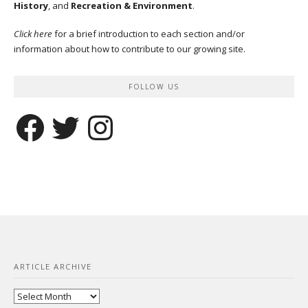
History
, and
Recreation & Environment
.
Click here
for a brief introduction to each section and/or
information about how to contribute to our growing site.
FOLLOW US
Facebook
Twitter
Instagram
ARTICLE ARCHIVE
Article