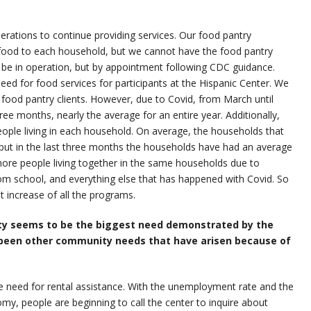
rations to continue providing services. Our food pantry
f food to each household, but we cannot have the food pantry
o be in operation, but by appointment following CDC guidance.
eed for food services for participants at the Hispanic Center. We
0 food pantry clients. However, due to Covid, from March until
ree months, nearly the average for an entire year. Additionally,
ople living in each household. On average, the households that
, but in the last three months the households have had an average
more people living together in the same households due to
 school, and everything else that has happened with Covid. So
t increase of all the programs.
rity seems to be the biggest need demonstrated by the
been other community needs that have arisen because of
he need for rental assistance. With the unemployment rate and the
nomy, people are beginning to call the center to inquire about