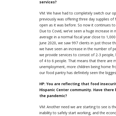
services?
VM: We have had to completely switch our ope
previously was offering three day supplies o
open as it was before. So now it continues t
Due to Covid, we’ve seen a huge increase in n
average in a normal fiscal year close to 1,00
June 2020, we saw 997 clients in just those th
we have seen an increase in the number of pe
we provide services to consist of 2-3 people
of 4 to 6 people. That means that there are 
unemployment, more children being home from
our food pantry has definitely seen the bigges
HP: You are reflecting that food insecu
Hispanic Center community. Have there 
the pandemic?
VM: Another need we are starting to see is t
inability to safely start working, and the eco