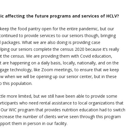
c affecting the future programs and services of HCLV?
 keep the food pantry open for the entire pandemic, but our
continued to provide services to our seniors though, bringing
packages. What we are also doing is providing case
ing our seniors complete the census 2020 because it’s really
l out the census. We are providing them with Covid education,
are happening on a daily basis, locally, nationally, and on the
engage technology, like Zoom meetings, to ensure that we keep
w when we will be opening up our senior center, but in these
 this population.
e more limited, but we still have been able to provide some
articipants who need rental assistance to local organizations that
. Our WIC program that provides nutrition education had to switch
ecrease the number of clients we’ve seen through this program
pport them in person in our facility.