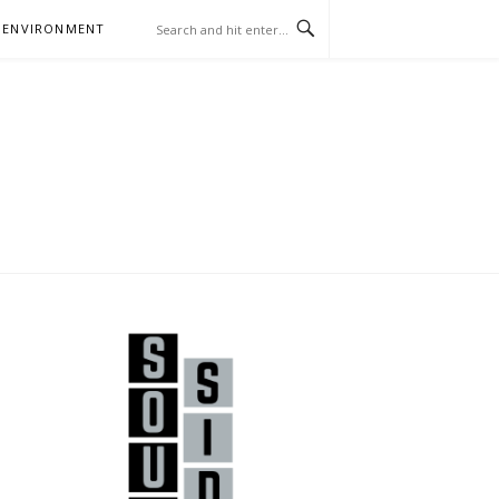
 ENVIRONMENT