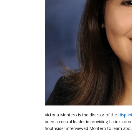
Victoria Montero is the director of the
Hispani
been a central leader in providing Latinx co
Southsider interviewed Montero to learn abou