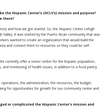
ibe the Hispanic Center’s (HCLV’s) mission and purpose?
le there?
 history and how we got started. So, the Hispanic Center Lehigh
gh Valley. It was started by the Puerto Rican community that was
kers wanted to create an organization that would build the
area and connect them to resources so they could be self-
e currently offer a senior center for the hispanic population,
ips, and monitoring of health issues, in addition to a food pantry
e operations, the administration, the resources, the budget,
ing for opportunities for growth for our community center and
ged or complicated the Hispanic Center’s mission and