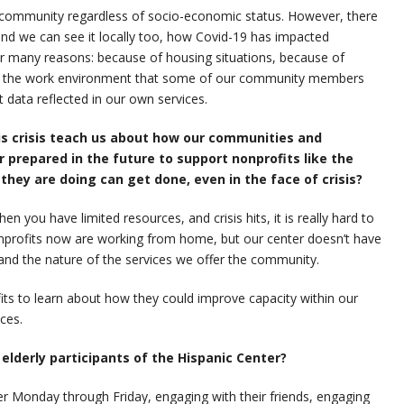
ur community regardless of socio-economic status. However, there
 and we can see it locally too, how Covid-19 has impacted
for many reasons: because of housing situations, because of
s, the work environment that some of our community members
t data reflected in our own services.
is crisis teach us about how our communities and
prepared in the future to support nonprofits like the
they are doing can get done, even in the face of crisis?
 you have limited resources, and crisis hits, it is really hard to
nprofits now are working from home, but our center doesn’t have
 and the nature of the services we offer the community.
fits to learn about how they could improve capacity within our
ces.
lderly participants of the Hispanic Center?
r Monday through Friday, engaging with their friends, engaging