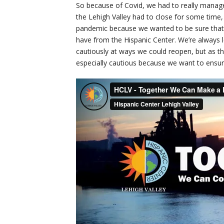
So because of Covid, we had to really manage
the Lehigh Valley had to close for some time
pandemic because we wanted to be sure that o
have from the Hispanic Center. We’re always 
cautiously at ways we could reopen, but as t
especially cautious because we want to ensure