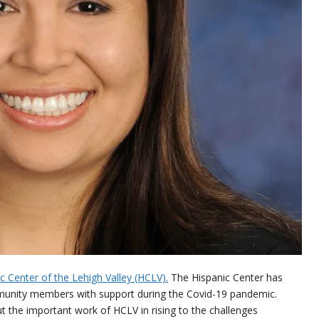
c Center of the Lehigh Valley (HCLV).
The Hispanic Center has
mmunity members with support during the Covid-19 pandemic.
t the important work of HCLV in rising to the challenges