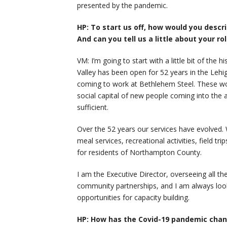
presented by the pandemic.
HP: To start us off, how would you descr
And can you tell us a little about your ro
VM: I’m going to start with a little bit of the
Valley has been open for 52 years in the Lehi
coming to work at Bethlehem Steel. These wor
social capital of new people coming into the 
sufficient.
Over the 52 years our services have evolved. W
meal services, recreational activities, field tr
for residents of Northampton County.
I am the Executive Director, overseeing all th
community partnerships, and I am always look
opportunities for capacity building.
HP: How has the Covid-19 pandemic chan