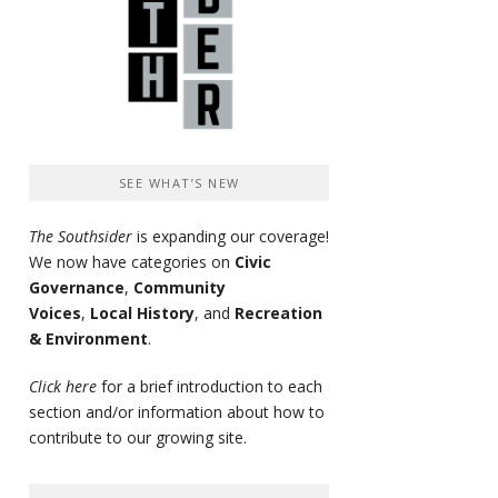
SEE WHAT’S NEW
The Southsider
is expanding our coverage!
We now have categories on
Civic
Governance
,
Community
Voices
,
Local History
, and
Recreation
& Environment
.
Click here
for a brief introduction to each
section and/or information about how to
contribute to our growing site.