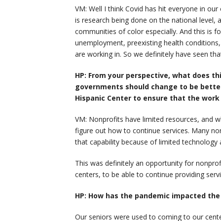
VM: Well I think Covid has hit everyone in o
is research being done on the national level,
communities of color especially. And this is 
unemployment, preexisting health condition
are working in. So we definitely have seen tha
HP: From your perspective, what does th
governments should change to be better 
Hispanic Center to ensure that the work 
VM: Nonprofits have limited resources, and when
figure out how to continue services. Many no
that capability because of limited technology
This was definitely an opportunity for nonpro
centers, to be able to continue providing servi
HP: How has the pandemic impacted the e
Our seniors were used to coming to our cente