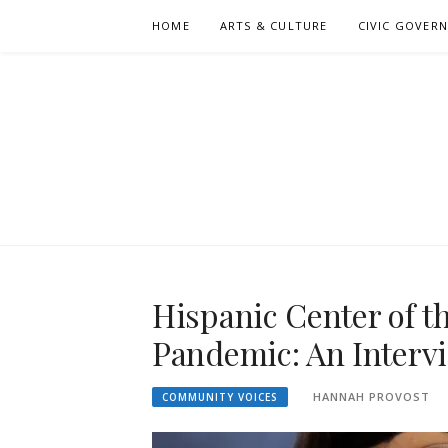
Skip
HOME
ARTS & CULTURE
CIVIC GOVER
to
content
Hispanic Center of t
Pandemic: An Intervi
HANNAH PROVOST
COMMUNITY VOICES