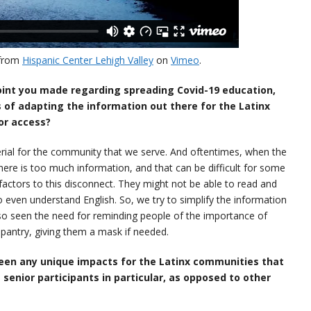
from
Hispanic Center Lehigh Valley
on
Vimeo
.
point you made regarding spreading Covid-19 education,
s of adapting the information out there for the Latinx
or access?
erial for the community that we serve. And oftentimes, when the
here is too much information, and that can be difficult for some
factors to this disconnect. They might not be able to read and
to even understand English. So, we try to simplify the information
lso seen the need for reminding people of the importance of
pantry, giving them a mask if needed.
een any unique impacts for the Latinx communities that
e senior participants in particular, as opposed to other