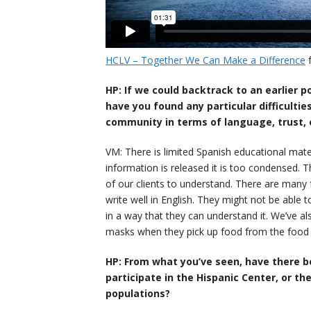
HCLV – Together We Can Make a Difference
HP: If we could backtrack to an earlier 
have you found any particular difficultie
community in terms of language, trust, 
VM: There is limited Spanish educational mat
information is released it is too condensed. T
of our clients to understand. There are many 
write well in English. They might not be able 
in a way that they can understand it. We’ve a
masks when they pick up food from the food 
HP: From what you’ve seen, have there b
participate in the Hispanic Center, or th
populations?