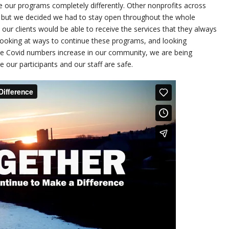
 our programs completely differently. Other nonprofits across
, but we decided we had to stay open throughout the whole
ur clients would be able to receive the services that they always
looking at ways to continue these programs, and looking
he Covid numbers increase in our community, we are being
 our participants and our staff are safe.