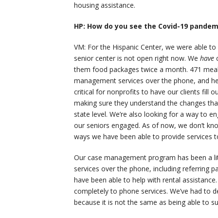
housing assistance.
HP: How do you see the Covid-19 pandemi
VM: For the Hispanic Center, we were able to
senior center is not open right now. We
have
them food packages twice a month. 471 meal 
management services over the phone, and help
critical for nonprofits to have our clients fil
making sure they understand the changes that 
state level. We’re also looking for a way to 
our seniors engaged. As of now, we don’t kno
ways we have been able to provide services to
Our case management program has been a littl
services over the phone, including referring p
have been able to help with rental assistance
completely to phone services. We’ve had to d
because it is not the same as being able to su