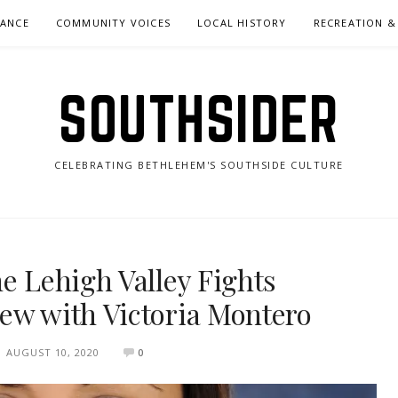
NANCE
COMMUNITY VOICES
LOCAL HISTORY
RECREATION &
SOUTHSIDER
CELEBRATING BETHLEHEM'S SOUTHSIDE CULTURE
he Lehigh Valley Fights
ew with Victoria Montero
AUGUST 10, 2020
0